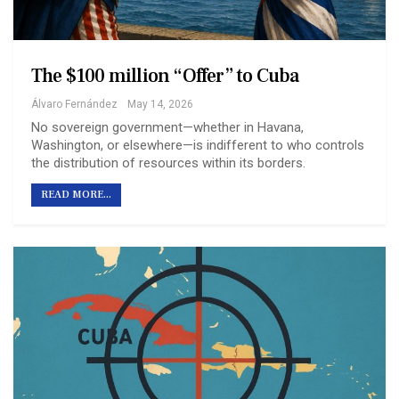
The $100 million “Offer” to Cuba
Álvaro Fernández
May 14, 2026
No sovereign government—whether in Havana,
Washington, or elsewhere—is indifferent to who controls
the distribution of resources within its borders.
READ MORE...