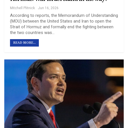
Mitchell Plitnick
Jun 16, 2026
According to reports, the Memorandum of Understanding
(MOU) between the United States and Iran to open the
Strait of Hormuz and formally end the fighting between
the two countries was…
READ MORE...