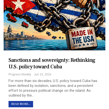
Sanctions and sovereignty: Rethinking
U.S. policy toward Cuba
Progreso Weekly
Jun 23, 2026
For more than six decades, U.S. policy toward Cuba has
been defined by isolation, sanctions, and a persistent
effort to pressure political change on the island. As
outlined by the…
READ MORE...