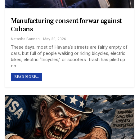
Manufacturing consent for war against
Cubans
Natasha Bannan
May 30, 2026
These days, most of Havana’s streets are fairly empty of
cars, but full of people walking or riding bicycles, electric
bikes, electric “tricycles,” or scooters. Trash has piled up
on…
READ MORE...