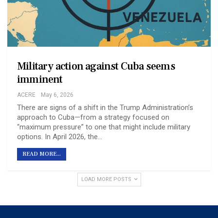
Military action against Cuba seems
imminent
ACERE
May 6, 2026
There are signs of a shift in the Trump Administration’s
approach to Cuba—from a strategy focused on
“maximum pressure” to one that might include military
options. In April 2026, the…
READ MORE...
LOAD MORE POSTS