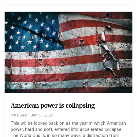
American power is collapsing
Nate Bear
Jun 16, 2026
This will be looked back on as the year in which American
power, hard and soft, entered into accelerated collapse.
The World Cup is, in so many ways, a distraction from