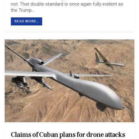
not. That double standard is once again fully evident as
the Trump…
READ MORE...
Claims of Cuban plans for drone attacks