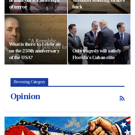
brutality of ICE is a reign
Misunderstanding strikes
of terror
back
What is there to celebrate
on the 250th anniversary
Only tragedy will satisfy
of the USA?
Florida’s Cuban elite
Browsing Category
Opinion