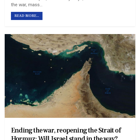
the war, mass…
READ MORE...
Ending the war, reopening the Strait of
Hormuz: Will Israel stand in the way?