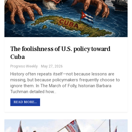
The foolishness of U.S. policy toward
Cuba
Progreso Weekly
May 27, 2026
History often repeats itself—not because lessons are
missing, but because policymakers frequently choose to
ignore them. In The March of Folly, historian Barbara
Tuchman detailed how…
READ MORE...