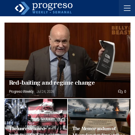
Red-baiting and regime change
Progreso Weekly
Jul 24, 2026
0
The unrestrained
The Memorandum of