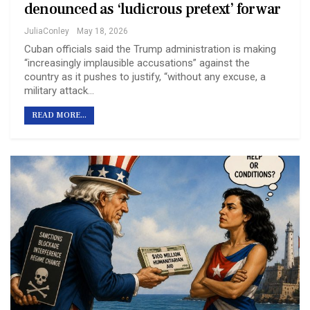
denounced as ‘ludicrous pretext’ for war
JuliaConley
May 18, 2026
Cuban officials said the Trump administration is making
“increasingly implausible accusations” against the
country as it pushes to justify, “without any excuse, a
military attack…
READ MORE...