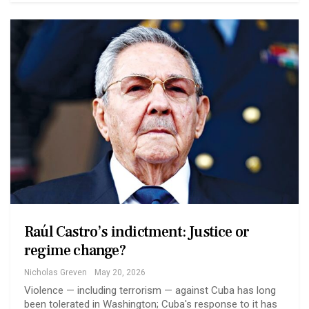
Raúl Castro’s indictment: Justice or
regime change?
Nicholas Greven
May 20, 2026
Violence — including terrorism — against Cuba has long
been tolerated in Washington; Cuba's response to it has