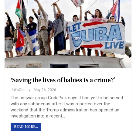
‘Saving the lives of babies is a crime?’
JuliaConley
May 26, 2026
The antiwar group CodePink says it has yet to be served
with any subpoenas after it was reported over the
weekend that the Trump administration has opened an
investigation into a recent…
READ MORE...