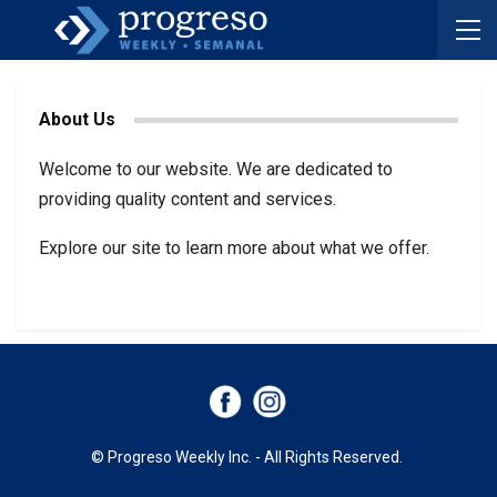
About Us
Welcome to our website. We are dedicated to
providing quality content and services.
Explore our site to learn more about what we offer.
© Progreso Weekly Inc. - All Rights Reserved.