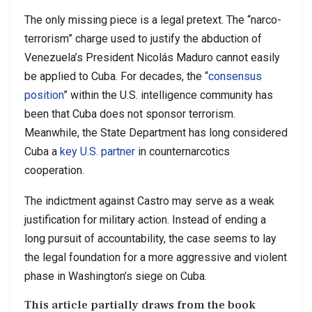
The only missing piece is a legal pretext. The “narco-
terrorism” charge used to justify the abduction of
Venezuela’s President Nicolás Maduro cannot easily
be applied to Cuba. For decades, the “
consensus
position
” within the U.S. intelligence community has
been that Cuba does not sponsor terrorism.
Meanwhile, the State Department has long considered
Cuba a
key U.S. partner
in counternarcotics
cooperation.
The indictment against Castro may serve as a weak
justification for military action. Instead of ending a
long pursuit of accountability, the case seems to lay
the legal foundation for a more aggressive and violent
phase in Washington’s siege on Cuba.
This article partially draws from the book