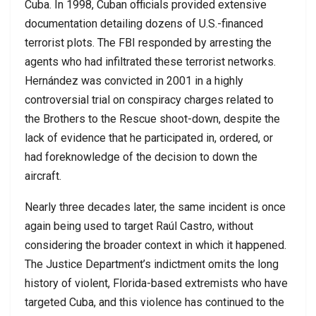
Cuba. In 1998, Cuban officials provided extensive
documentation detailing dozens of U.S.-financed
terrorist plots. The FBI responded by arresting the
agents who had infiltrated these terrorist networks.
Hernández was convicted in 2001 in a highly
controversial trial on conspiracy charges related to
the Brothers to the Rescue shoot-down, despite the
lack of evidence that he participated in, ordered, or
had foreknowledge of the decision to down the
aircraft.
Nearly three decades later, the same incident is once
again being used to target Raúl Castro, without
considering the broader context in which it happened.
The Justice Department’s indictment omits the long
history of violent, Florida-based extremists who have
targeted Cuba, and this violence has continued to the