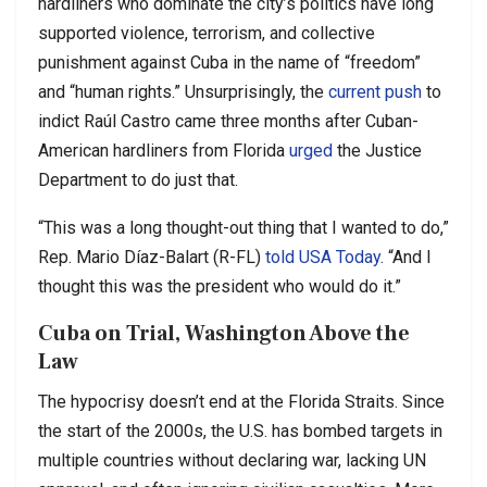
hardliners who dominate the city’s politics have long
supported violence, terrorism, and collective
punishment against Cuba in the name of “freedom”
and “human rights.” Unsurprisingly, the
current push
to
indict Raúl Castro came three months after Cuban-
American hardliners from Florida
urged
the Justice
Department to do just that.
“This was a long thought-out thing that I wanted to do,”
Rep. Mario Díaz-Balart (R-FL)
told USA Today
. “And I
thought this was the president who would do it.”
Cuba on Trial, Washington Above the
Law
The hypocrisy doesn’t end at the Florida Straits. Since
the start of the 2000s, the U.S. has bombed targets in
multiple countries without declaring war, lacking UN