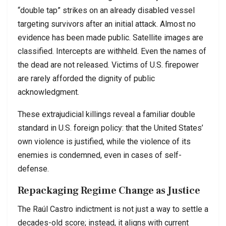
“double tap” strikes on an already disabled vessel
targeting survivors after an initial attack. Almost no
evidence has been made public. Satellite images are
classified. Intercepts are withheld. Even the names of
the dead are not released. Victims of U.S. firepower
are rarely afforded the dignity of public
acknowledgment.
These extrajudicial killings reveal a familiar double
standard in U.S. foreign policy: that the United States’
own violence is justified, while the violence of its
enemies is condemned, even in cases of self-
defense.
Repackaging Regime Change as Justice
The Raúl Castro indictment is not just a way to settle a
decades-old score; instead, it aligns with current