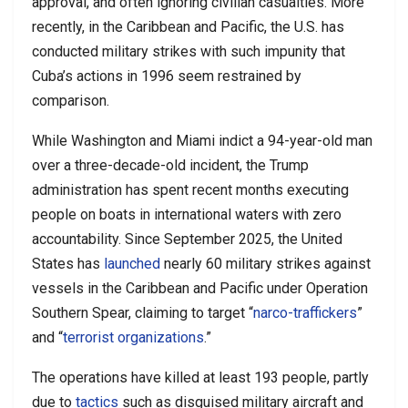
approval, and often ignoring civilian casualties. More
recently, in the Caribbean and Pacific, the U.S. has
conducted military strikes with such impunity that
Cuba’s actions in 1996 seem restrained by
comparison.
While Washington and Miami indict a 94-year-old man
over a three-decade-old incident, the Trump
administration has spent recent months executing
people on boats in international waters with zero
accountability. Since September 2025, the United
States has
launched
nearly 60 military strikes against
vessels in the Caribbean and Pacific under Operation
Southern Spear, claiming to target “
narco-traffickers
”
and “
terrorist organizations
.”
The operations have killed at least 193 people, partly
due to
tactics
such as disguised military aircraft and