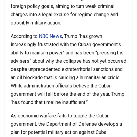
foreign policy goals, aiming to turn weak criminal
charges into a legal excuse for regime change and
possibly military action.
According to
NBC News
, Trump “has grown
increasingly frustrated with the Cuban government’s
ability to maintain power” and has been “pressing his
advisers” about why the collapse has not yet occurred
despite unprecedented extraterritorial sanctions and
an oil blockade that is causing a humanitarian crisis.
While administration officials believe the Cuban
government will fall before the end of the year, Trump
“has found that timeline insufficient.”
As economic warfare fails to topple the Cuban
government, the Department of Defense develops a
plan for potential military action against Cuba.