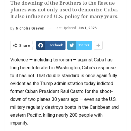
The downing of the Brothers to the Rescue
planes was not only used to demonize Cuba.
It also influenced U.S. policy for many years.
Last Updated
Jun 1, 2026
By
Nicholas Greven
Facebook
Twitter
Share
Violence — including terrorism — against Cuba has
long been tolerated in Washington; Cuba’s response
to it has not. That double standard is once again fully
evident as the Trump administration today indicted
former Cuban President Raúl Castro for the shoot-
down of two planes 30 years ago — even as the U.S.
military regularly destroys boats in the Caribbean and
eastern Pacific, killing nearly 200 people with
impunity.