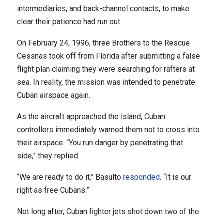
intermediaries, and back-channel contacts, to make
clear their patience had run out.
On February 24, 1996, three Brothers to the Rescue
Cessnas took off from Florida after submitting a false
flight plan claiming they were searching for rafters at
sea. In reality, the mission was intended to penetrate
Cuban airspace again.
As the aircraft approached the island, Cuban
controllers immediately warned them not to cross into
their airspace. “You run danger by penetrating that
side,” they replied.
“We are ready to do it,” Basulto
responded
. “It is our
right as free Cubans.”
Not long after, Cuban fighter jets shot down two of the