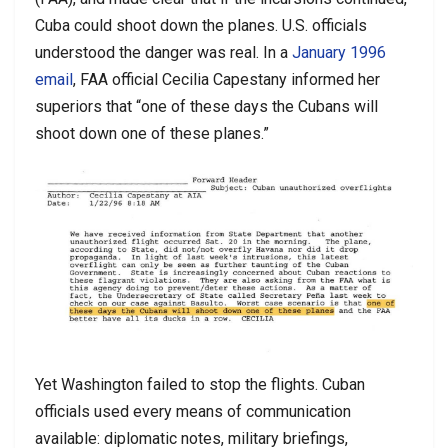
Cuba could shoot down the planes. U.S. officials
understood the danger was real. In a
January 1996
email
, FAA official Cecilia Capestany informed her
superiors that “one of these days the Cubans will
shoot down one of these planes.”
Yet Washington failed to stop the flights. Cuban
officials used every means of communication
available: diplomatic notes, military briefings,