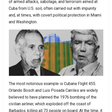
of armed attacks, sabotage, and terrorism aimed at
Cuba from U.S. soil, often carried out with impunity
and, at times, with covert political protection in Miami
and Washington.
The most notorious example is Cubana Flight 455.
Orlando Bosch and Luis Posada Carriles are widely
believed to have planned the 1976 bombing of the
civilian airliner, which exploded off the coast of
Barbados, killing all 73 people on board. At the time, it