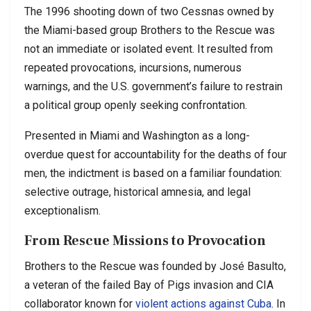
The 1996 shooting down of two Cessnas owned by
the Miami-based group Brothers to the Rescue was
not an immediate or isolated event. It resulted from
repeated provocations, incursions, numerous
warnings, and the U.S. government’s failure to restrain
a political group openly seeking confrontation.
Presented in Miami and Washington as a long-
overdue quest for accountability for the deaths of four
men, the indictment is based on a familiar foundation:
selective outrage, historical amnesia, and legal
exceptionalism.
From Rescue Missions to Provocation
Brothers to the Rescue was founded by José Basulto,
a veteran of the failed Bay of Pigs invasion and CIA
collaborator known for
violent actions against Cuba
. In