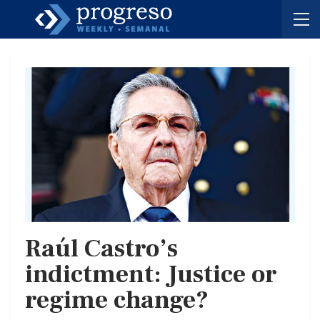
Raúl Castro’s
indictment: Justice or
regime change?