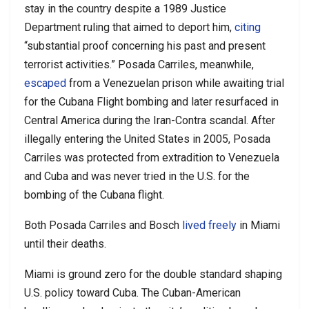
stay in the country despite a 1989 Justice
Department ruling that aimed to deport him,
citing
“substantial proof concerning his past and present
terrorist activities.” Posada Carriles, meanwhile,
escaped
from a Venezuelan prison while awaiting trial
for the Cubana Flight bombing and later resurfaced in
Central America during the Iran-Contra scandal. After
illegally entering the United States in 2005, Posada
Carriles was protected from extradition to Venezuela
and Cuba and was never tried in the U.S. for the
bombing of the Cubana flight.
Both Posada Carriles and Bosch
lived freely
in Miami
until their deaths.
Miami is ground zero for the double standard shaping
U.S. policy toward Cuba. The Cuban-American