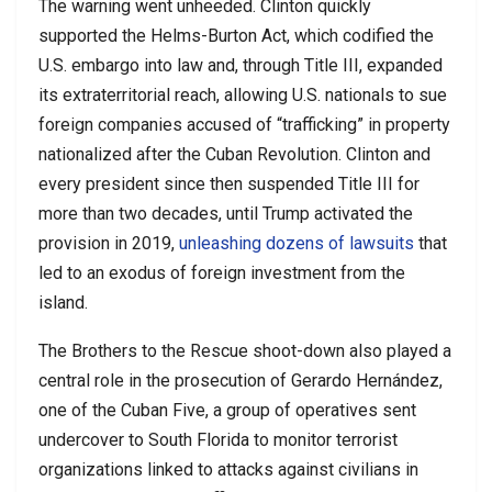
The warning went unheeded. Clinton quickly
supported the Helms-Burton Act, which codified the
U.S. embargo into law and, through Title III, expanded
its extraterritorial reach, allowing U.S. nationals to sue
foreign companies accused of “trafficking” in property
nationalized after the Cuban Revolution. Clinton and
every president since then suspended Title III for
more than two decades, until Trump activated the
provision in 2019,
unleashing dozens of lawsuits
that
led to an exodus of foreign investment from the
island.
The Brothers to the Rescue shoot-down also played a
central role in the prosecution of Gerardo Hernández,
one of the Cuban Five, a group of operatives sent
undercover to South Florida to monitor terrorist
organizations linked to attacks against civilians in