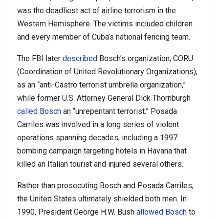
was the deadliest act of airline terrorism in the
Western Hemisphere. The victims included children
and every member of Cuba’s national fencing team.
The FBI later
described
Bosch’s organization, CORU
(Coordination of United Revolutionary Organizations),
as an “anti-Castro terrorist umbrella organization,”
while former U.S. Attorney General Dick Thornburgh
called Bosch
an “unrepentant terrorist.” Posada
Carriles was involved in a long series of violent
operations spanning decades, including a 1997
bombing campaign targeting hotels in Havana that
killed an Italian tourist and injured several others.
Rather than prosecuting Bosch and Posada Carriles,
the United States ultimately shielded both men. In
1990, President George H.W. Bush
allowed Bosch
to