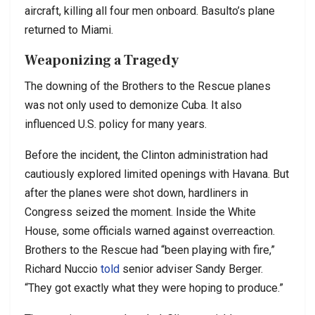
aircraft, killing all four men onboard. Basulto’s plane
returned to Miami.
Weaponizing a Tragedy
The downing of the Brothers to the Rescue planes
was not only used to demonize Cuba. It also
influenced U.S. policy for many years.
Before the incident, the Clinton administration had
cautiously explored limited openings with Havana. But
after the planes were shot down, hardliners in
Congress seized the moment. Inside the White
House, some officials warned against overreaction.
Brothers to the Rescue had “been playing with fire,”
Richard Nuccio
told
senior adviser Sandy Berger.
“They got exactly what they were hoping to produce.”