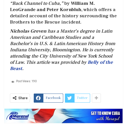
“Back Channel to Cuba,”
by
William M.
LeoGrande and Peter Kornbluh
, which offers a
detailed account of the history surrounding the
Brothers to the Rescue incident.
Nicholas Greven
has a Master’s degree in Latin
American and Caribbean Studies and a
Bachelor’s in U.S. & Latin American History from
Indiana University, Bloomington. He is currently
attending the City University of New York School
of Law. This article was provided by
Belly of the
Beast
.
Post Views:
190
Facebook
Twitter
Share