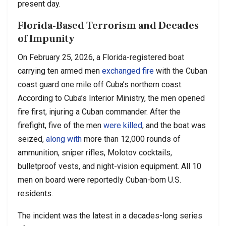
present day.
Florida-Based Terrorism and Decades
of Impunity
On February 25, 2026, a Florida-registered boat
carrying ten armed men
exchanged fire
with the Cuban
coast guard one mile off Cuba’s northern coast.
According to Cuba’s Interior Ministry, the men opened
fire first, injuring a Cuban commander. After the
firefight, five of the men
were killed
, and the boat was
seized,
along with
more than 12,000 rounds of
ammunition, sniper rifles, Molotov cocktails,
bulletproof vests, and night-vision equipment. All 10
men on board were reportedly Cuban-born U.S.
residents.
The incident was the latest in a decades-long series