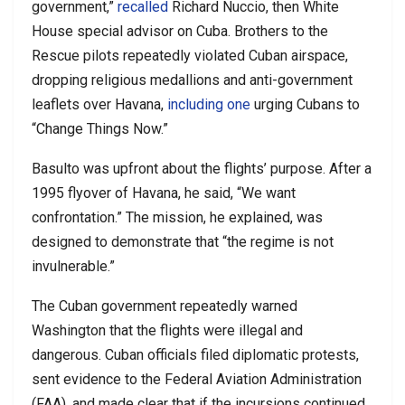
government,”
recalled
Richard Nuccio, then White
House special advisor on Cuba. Brothers to the
Rescue pilots repeatedly violated Cuban airspace,
dropping religious medallions and anti-government
leaflets over Havana,
including one
urging Cubans to
“Change Things Now.”
Basulto was upfront about the flights’ purpose. After a
1995 flyover of Havana, he said, “We want
confrontation.” The mission, he explained, was
designed to demonstrate that “the regime is not
invulnerable.”
The Cuban government repeatedly warned
Washington that the flights were illegal and
dangerous. Cuban officials filed diplomatic protests,
sent evidence to the Federal Aviation Administration
(FAA), and made clear that if the incursions continued,