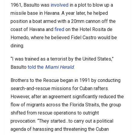
1961, Basulto was
involved
in a plot to blow up a
missile base in Havana. A year later, he helped
position a boat armed with a 20mm cannon off the
coast of Havana and
fired
on the Hotel Rosita de
Hornedo, where he believed Fidel Castro would be
dining.
“I was trained as a terrorist by the United States,”
Basulto
told the
Miami Herald
.
Brothers to the Rescue began in 1991 by conducting
search-and-rescue missions for Cuban rafters.
However, after an agreement significantly reduced the
flow of migrants across the Florida Straits, the group
shifted from rescue operations to outright
provocation. “They started…to carry out a political
agenda of harassing and threatening the Cuban