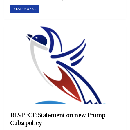
READ MORE...
RESPECT: Statement on new Trump
Cuba policy