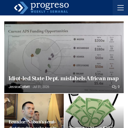
Idiot-led State Dept. mislabels African map
JessicaCorbett
Jul 31, 2026
0
Ecuador: Noboa’s semi-