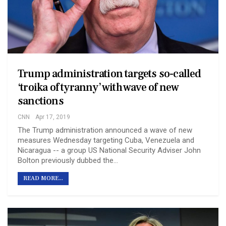
Trump administration targets so-called
‘troika of tyranny’ with wave of new
sanctions
CNN
Apr 17, 2019
The Trump administration announced a wave of new
measures Wednesday targeting Cuba, Venezuela and
Nicaragua -- a group US National Security Adviser John
Bolton previously dubbed the…
READ MORE...