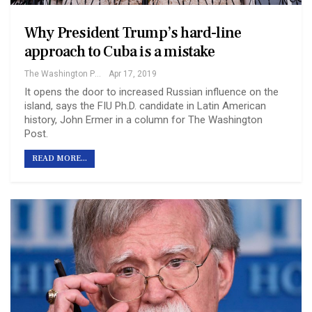
Why President Trump’s hard-line
approach to Cuba is a mistake
The Washington Post
Apr 17, 2019
It opens the door to increased Russian influence on the
island, says the FIU Ph.D. candidate in Latin American
history, John Ermer in a column for The Washington
Post.
READ MORE...