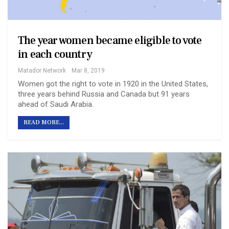
The year women became eligible to vote
in each country
Matador Network
Mar 8, 2019
Women got the right to vote in 1920 in the United States,
three years behind Russia and Canada but 91 years
ahead of Saudi Arabia.
READ MORE...