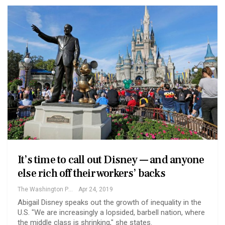
It’s time to call out Disney — and anyone
else rich off their workers’ backs
The Washington Post
Apr 24, 2019
Abigail Disney speaks out the growth of inequality in the
U.S. "We are increasingly a lopsided, barbell nation, where
the middle class is shrinking," she states.