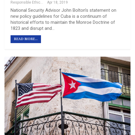
Responsible Ethical Cuba Travel
Apr 18, 2019
National Security Advisor John Bolton’s statement on
new policy guidelines for Cuba is a continuum of
historical efforts to maintain the Monroe Doctrine of
1823 and disrupt and…
READ MORE...