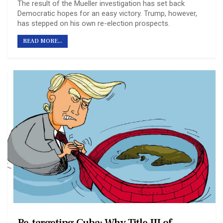
The result of the Mueller investigation has set back
Democratic hopes for an easy victory. Trump, however,
has stepped on his own re-election prospects.
READ MORE...