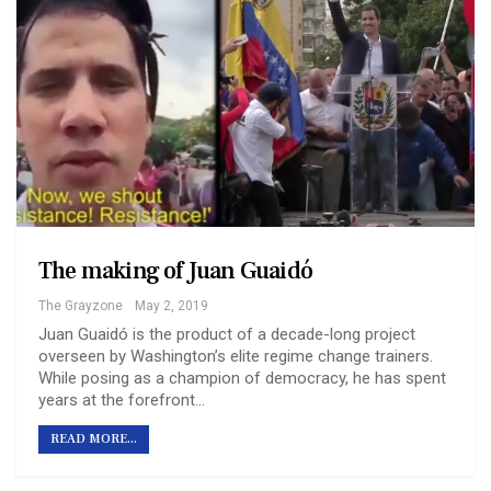
The making of Juan Guaidó
The Grayzone
May 2, 2019
Juan Guaidó is the product of a decade-long project
overseen by Washington’s elite regime change trainers.
While posing as a champion of democracy, he has spent
years at the forefront…
READ MORE...