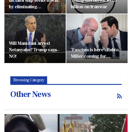
dictatorship seeks to win
Trump has blown $37.5
by eliminating…
billion on Iran war
Will Mamdani arrest
Netanyahu? Trump says
‘Fascism is here’: Rubio,
NO!
Miller coming for…
Browsing Category
Other News