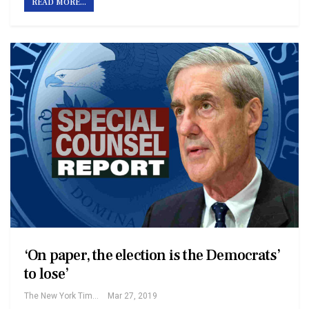
READ MORE...
‘On paper, the election is the Democrats’
to lose’
The New York Times
Mar 27, 2019