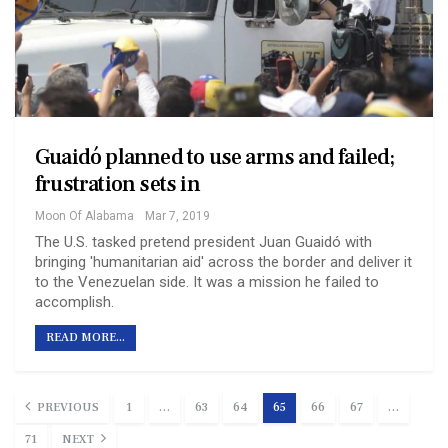
Guaidó planned to use arms and failed;
frustration sets in
Moon Of Alabama
Mar 7, 2019
The U.S. tasked pretend president Juan Guaidó with
bringing 'humanitarian aid' across the border and deliver it
to the Venezuelan side. It was a mission he failed to
accomplish.
READ MORE...
PREVIOUS
1
…
63
64
65
66
67
…
71
NEXT