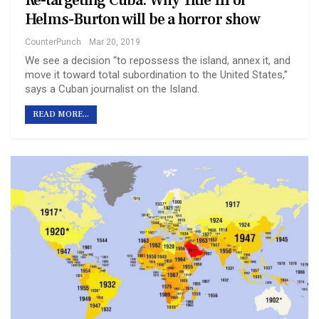
Re-targeting Cuba: Why Title III of
Helms-Burton will be a horror show
CounterPunch
Mar 20, 2019
We see a decision “to repossess the island, annex it, and
move it toward total subordination to the United States,”
says a Cuban journalist on the Island.
READ MORE...