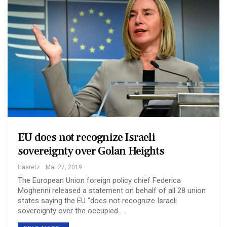
EU does not recognize Israeli
sovereignty over Golan Heights
Haaretz
Mar 27, 2019
The European Union foreign policy chief Federica
Mogherini released a statement on behalf of all 28 union
states saying the EU "does not recognize Israeli
sovereignty over the occupied…