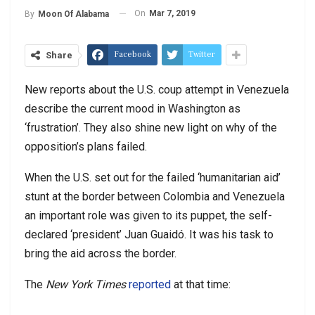
On
Mar 7, 2019
By
Moon Of Alabama
Facebook
Twitter
Share
New reports about the U.S. coup attempt in Venezuela
describe the current mood in Washington as
‘frustration’. They also shine new light on why of the
opposition’s plans failed.
When the U.S. set out for the failed ‘humanitarian aid’
stunt at the border between Colombia and Venezuela
an important role was given to its puppet, the self-
declared ‘president’ Juan Guaidó. It was his task to
bring the aid across the border.
The
New York Times
reported
at that time: