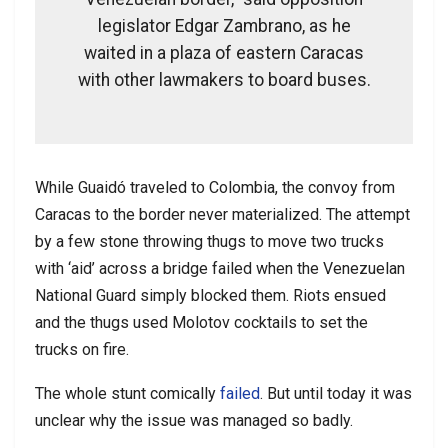
legislator Edgar Zambrano, as he
waited in a plaza of eastern Caracas
with other lawmakers to board buses.
While Guaidó traveled to Colombia, the convoy from
Caracas to the border never materialized. The attempt
by a few stone throwing thugs to move two trucks
with ‘aid’ across a bridge failed when the Venezuelan
National Guard simply blocked them. Riots ensued
and the thugs used Molotov cocktails to set the
trucks on fire.
The whole stunt comically
failed
. But until today it was
unclear why the issue was managed so badly.