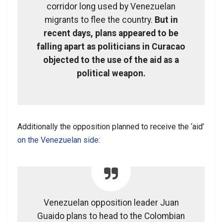
corridor long used by Venezuelan
migrants to flee the country.
But in
recent days, plans appeared to be
falling apart as politicians in Curacao
objected to the use of the aid as a
political weapon.
Additionally the opposition planned to receive the ‘aid’
on the Venezuelan side
:
Venezuelan opposition leader Juan
Guaido plans to head to the Colombian