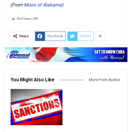
(From
Moon of Alabama
)
Post Views:
348
Facebook
Twitter
Share
You Might Also Like
More From Author