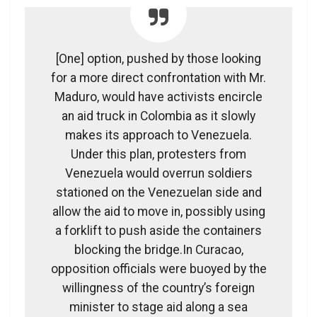
[One] option, pushed by those looking
for a more direct confrontation with Mr.
Maduro, would have activists encircle
an aid truck in Colombia as it slowly
makes its approach to Venezuela.
Under this plan, protesters from
Venezuela would overrun soldiers
stationed on the Venezuelan side and
allow the aid to move in, possibly using
a forklift to push aside the containers
blocking the bridge.In Curacao,
opposition officials were buoyed by the
willingness of the country’s foreign
minister to stage aid along a sea