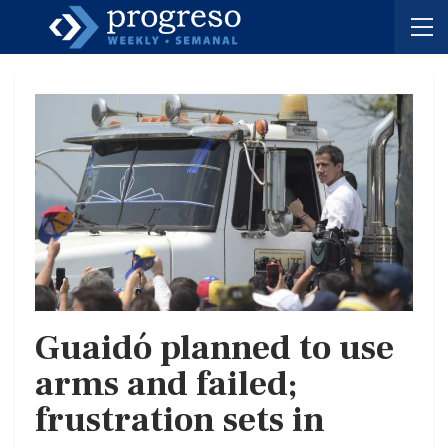
Guaidó planned to use
arms and failed;
frustration sets in