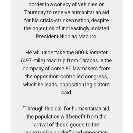
border in a convoy of vehicles on
Thursday to receive humanitarian aid
for his crisis-stricken nation, despite
the objection of increasingly isolated
President Nicolas Maduro.
…
He will undertake the 800-kilometer
(497-mile) road trip from Caracas in the
company of some 80 lawmakers from
the opposition-controlled congress,
which he leads, opposition legislators
said.
…
“Through this call for humanitarian aid,
the population will benefit from the
arrival of these goods to the
Venezuelan border,” said opposition