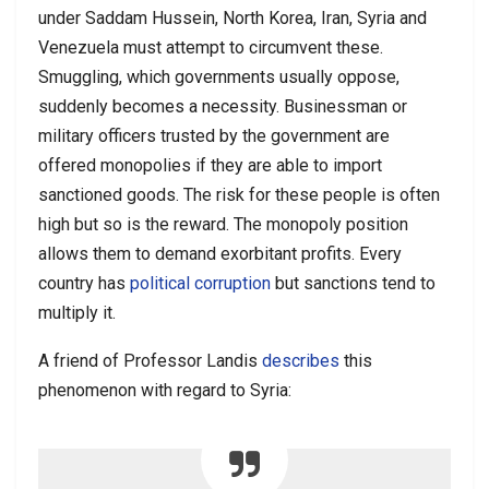
under Saddam Hussein, North Korea, Iran, Syria and
Venezuela must attempt to circumvent these.
Smuggling, which governments usually oppose,
suddenly becomes a necessity. Businessman or
military officers trusted by the government are
offered monopolies if they are able to import
sanctioned goods. The risk for these people is often
high but so is the reward. The monopoly position
allows them to demand exorbitant profits. Every
country has
political corruption
but sanctions tend to
multiply it.
A friend of Professor Landis
describes
this
phenomenon with regard to Syria: