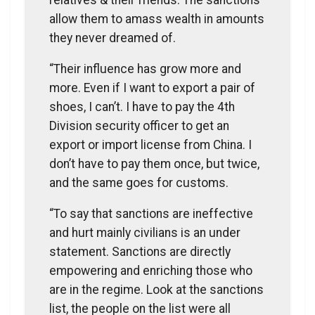
allow them to amass wealth in amounts
they never dreamed of.
“Their influence has grow more and
more. Even if I want to export a pair of
shoes, I can’t. I have to pay the 4th
Division security officer to get an
export or import license from China. I
don’t have to pay them once, but twice,
and the same goes for customs.
“To say that sanctions are ineffective
and hurt mainly civilians is an under
statement. Sanctions are directly
empowering and enriching those who
are in the regime. Look at the sanctions
list, the people on the list were all