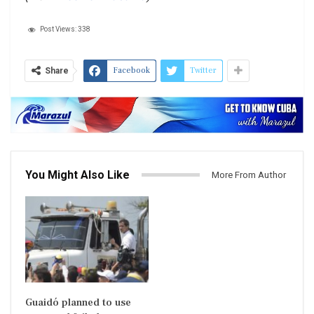
Post Views:
338
Facebook
Twitter
Share
You Might Also Like
More From Author
Guaidó planned to use