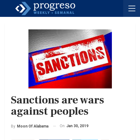
Sanctions are wars
against peoples
On
Jan 30, 2019
By
Moon Of Alabama