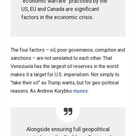
“economic warfare” practised by the
US, EU and Canada are significant
factors in the economic crisis.
The four factors – oil, poor governance, corruption and
sanctions – are not unrelated to each other. That
Venezuela has the largest oil reserves in the world
makes it a target for U.S. imperialism. Not simply to
“take their oil” as Trump wants, but for geo-political
reasons. As Andrew Korybko
muses
:
Alongside ensuring full geopolitical