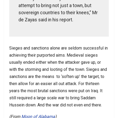
attempt to bring not just a town, but
sovereign countries to their knees,” Mr
de Zayas said in his report.
Sieges and sanctions alone are seldom successful in
achieving their purported aims. Medieval sieges
usually ended either when the attacker gave up, or
with the storming and looting of the town. Sieges and
sanctions are the means to ‘soften up’ the target, to
then allow for an easier all out attack. For thirteen
years the most brutal sanctions were put on Iraq. It
still required a large scale war to bring Saddam
Hussein down. And the war did not even end there.
(From
Moon of Alabama
)