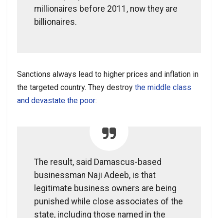
millionaires before 2011, now they are
billionaires.
Sanctions always lead to higher prices and inflation in
the targeted country. They destroy
the middle class
and devastate the poor
:
The result, said Damascus-based
businessman Naji Adeeb, is that
legitimate business owners are being
punished while close associates of the
state, including those named in the