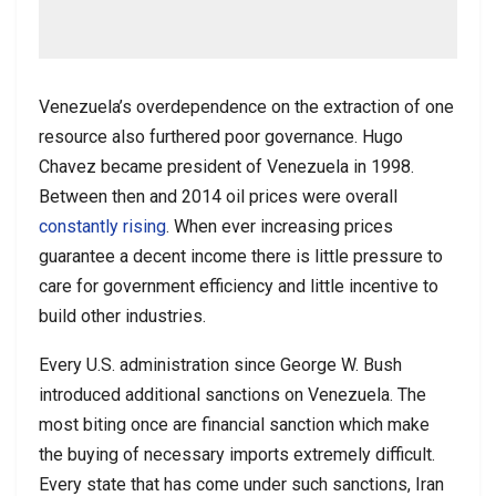
Venezuela’s overdependence on the extraction of one
resource also furthered poor governance. Hugo
Chavez became president of Venezuela in 1998.
Between then and 2014 oil prices were overall
constantly rising
. When ever increasing prices
guarantee a decent income there is little pressure to
care for government efficiency and little incentive to
build other industries.
Every U.S. administration since George W. Bush
introduced additional sanctions on Venezuela. The
most biting once are financial sanction which make
the buying of necessary imports extremely difficult.
Every state that has come under such sanctions, Iran