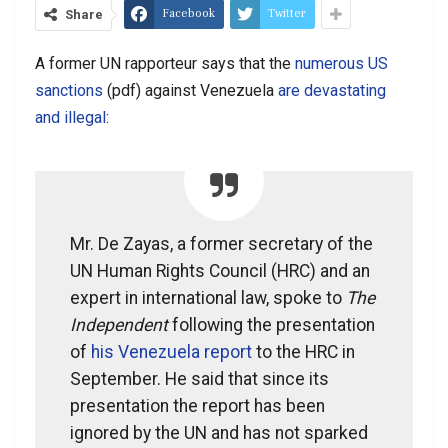
Facebook
Twitter
Share
A former UN rapporteur says that the
numerous US
sanctions
(pdf) against Venezuela
are devastating
and illegal
:
Mr. De Zayas, a former secretary of the
UN Human Rights Council (HRC) and an
expert in international law, spoke to
The
Independent
following the presentation
of
his Venezuela report
to the HRC in
September. He said that since its
presentation the report has been
ignored by the UN and has not sparked