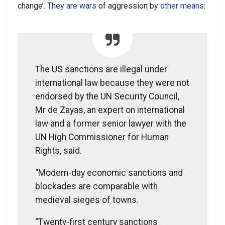
change’.
They are wars
of aggression by
other means
:
The US sanctions are illegal under
international law because they were not
endorsed by the UN Security Council,
Mr de Zayas, an expert on international
law and a former senior lawyer with the
UN High Commissioner for Human
Rights, said.
“Modern-day economic sanctions and
blockades are comparable with
medieval sieges of towns.
“Twenty-first century sanctions