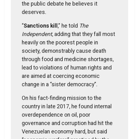
the public debate he believes it
deserves.
“
Sanctions kill
,” he told
The
Independent
, adding that they fall most
heavily on the poorest people in
society, demonstrably cause death
through food and medicine shortages,
lead to violations of human rights and
are aimed at coercing economic
change in a “sister democracy”.
On his fact-finding mission to the
country in late 2017, he found internal
overdependence on oil, poor
governance and corruption had hit the
Venezuelan economy hard, but said