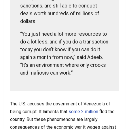
sanctions, are still able to conduct
deals worth hundreds of millions of
dollars.
“You just need a lot more resources to
do a lot less, and if you do a transaction
today you don’t know if you can do it
again a month from now,” said Adeeb.
“It’s an environment where only crooks
and mafiosis can work.”
The U.S. accuses the government of Venezuela of
being corrupt. It laments that
some 2 million
fled the
country. But these phenomenons are largely
consequences of the economic war it wages against