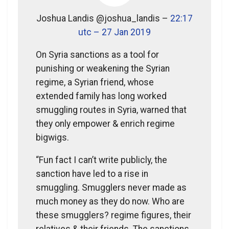
Joshua Landis @joshua_landis –
22:17
utc – 27 Jan 2019
On Syria sanctions as a tool for
punishing or weakening the Syrian
regime, a Syrian friend, whose
extended family has long worked
smuggling routes in Syria, warned that
they only empower & enrich regime
bigwigs.
“Fun fact I can’t write publicly, the
sanction have led to a rise in
smuggling. Smugglers never made as
much money as they do now. Who are
these smugglers? regime figures, their
relatives & their friends. The sanctions