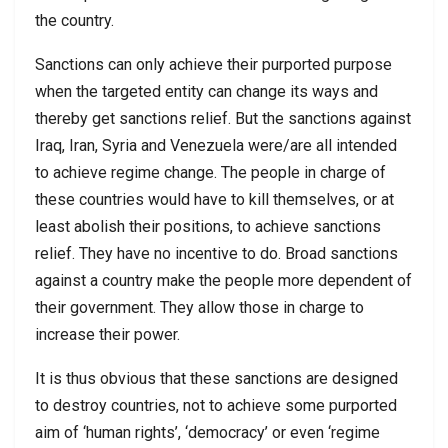
the country.
Sanctions can only achieve their purported purpose
when the targeted entity can change its ways and
thereby get sanctions relief. But the sanctions against
Iraq, Iran, Syria and Venezuela were/are all intended
to achieve regime change. The people in charge of
these countries would have to kill themselves, or at
least abolish their positions, to achieve sanctions
relief. They have no incentive to do. Broad sanctions
against a country make the people more dependent of
their government. They allow those in charge to
increase their power.
It is thus obvious that these sanctions are designed
to destroy countries, not to achieve some purported
aim of ‘human rights’, ‘democracy’ or even ‘regime