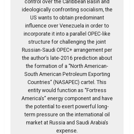
control over the Caribbean Basin and
ideologically confronting socialism, the
US wants to obtain predominant
influence over Venezuela in order to
incorporate it into a parallel OPEC-like
structure for challenging the joint
Russian-Saudi OPEC+ arrangement per
the author’s late-2016 prediction about
the formation of a “North American-
South American Petroleum Exporting
Countries” (NASAPEC) cartel. This
entity would function as “Fortress
America’s” energy component and have
the potential to exert powerful long-
term pressure on the international oil
market at Russia and Saudi Arabia’s
expense.