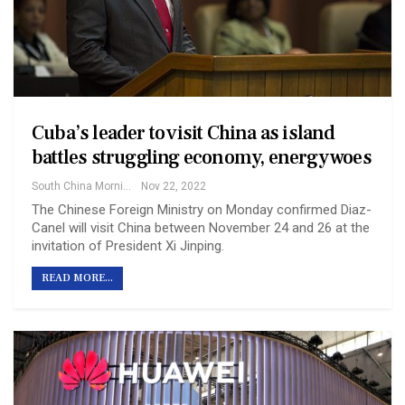
Cuba’s leader to visit China as island
battles struggling economy, energy woes
South China Morning Post
Nov 22, 2022
The Chinese Foreign Ministry on Monday confirmed Diaz-
Canel will visit China between November 24 and 26 at the
invitation of President Xi Jinping.
READ MORE...