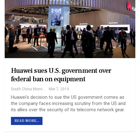
Huawei sues U.S. government over
federal ban on equipment
South China Morning Post
Mar 7, 2019
Huawei’s decision to sue the US government comes as
the company faces increasing scrutiny from the US and
its allies over the security of its telecoms network gear.
READ MORE...