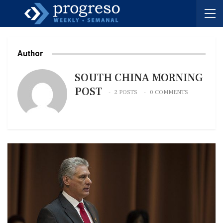
Author
SOUTH CHINA MORNING
POST
2 POSTS
0 COMMENTS