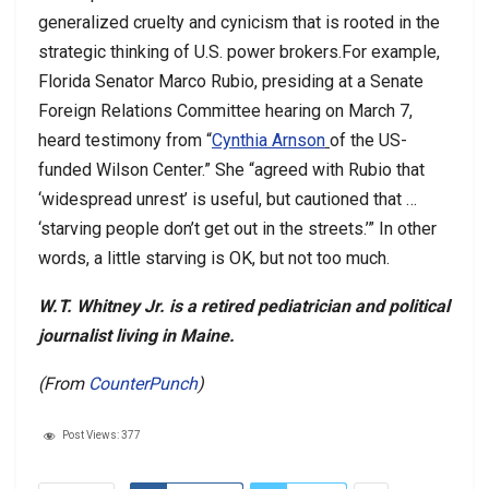
generalized cruelty and cynicism that is rooted in the
strategic thinking of U.S. power brokers.For example,
Florida Senator Marco Rubio, presiding at a Senate
Foreign Relations Committee hearing on March 7,
heard testimony from “
Cynthia Arnson
of the US-
funded Wilson Center.” She “agreed with Rubio that
‘widespread unrest’ is useful, but cautioned that …
‘starving people don’t get out in the streets.’” In other
words, a little starving is OK, but not too much.
W.T. Whitney Jr. is a retired pediatrician and political
journalist living in Maine.
(From
CounterPunch
)
Post Views:
377