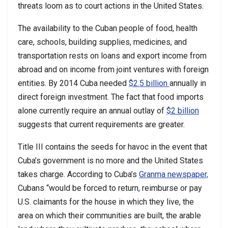
threats loom as to court actions in the United States.
The availability to the Cuban people of food, health
care, schools, building supplies, medicines, and
transportation rests on loans and export income from
abroad and on income from joint ventures with foreign
entities. By 2014 Cuba needed
$2.5 billion
annually in
direct foreign investment. The fact that food imports
alone currently require an annual outlay of
$2 billion
suggests that current requirements are greater.
Title III contains the seeds for havoc in the event that
Cuba’s government is no more and the United States
takes charge. According to Cuba’s
Granma newspaper,
Cubans “would be forced to return, reimburse or pay
U.S. claimants for the house in which they live, the
area on which their communities are built, the arable