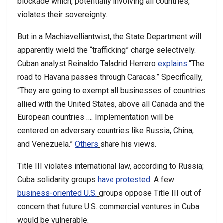
blockade which, potentially involving all countries,
violates their sovereignty.
But in a Machiavelliantwist, the State Department will
apparently wield the “trafficking” charge selectively.
Cuban analyst Reinaldo Taladrid Herrero
explains:
“The
road to Havana passes through Caracas.” Specifically,
“They are going to exempt all businesses of countries
allied with the United States, above all Canada and the
European countries …. Implementation will be
centered on adversary countries like Russia, China,
and Venezuela.”
Others
share his views.
Title III violates international law, according to Russia;
Cuba solidarity groups
have protested
. A few
business-oriented U.S.
groups oppose Title III out of
concern that future U.S. commercial ventures in Cuba
would be vulnerable.