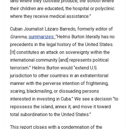
land where they cultivate produce, the school where
their children are educated, the hospital or polyclinic
where they receive medical assistance.”
Cuban Journalist Lázaro Barredo, formerly editor of
Granma,
summarizes
:
“Helms Burton literally has no
precedents in the legal history of the United States.
[It] constitutes an attack on sovereignty within the
international community [and] represents political
terrorism.” Helms Burton would “extend U.S.
jurisdiction to other countries in an extraterritorial
manner with the perverse intention of frightening,
scaring, blackmailing, or dissuading persons
interested in investing in Cuba.” We see a decision “to
repossess the island, annex it, and move it toward
total subordination to the United States.”
This report closes with a condemnation of the