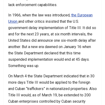
lack enforcement capabilities.
In 1966, when the law was introduced,
the European
Union
and other critics insisted that the U.S.
government delay implementation of Title III. It did so
and for the next 23 years, at six month intervals, the
United States did announce one six-month delay after
another. But a new era dawned on January 16 when
the State Department declared that this time
suspended implementation would end at 45 days.
Something was up.
On March 4 the State Department indicated that in 30
more days Title III would be applied to the foreign
and Cuban “traffickers” in nationalized properties. Also
Title III would, as of March 19, be extended to 200
Cuban enterprises controlled by Cuban security