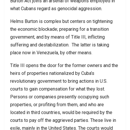
Burton Act joins an arsenal of weapons employed in
what Cubans regard as genocidal aggression.
Helms Burton is complex but centers on tightening
the economic blockade; preparing for a transition
government; and by means of Title III, inflicting
suffering and destabilization. The latter is taking
place now in Venezuela, by other means.
Title III opens the door for the former owners and the
heirs of properties nationalized by Cuba’s
revolutionary government to bring actions in U.S.
courts to gain compensation for what they lost.
Persons or companies presently occupying such
properties, or profiting from them, and who are
located in third countries, would be required by the
courts to pay off the aggrieved parties. These live in
exile, mainly in the United States. The courts would