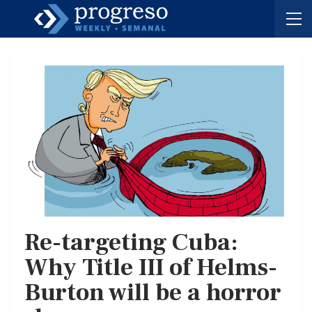
Re-targeting Cuba:
Why Title III of Helms-
Burton will be a horror