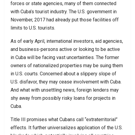
forces or state agencies, many of them connected
with Cuba’s tourist industry. The U.S. government in
November, 2017 had already put those facilities off
limits to U.S. tourists.
As of early April, international investors, aid agencies,
and business-persons active or looking to be active
in Cuba will be facing vast uncertainties. The former
owners of nationalized properties may be suing them
in U.S. courts. Concerned about a slippery slope of
U.S. disfavor, they may cease involvement with Cuba.
And what with unsettling news, foreign lenders may
shy away from possibly risky loans for projects in
Cuba.
Title III promises what Cubans call “extraterritorial”
effects. It further universalizes application of the U.S.