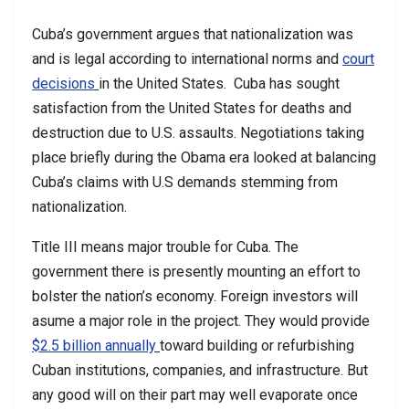
Cuba’s government argues that nationalization was
and is legal according to international norms and
court
decisions
in the United States. Cuba has sought
satisfaction from the United States for deaths and
destruction due to U.S. assaults. Negotiations taking
place briefly during the Obama era looked at balancing
Cuba’s claims with U.S demands stemming from
nationalization.
Title III means major trouble for Cuba. The
government there is presently mounting an effort to
bolster the nation’s economy. Foreign investors will
asume a major role in the project. They would provide
$2.5 billion annually
toward building or refurbishing
Cuban institutions, companies, and infrastructure. But
any good will on their part may well evaporate once