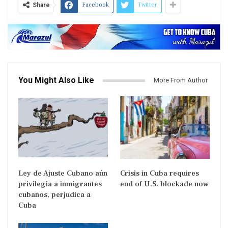
Facebook
Twitter
Share
You Might Also Like
More From Author
Ley de Ajuste Cubano aún
Crisis in Cuba requires
privilegia a inmigrantes
end of U.S. blockade now
cubanos, perjudica a
Cuba