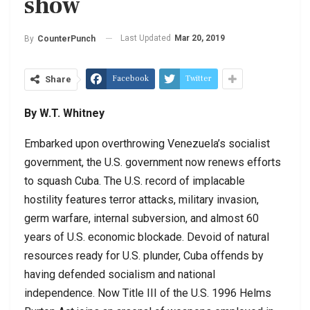
show
Last Updated
Mar 20, 2019
By
CounterPunch
Facebook
Twitter
Share
By W.T. Whitney
Embarked upon overthrowing Venezuela’s socialist
government, the U.S. government now renews efforts
to squash Cuba. The U.S. record of implacable
hostility features terror attacks, military invasion,
germ warfare, internal subversion, and almost 60
years of U.S. economic blockade. Devoid of natural
resources ready for U.S. plunder, Cuba offends by
having defended socialism and national
independence. Now Title III of the U.S. 1996 Helms