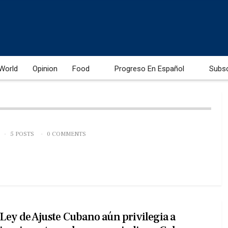
World
Opinion
Food
Progreso En Español
Subs
5 POSTS
0 COMMENTS
Ley de Ajuste Cubano aún privilegia a