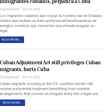
inmigrantes cubanos, perjudica a Cuba
CounterPunch
Oct 19, 2022
Los migrantes cubanos que cruzan la frontera sur de Estados
Unidos aún reciben un trato preferencial beneficiandose de
arreglos creativos que convierten una entrada irregular en
legal.
READ MORE...
Cuban Adjustment Act still privileges Cuban
migrants, hurts Cuba
CounterPunch
Oct 19, 2022
Cuban migrants crossing at the U.S. southern border still
receive preferential treatment benefitting from creative
arrangements that convert an irregular entry into a legal one.
READ MORE...