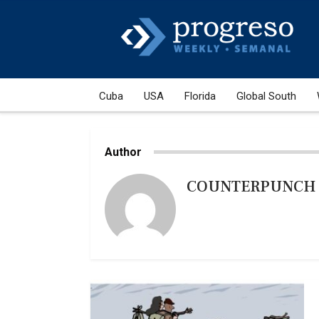
Cuba
USA
Florida
Global South
Author
COUNTERPUNCH