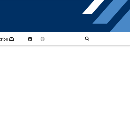
cribe