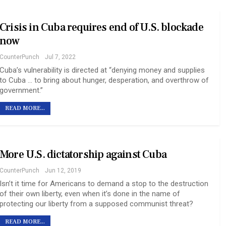
Crisis in Cuba requires end of U.S. blockade
now
CounterPunch
Jul 7, 2022
Cuba’s vulnerability is directed at “denying money and supplies
to Cuba … to bring about hunger, desperation, and overthrow of
government.”
READ MORE...
More U.S. dictatorship against Cuba
CounterPunch
Jun 12, 2019
Isn’t it time for Americans to demand a stop to the destruction
of their own liberty, even when it’s done in the name of
protecting our liberty from a supposed communist threat?
READ MORE...