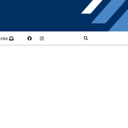
cribe