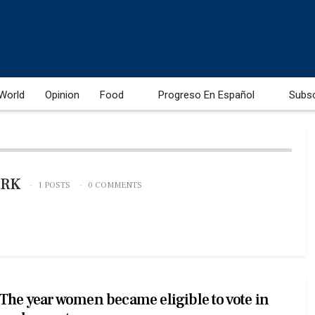
World
Opinion
Food
Progreso En Español
Subs
ORK
1 POSTS
0 COMMENTS
The year women became eligible to vote in