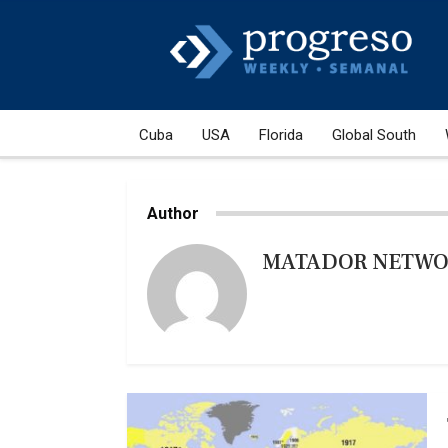
Cuba
USA
Florida
Global South
Author
MATADOR NETW