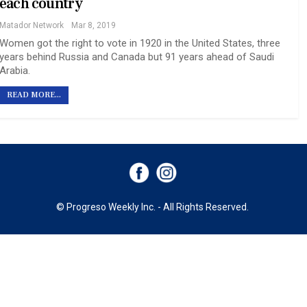
each country
Matador Network
Mar 8, 2019
Women got the right to vote in 1920 in the United States, three
years behind Russia and Canada but 91 years ahead of Saudi
Arabia.
READ MORE...
© Progreso Weekly Inc. - All Rights Reserved.