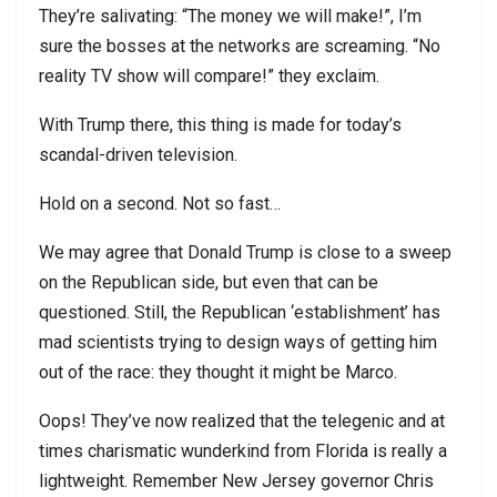
They’re salivating: “The money we will make!”, I’m
sure the bosses at the networks are screaming. “No
reality TV show will compare!” they exclaim.
With Trump there, this thing is made for today’s
scandal-driven television.
Hold on a second. Not so fast…
We may agree that Donald Trump is close to a sweep
on the Republican side, but even that can be
questioned. Still, the Republican ‘establishment’ has
mad scientists trying to design ways of getting him
out of the race: they thought it might be Marco.
Oops! They’ve now realized that the telegenic and at
times charismatic wunderkind from Florida is really a
lightweight. Remember New Jersey governor Chris