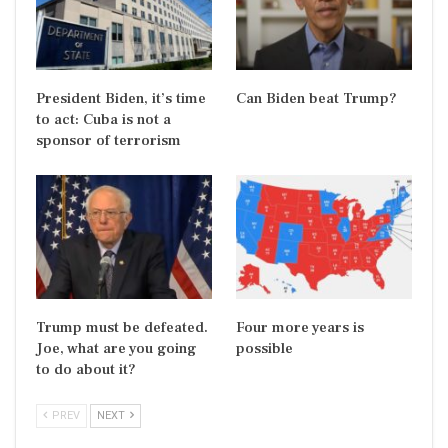
President Biden, it’s time
Can Biden beat Trump?
to act: Cuba is not a
sponsor of terrorism
Trump must be defeated.
Four more years is
Joe, what are you going
possible
to do about it?
PREV
NEXT