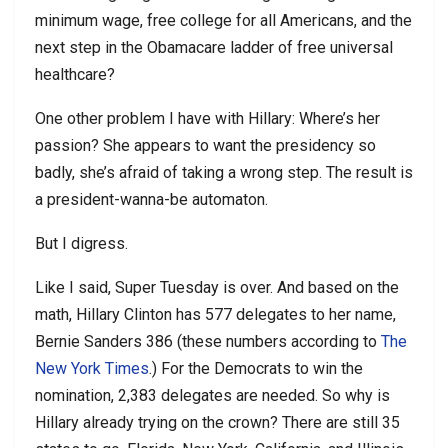
minimum wage, free college for all Americans, and the
next step in the Obamacare ladder of free universal
healthcare?
One other problem I have with Hillary: Where’s her
passion? She appears to want the presidency so
badly, she’s afraid of taking a wrong step. The result is
a president-wanna-be automaton.
But I digress.
Like I said, Super Tuesday is over. And based on the
math, Hillary Clinton has 577 delegates to her name,
Bernie Sanders 386 (these numbers according to
The
New York Times
.) For the Democrats to win the
nomination, 2,383 delegates are needed. So why is
Hillary already trying on the crown? There are still 35