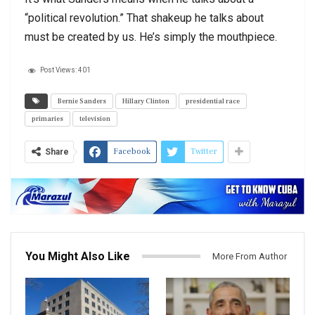
“political revolution.” That shakeup he talks about
must be created by us. He’s simply the mouthpiece.
Post Views:
401
Bernie Sanders
Hillary Clinton
presidential race
primaries
television
Facebook
Twitter
Share
You Might Also Like
More From Author