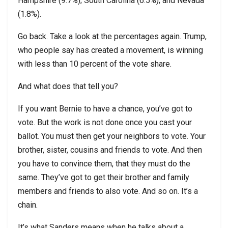
Hampshire (9.7%); South Carolina (6.5%); and Nevada
(1.8%).
Go back. Take a look at the percentages again. Trump,
who people say has created a movement, is winning
with less than 10 percent of the vote share.
And what does that tell you?
If you want Bernie to have a chance, you’ve got to
vote. But the work is not done once you cast your
ballot. You must then get your neighbors to vote. Your
brother, sister, cousins and friends to vote. And then
you have to convince them, that they must do the
same. They’ve got to get their brother and family
members and friends to also vote. And so on. It’s a
chain.
It’s what Sanders means when he talks about a