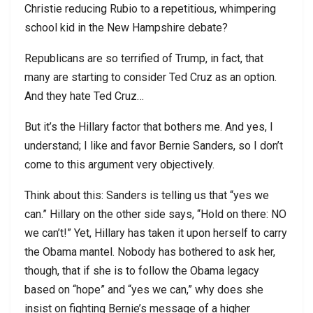
Christie reducing Rubio to a repetitious, whimpering
school kid in the New Hampshire debate?
Republicans are so terrified of Trump, in fact, that
many are starting to consider Ted Cruz as an option.
And they hate Ted Cruz…
But it’s the Hillary factor that bothers me. And yes, I
understand; I like and favor Bernie Sanders, so I don’t
come to this argument very objectively.
Think about this: Sanders is telling us that “yes we
can.” Hillary on the other side says, “Hold on there: NO
we can’t!” Yet, Hillary has taken it upon herself to carry
the Obama mantel. Nobody has bothered to ask her,
though, that if she is to follow the Obama legacy
based on “hope” and “yes we can,” why does she
insist on fighting Bernie’s message of a higher