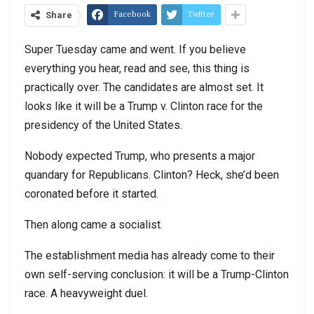
Facebook
Twitter
Share
Super Tuesday came and went. If you believe
everything you hear, read and see, this thing is
practically over. The candidates are almost set. It
looks like it will be a Trump v. Clinton race for the
presidency of the United States.
Nobody expected Trump, who presents a major
quandary for Republicans. Clinton? Heck, she’d been
coronated before it started.
Then along came a socialist.
The establishment media has already come to their
own self-serving conclusion: it will be a Trump-Clinton
race. A heavyweight duel.