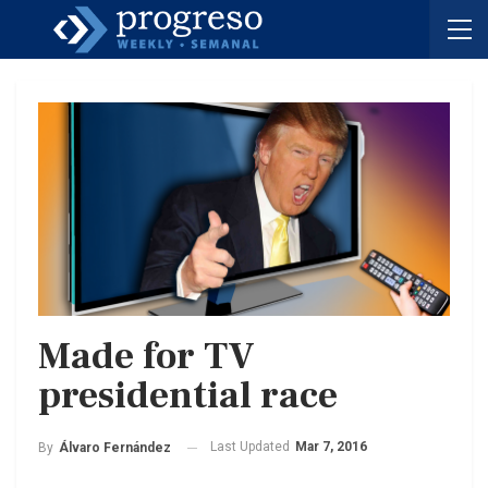
Made for TV
presidential race
Last Updated
Mar 7, 2016
By
Álvaro Fernández