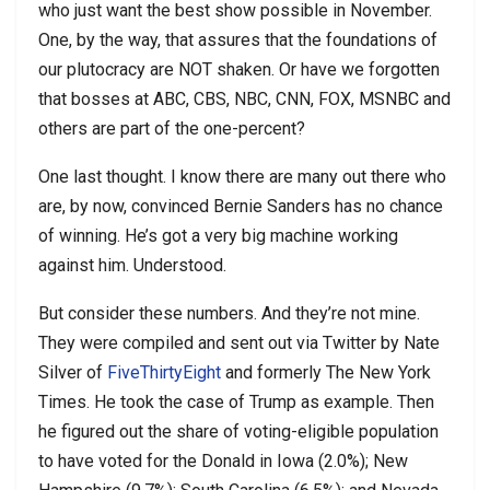
who just want the best show possible in November.
One, by the way, that assures that the foundations of
our plutocracy are NOT shaken. Or have we forgotten
that bosses at ABC, CBS, NBC, CNN, FOX, MSNBC and
others are part of the one-percent?
One last thought. I know there are many out there who
are, by now, convinced Bernie Sanders has no chance
of winning. He’s got a very big machine working
against him. Understood.
But consider these numbers. And they’re not mine.
They were compiled and sent out via Twitter by Nate
Silver of
FiveThirtyEight
and formerly The New York
Times. He took the case of Trump as example. Then
he figured out the share of voting-eligible population
to have voted for the Donald in Iowa (2.0%); New