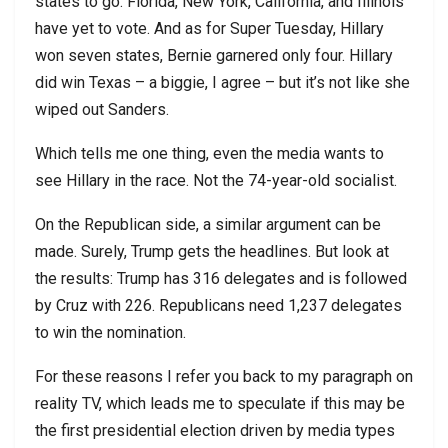
states to go. Florida, New York, California, and Illinois
have yet to vote. And as for Super Tuesday, Hillary
won seven states, Bernie garnered only four. Hillary
did win Texas – a biggie, I agree – but it’s not like she
wiped out Sanders.
Which tells me one thing, even the media wants to
see Hillary in the race. Not the 74-year-old socialist.
On the Republican side, a similar argument can be
made. Surely, Trump gets the headlines. But look at
the results: Trump has 316 delegates and is followed
by Cruz with 226. Republicans need 1,237 delegates
to win the nomination.
For these reasons I refer you back to my paragraph on
reality TV, which leads me to speculate if this may be
the first presidential election driven by media types