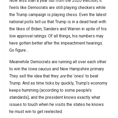
Now less than a year out from the 2020 election, it
feels like Democrats are still playing checkers while
the Trump campaign is playing chess. Even the latest
national polls tell us that Trump is in a dead heat with
the likes of Biden, Sanders and Warren in spite of his
low approval ratings. Of all things, his numbers may
have gotten better after the impeachment hearings.
Go figure…
Meanwhile Democrats are running all over each other
to win the Iowa caucus and New Hampshire primary.
They sell the idea that they
are
the ‘ones’ to beat
Trump. And as time ticks by quickly, Trump’s economy
keeps humming (according to some people’s
standards), and the president knows exactly what
issues to touch when he visits the states he knows
he must win to get reelected.