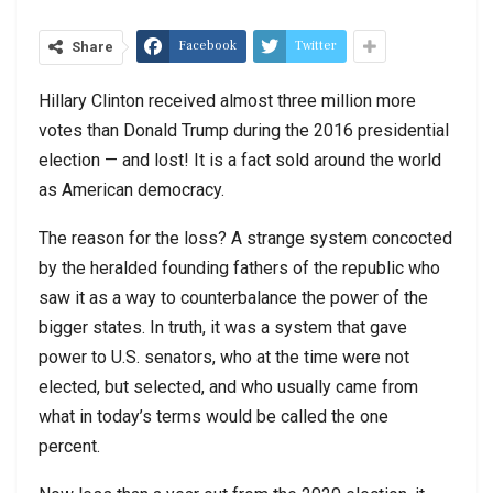
Facebook
Twitter
Share
Hillary Clinton received almost three million more
votes than Donald Trump during the 2016 presidential
election — and lost! It is a fact sold around the world
as American democracy.
The reason for the loss? A strange system concocted
by the heralded founding fathers of the republic who
saw it as a way to counterbalance the power of the
bigger states. In truth, it was a system that gave
power to U.S. senators, who at the time were not
elected, but selected, and who usually came from
what in today’s terms would be called the one
percent.