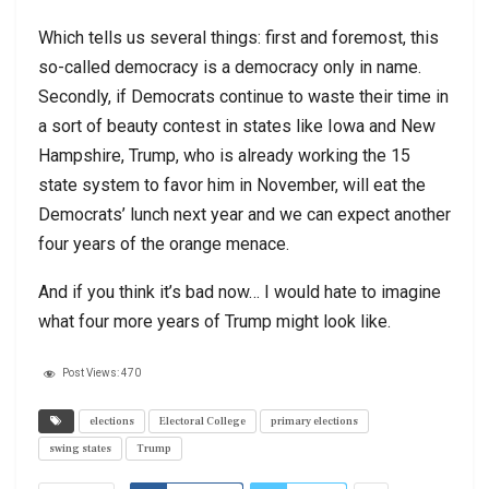
Which tells us several things: first and foremost, this
so-called democracy is a democracy only in name.
Secondly, if Democrats continue to waste their time in
a sort of beauty contest in states like Iowa and New
Hampshire, Trump, who is already working the 15
state system to favor him in November, will eat the
Democrats’ lunch next year and we can expect another
four years of the orange menace.
And if you think it’s bad now… I would hate to imagine
what four more years of Trump might look like.
Post Views:
470
elections
Electoral College
primary elections
swing states
Trump