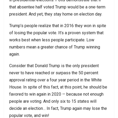
that absentee half voted Trump would be a one-term
president. And yet, they stay home on election day.
Trump’s people realize that in 2016 they won in spite
of losing the popular vote. It’s a proven system that
works best when less people participate. Low
numbers mean a greater chance of Trump winning
again.
Consider that Donald Trump is the only president
never to have reached or surpass the 50 percent
approval rating over a four year period in the White
House. In spite of this fact, at this point, he should be
favored to win again in 2020 — because not enough
people are voting. And only six to 15 states will
decide an election… In fact, Trump again may lose the
popular vote, and win!