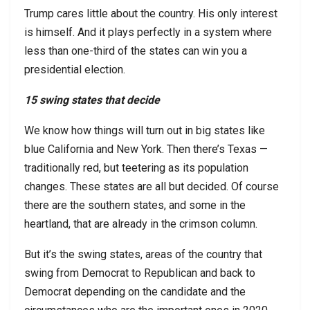
Trump cares little about the country. His only interest
is himself. And it plays perfectly in a system where
less than one-third of the states can win you a
presidential election.
15 swing states that decide
We know how things will turn out in big states like
blue California and New York. Then there’s Texas —
traditionally red, but teetering as its population
changes. These states are all but decided. Of course
there are the southern states, and some in the
heartland, that are already in the crimson column.
But it’s the swing states, areas of the country that
swing from Democrat to Republican and back to
Democrat depending on the candidate and the