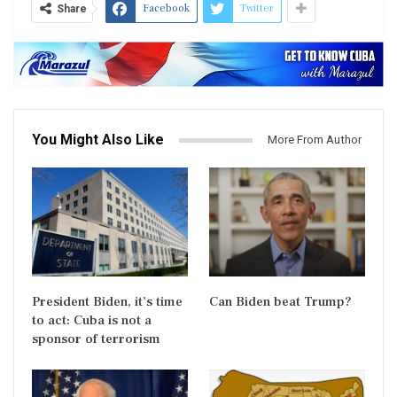
Facebook
Twitter
Share
You Might Also Like
More From Author
President Biden, it’s time
Can Biden beat Trump?
to act: Cuba is not a
sponsor of terrorism