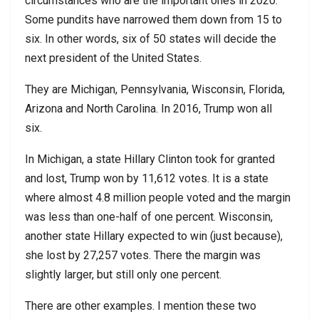
circumstances who are the important ones in 2020.
Some pundits have narrowed them down from 15 to
six. In other words, six of 50 states will decide the
next president of the United States.
They are Michigan, Pennsylvania, Wisconsin, Florida,
Arizona and North Carolina. In 2016, Trump won all
six.
In Michigan, a state Hillary Clinton took for granted
and lost, Trump won by 11,612 votes. It is a state
where almost 4.8 million people voted and the margin
was less than one-half of one percent. Wisconsin,
another state Hillary expected to win (just because),
she lost by 27,257 votes. There the margin was
slightly larger, but still only one percent.
There are other examples. I mention these two