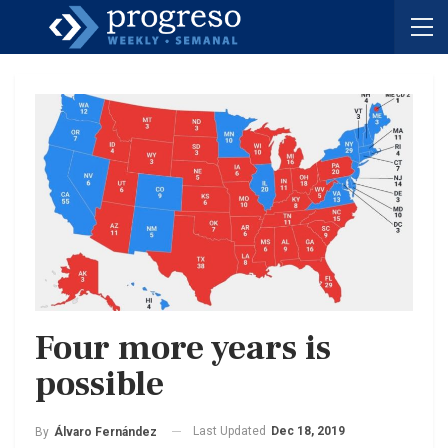
Four more years is
possible
Last Updated
Dec 18, 2019
By
Álvaro Fernández