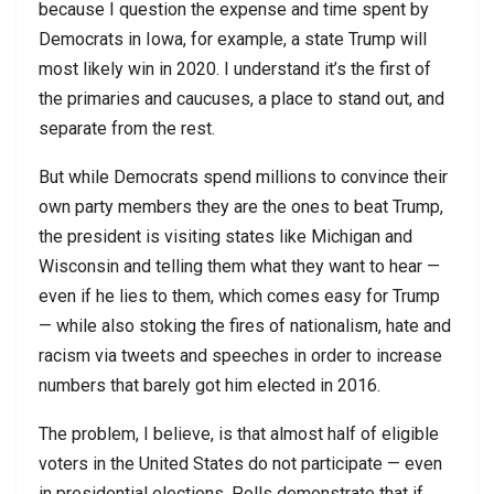
because I question the expense and time spent by
Democrats in Iowa, for example, a state Trump will
most likely win in 2020. I understand it’s the first of
the primaries and caucuses, a place to stand out, and
separate from the rest.
But while Democrats spend millions to convince their
own party members they are the ones to beat Trump,
the president is visiting states like Michigan and
Wisconsin and telling them what they want to hear —
even if he lies to them, which comes easy for Trump
— while also stoking the fires of nationalism, hate and
racism via tweets and speeches in order to increase
numbers that barely got him elected in 2016.
The problem, I believe, is that almost half of eligible
voters in the United States do not participate — even
in presidential elections. Polls demonstrate that if