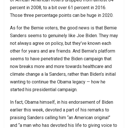
percent in 2008, to a bit over 61 percent in 2016.
Those three percentage points can be huge in 2020.
As for the Bernie voters, the good news is that Bernie
Sanders seems to genuinely like Joe Biden. They may
not always agree on policy, but they’ve known each
other for years and are friends. And Bernie’s platform
seems to have penetrated the Biden campaign that
now breaks more and more towards healthcare and
climate change a la Sanders, rather than Biden’s initial
wanting to continue the Obama legacy — how he
started his presidential campaign.
In fact, Obama himself, in his endorsement of Biden
earlier this week, devoted a part of his remarks to
praising Sanders calling him “an American original”
and “a man who has devoted his life to giving voice to