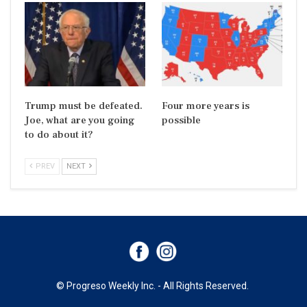
Trump must be defeated.
Four more years is
Joe, what are you going
possible
to do about it?
PREV
NEXT
© Progreso Weekly Inc. - All Rights Reserved.