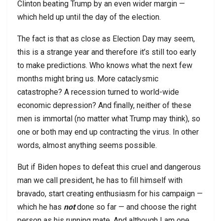
Clinton beating Trump by an even wider margin —
which held up until the day of the election.
The fact is that as close as Election Day may seem,
this is a strange year and therefore it’s still too early
to make predictions. Who knows what the next few
months might bring us. More cataclysmic
catastrophe? A recession turned to world-wide
economic depression? And finally, neither of these
men is immortal (no matter what Trump may think), so
one or both may end up contracting the virus. In other
words, almost anything seems possible.
But if Biden hopes to defeat this cruel and dangerous
man we call president, he has to fill himself with
bravado, start creating enthusiasm for his campaign —
which he has
not
done so far — and choose the right
person as his running mate. And although I am one