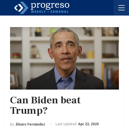
Can Biden beat
Trump?
Last Updated
Apr 22, 2020
By
Álvaro Fernández