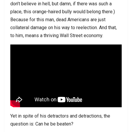
don’t believe in hell, but damn, if there was such a
place, this orange-haired bully would belong there.)
Because for this man, dead Americans are just
collateral damage on his way to reelection. And that,
to him, means a thriving Wall Street economy.
Yet in spite of his detractors and detractions, the
question is: Can he be beaten?