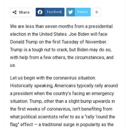
Facebook
Twitter
Share
We are less than seven months from a presidential
election in the United States. Joe Biden will face
Donald Trump on the first Tuesday of November.
Trump is a tough nut to crack, but Biden may do so,
with help from a few others, the circumstances, and
us.
Let us begin with the coronavirus situation.
Historically speaking, Americans typically rally around
a president when the country’s facing an emergency
situation. Trump, other than a slight bump upwards in
the first weeks of coronavirus, isn’t benefiting from
what political scientists refer to as a “rally ‘round the
flag” effect — a traditional surge in popularity as the