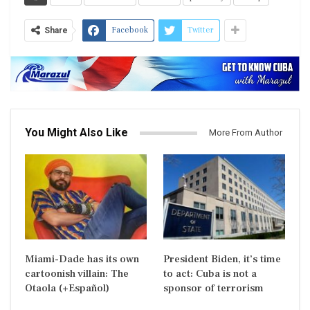
Facebook
Twitter
Share
You Might Also Like
More From Author
Miami-Dade has its own
President Biden, it’s time
cartoonish villain: The
to act: Cuba is not a
Otaola (+Español)
sponsor of terrorism