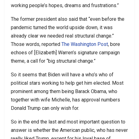
working people’s hopes, dreams and frustrations.”
The former president also said that “even before the
pandemic turned the world upside down, it was
already clear we needed real structural change.”
Those words, reported
The Washington Post
, bore
echoes of [Elizabeth] Warren’s signature campaign
theme, a call for “big structural change.”
So it seems that Biden will have a who’s who of
political stars working to help get him elected. Most
prominent among them being Barack Obama, who
together with wife Michelle, has approval numbers
Donald Trump can only wish for.
So in the end the last and most important question to
answer is whether the American public, who has never
really liked Trump, except for his loyal base of