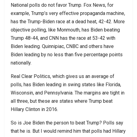
National polls do not favor Trump. Fox News, for
example, Trump’s very effective propaganda machine,
has the Trump-Biden race at a dead heat, 42-42. More
objective polling, like Monmouth, has Biden beating
Trump 48-44, and CNN has the race at 53-42 with
Biden leading. Quinnipiac, CNBC and others have
Biden leading by no less than five percentage points
nationally.
Real Clear Politics, which gives us an average of
polls, has Biden leading in swing states like Florida,
Wisconsin, and Pennsylvania. The margins are tight in
all three, but these are states where Trump beat
Hillary Clinton in 2016.
So is Joe Biden the person to beat Trump? Polls say
that he is. But I would remind him that polls had Hillary