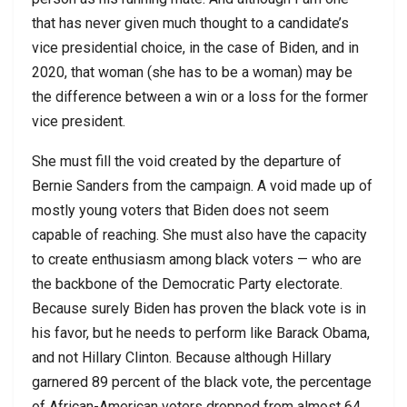
that has never given much thought to a candidate’s
vice presidential choice, in the case of Biden, and in
2020, that woman (she has to be a woman) may be
the difference between a win or a loss for the former
vice president.
She must fill the void created by the departure of
Bernie Sanders from the campaign. A void made up of
mostly young voters that Biden does not seem
capable of reaching. She must also have the capacity
to create enthusiasm among black voters — who are
the backbone of the Democratic Party electorate.
Because surely Biden has proven the black vote is in
his favor, but he needs to perform like Barack Obama,
and not Hillary Clinton. Because although Hillary
garnered 89 percent of the black vote, the percentage
of African-American voters dropped from almost 64