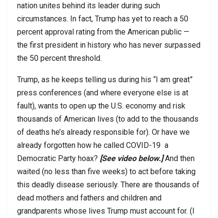
nation unites behind its leader during such
circumstances. In fact, Trump has yet to reach a 50
percent approval rating from the American public —
the first president in history who has never surpassed
the 50 percent threshold.
Trump, as he keeps telling us during his “I am great”
press conferences (and where everyone else is at
fault), wants to open up the U.S. economy and risk
thousands of American lives (to add to the thousands
of deaths he’s already responsible for). Or have we
already forgotten how he called COVID-19
a
Democratic Party hoax?
[See video below.]
And then
waited (no less than five weeks) to act before taking
this deadly disease seriously. There are thousands of
dead mothers and fathers and children and
grandparents whose lives Trump must account for. (I