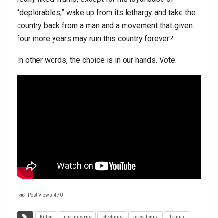
“deplorables,” wake up from its lethargy and take the
country back from a man and a movement that given
four more years may ruin this country forever?
In other words, the choice is in our hands. Vote.
Post Views:
470
Biden
coronavirus
elections
presidency
Trump