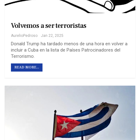
Volvemos a ser terroristas
AurelioPedroso
Jan 22, 2025
Donald Trump ha tardado menos de una hora en volver a
incluir a Cuba en la lista de Países Patrocinadores del
Terrorismo.
READ MORE...