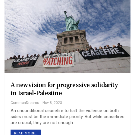
A new vision for progressive solidarity
in Israel-Palestine
CommonDreams
Nov 8, 2023
An unconditional ceasefire to halt the violence on both
sides must be the immediate priority. But while ceasefires
are crucial, they are not enough.
READ MORE...