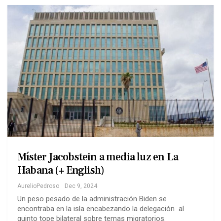
Míster Jacobstein a media luz en La
Habana (+ English)
AurelioPedroso
Dec 9, 2024
Un peso pesado de la administración Biden se
encontraba en la isla encabezando la delegación al
quinto tope bilateral sobre temas migratorios.