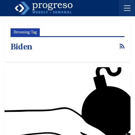
Browsing Tag
Biden