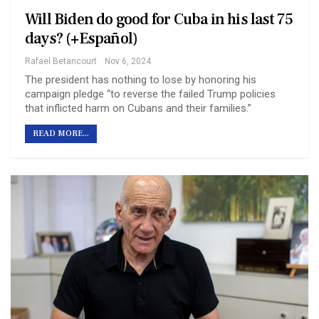
Will Biden do good for Cuba in his last 75
days? (+Español)
Rafael Betancourt
Nov 6, 2024
The president has nothing to lose by honoring his
campaign pledge “to reverse the failed Trump policies
that inflicted harm on Cubans and their families.”
READ MORE...