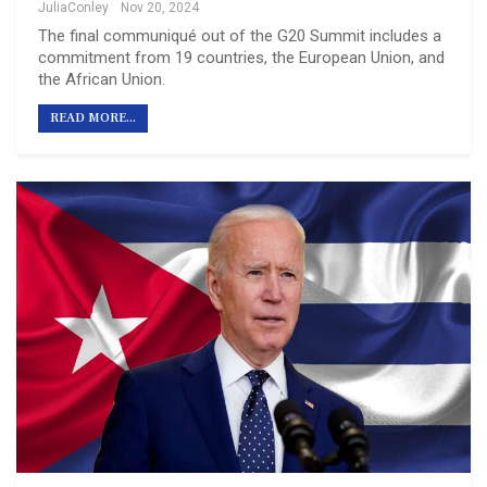
JuliaConley
Nov 20, 2024
The final communiqué out of the G20 Summit includes a
commitment from 19 countries, the European Union, and
the African Union.
READ MORE...