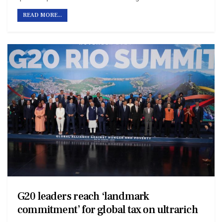
READ MORE...
G20 leaders reach ‘landmark
commitment’ for global tax on ultrarich