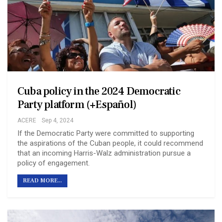
Cuba policy in the 2024 Democratic
Party platform (+Español)
ACERE
Sep 4, 2024
If the Democratic Party were committed to supporting
the aspirations of the Cuban people, it could recommend
that an incoming Harris-Walz administration pursue a
policy of engagement.
READ MORE...