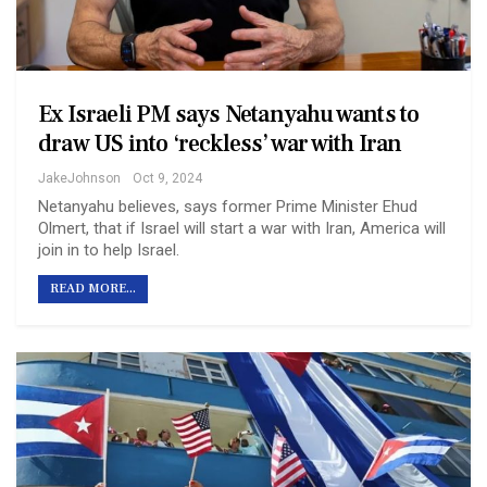
Ex Israeli PM says Netanyahu wants to
draw US into ‘reckless’ war with Iran
JakeJohnson
Oct 9, 2024
Netanyahu believes, says former Prime Minister Ehud
Olmert, that if Israel will start a war with Iran, America will
join in to help Israel.
READ MORE...