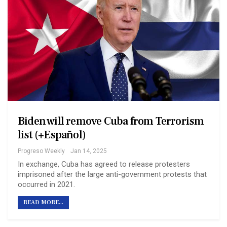
Biden will remove Cuba from Terrorism
list (+Español)
Progreso Weekly
Jan 14, 2025
In exchange, Cuba has agreed to release protesters
imprisoned after the large anti-government protests that
occurred in 2021.
READ MORE...