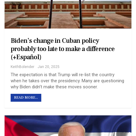
Biden’s change in Cuban policy
probably too late to make a difference
(+Español)
KeithBolender
Jan 20, 2025
The expectation is that Trump will re-list the country
when he takes over the presidency. Many are questioning
why Biden didn’t make these moves sooner.
READ MORE...