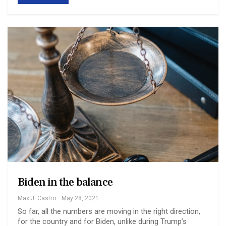
Biden in the balance
Max J. Castro
May 28, 2021
So far, all the numbers are moving in the right direction,
for the country and for Biden, unlike during Trump’s