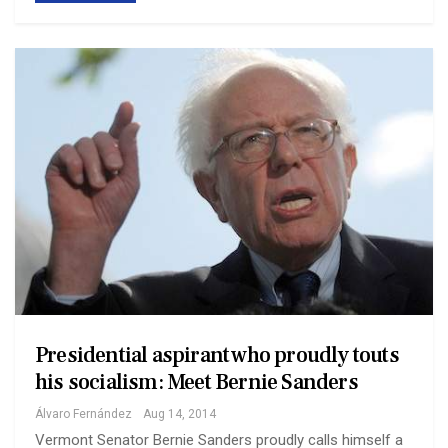
Presidential aspirant who proudly touts
his socialism: Meet Bernie Sanders
Álvaro Fernández
Aug 14, 2014
Vermont Senator Bernie Sanders proudly calls himself a