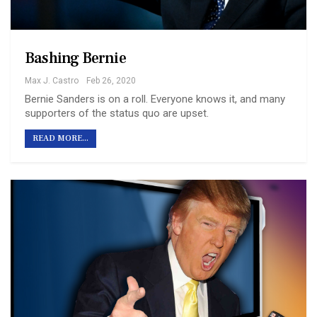
Bashing Bernie
Max J. Castro
Feb 26, 2020
Bernie Sanders is on a roll. Everyone knows it, and many
supporters of the status quo are upset.
READ MORE...