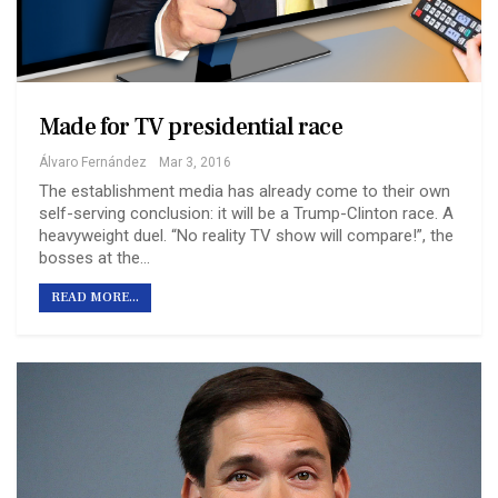
Made for TV presidential race
Álvaro Fernández
Mar 3, 2016
The establishment media has already come to their own
self-serving conclusion: it will be a Trump-Clinton race. A
heavyweight duel. “No reality TV show will compare!”, the
bosses at the…
READ MORE...