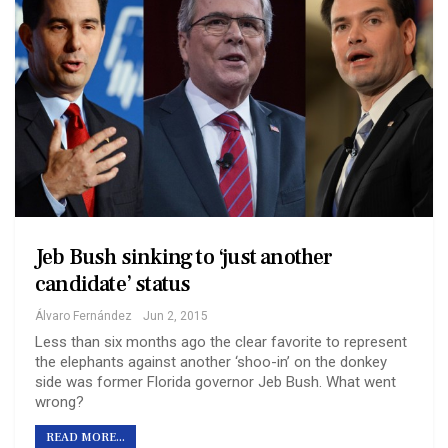
Jeb Bush sinking to ‘just another
candidate’ status
Álvaro Fernández
Jun 2, 2015
Less than six months ago the clear favorite to represent
the elephants against another ‘shoo-in’ on the donkey
side was former Florida governor Jeb Bush. What went
wrong?
READ MORE...