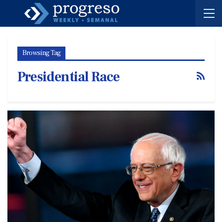
Browsing Tag
Presidential Race