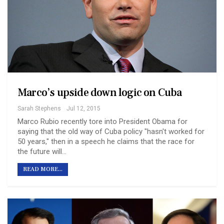
Marco’s upside down logic on Cuba
Sarah Stephens
Jul 12, 2015
Marco Rubio recently tore into President Obama for
saying that the old way of Cuba policy "hasn't worked for
50 years," then in a speech he claims that the race for
the future will…
READ MORE...