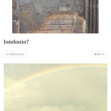
londonio7
PREVIOUS
NEXT