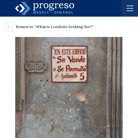
Return to "What is Londoño looking for?"