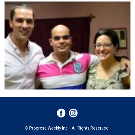
© Progreso Weekly Inc. - All Rights Reserved.