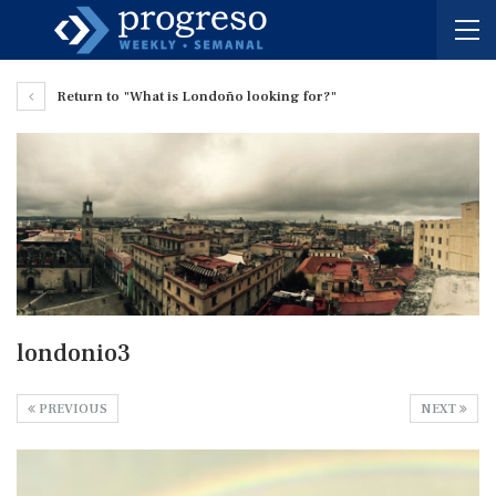
Return to "What is Londoño looking for?"
londonio3
PREVIOUS
NEXT