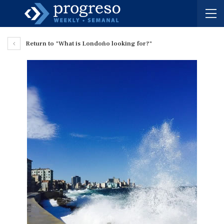
Return to "What is Londoño looking for?"