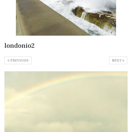
londonio2
PREVIOUS
NEXT