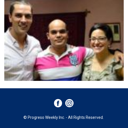
© Progreso Weekly Inc. - All Rights Reserved.