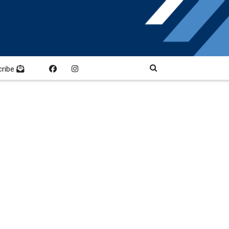
cribe