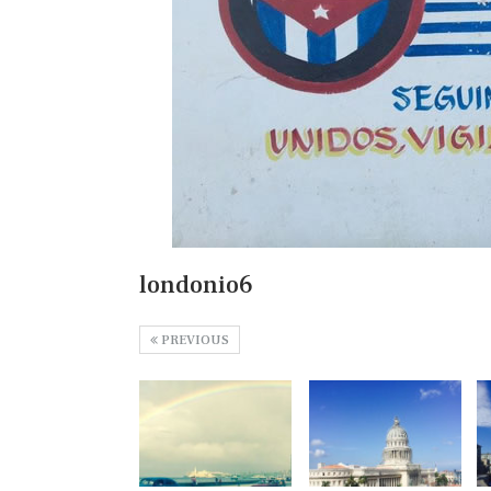
londonio6
PREVIOUS