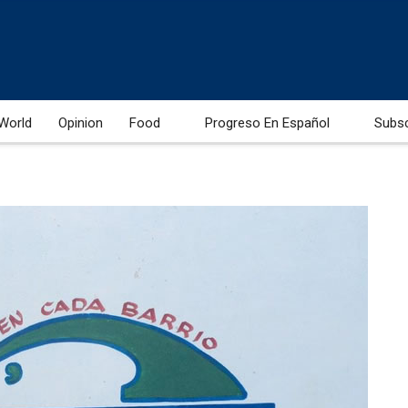
World
Opinion
Food
Progreso En Español
Subs