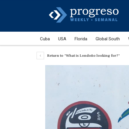
Cuba
USA
Florida
Global South
Return to "What is Londoño looking for?"