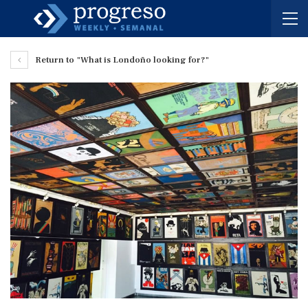
Return to "What is Londoño looking for?"