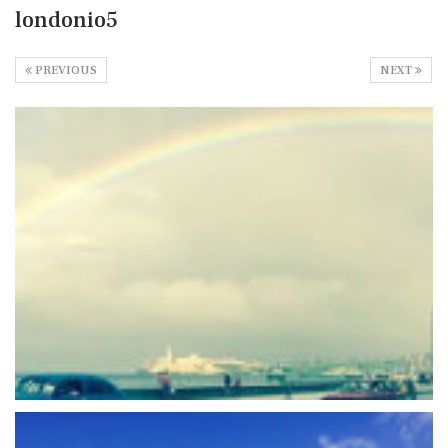
londonio5
PREVIOUS
NEXT