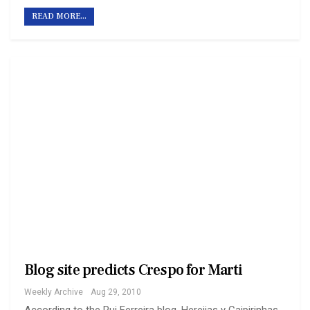
READ MORE...
Blog site predicts Crespo for Marti
Weekly Archive
Aug 29, 2010
According to the Rui Ferreira blog, Herejias y Caipirinhas,