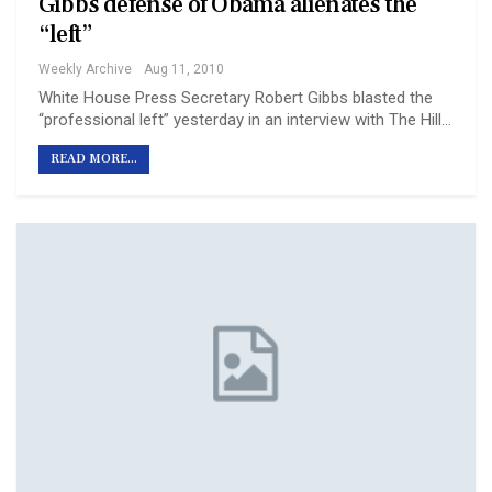
Gibbs defense of Obama alienates the
“left”
Weekly Archive
Aug 11, 2010
White House Press Secretary Robert Gibbs blasted the
“professional left” yesterday in an interview with The Hill…
READ MORE...