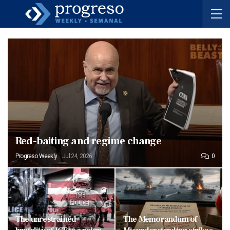
Red-baiting and regime change
Progreso Weekly
Jul 24, 2026
0
The unrestrained
The Memorandum of