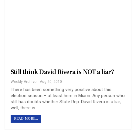
Still think David Rivera is NOT a liar?
Weekly Archive
Aug 20, 2010
There has been something very positive about this
election season – at least here in Miami. Any person who
still has doubts whether State Rep. David Rivera is a liar,
well, there is…
READ MORE...