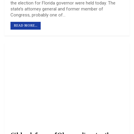
the election for Florida governor were held today. The
state’s attorney general and former member of
Congress, probably one of…
READ MORE...