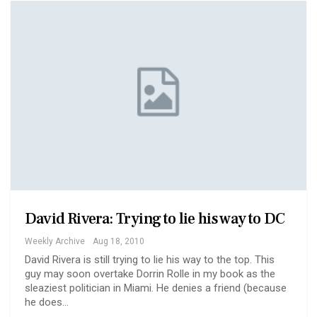
David Rivera: Trying to lie his way to DC
Weekly Archive
Aug 18, 2010
David Rivera is still trying to lie his way to the top. This
guy may soon overtake Dorrin Rolle in my book as the
sleaziest politician in Miami. He denies a friend (because
he does…