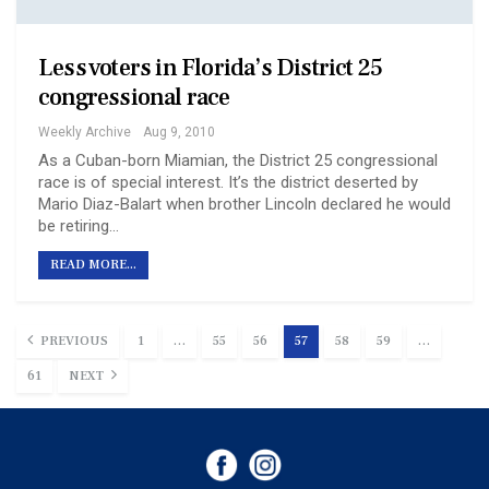
Less voters in Florida’s District 25
congressional race
Weekly Archive
Aug 9, 2010
As a Cuban-born Miamian, the District 25 congressional
race is of special interest. It’s the district deserted by
Mario Diaz-Balart when brother Lincoln declared he would
be retiring…
READ MORE...
PREVIOUS
1
…
55
56
57
58
59
…
61
NEXT