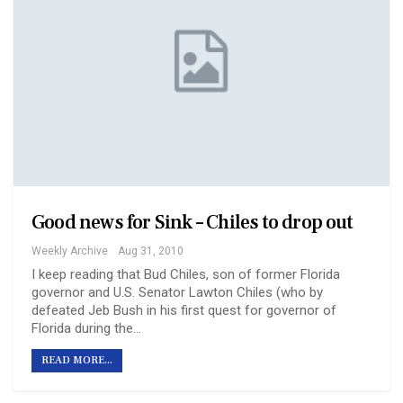
Good news for Sink – Chiles to drop out
Weekly Archive
Aug 31, 2010
I keep reading that Bud Chiles, son of former Florida
governor and U.S. Senator Lawton Chiles (who by
defeated Jeb Bush in his first quest for governor of
Florida during the…
READ MORE...