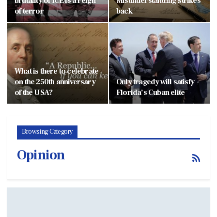
brutality of ICE is a reign
Misunderstanding strikes
of terror
back
What is there to celebrate
on the 250th anniversary
Only tragedy will satisfy
of the USA?
Florida’s Cuban elite
Browsing Category
Opinion