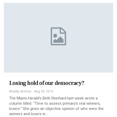
Losing hold of our democracy?
Weekly Archive
Aug 30, 2010
The Miami Herald’s Beth Reinhard last week wrote a
column titled “Time to assess primary’s real winners,
losers.” She gives an objective opinion of who were the
winners and losers in…