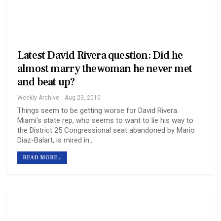
Latest David Rivera question: Did he
almost marry the woman he never met
and beat up?
Weekly Archive
Aug 23, 2010
Things seem to be getting worse for David Rivera.
Miami’s state rep, who seems to want to lie his way to
the District 25 Congressional seat abandoned by Mario
Diaz-Balart, is mired in…
READ MORE...