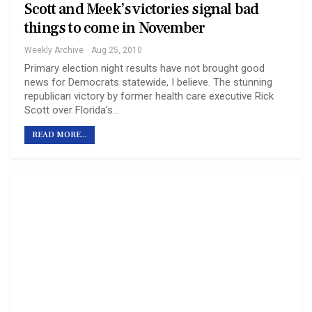
Scott and Meek’s victories signal bad
things to come in November
Weekly Archive
Aug 25, 2010
Primary election night results have not brought good
news for Democrats statewide, I believe. The stunning
republican victory by former health care executive Rick
Scott over Florida’s…
READ MORE...