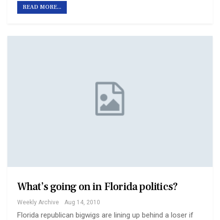
READ MORE...
What’s going on in Florida politics?
Weekly Archive
Aug 14, 2010
Florida republican bigwigs are lining up behind a loser if