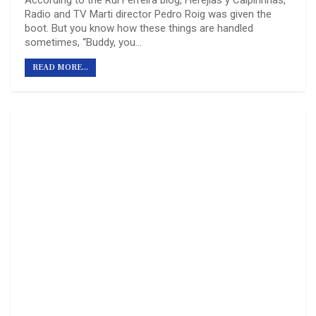
Radio and TV Marti director Pedro Roig was given the
boot. But you know how these things are handled
sometimes, “Buddy, you…
READ MORE...