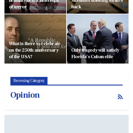
brutality of ICE is a reign
Misunderstanding strikes
of terror
back
What is there to celebrate
on the 250th anniversary
Only tragedy will satisfy
of the USA?
Florida’s Cuban elite
Browsing Category
Opinion