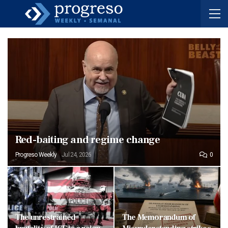
Red-baiting and regime change
Progreso Weekly
Jul 24, 2026
0
The unrestrained
The Memorandum of