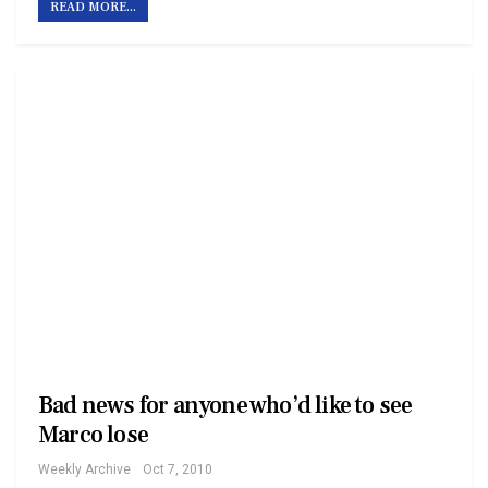
READ MORE...
Bad news for anyone who’d like to see
Marco lose
Weekly Archive
Oct 7, 2010