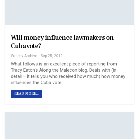
Will money influence lawmakers on
Cuba vote?
Weekly Archive
Sep 25, 2010
What follows is an excellent piece of reporting from
Tracy Eaton’s Along the Malecon blog. Deals with (in
detail – it tells you who received how much) how money
influences the Cuba vote…
READ MORE...