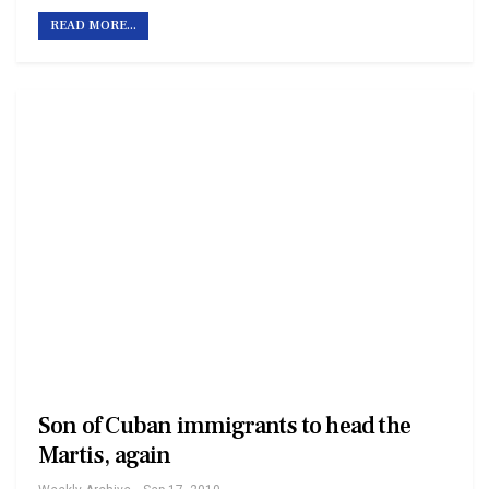
READ MORE...
Son of Cuban immigrants to head the
Martis, again