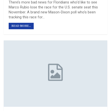
There’s more bad news for Floridians who’d like to see
Marco Rubio lose the race for the U.S. senate seat this
November. A brand new Mason-Dixon poll who’s been
tracking this race for…
READ MORE...