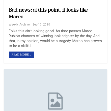
Bad news: at this point, it looks like
Marco
Weekly Archive
Sep 17, 2010
Folks this ain’t looking good. As time passes Marco
Rubio’s chances of winning look brighter by the day. And
that, in my opinion, would be a tragedy. Marco has proven
to be a skillful…
READ MORE...