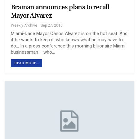
Braman announces plans to recall
Mayor Alvarez
Weekly Archive
Sep 27, 2010
Miami-Dade Mayor Carlos Alvarez is on the hot seat. And
if he wants to keep it, who knows what he may have to
do… In a press conference this morning billionaire Miami
businessman – who…
READ MORE...