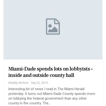
Miami-Dade spends lots on lobbyists –
inside and outside county hall
Weekly Archive
Sep 22, 2010
Interesting bit of news I read in The Miami Herald
yesterday. It turns out Miami-Dade County spends more
on lobbying the federal government than any other
county in the country. The…