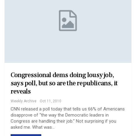
Congressional dems doing lousy job,
says poll, but so are the republicans, it
reveals
Weekly Archive
Oct 11, 2010
CNN released a poll today that tells us 66% of Americans
disapprove of “the way the Democratic leaders in
Congress are handling their job.” Not surprising if you
asked me. What was…