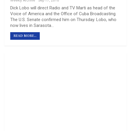
Weekly Archive
Sep 17, 2010
Dick Lobo will direct Radio and TV Marti as head of the
Voice of America and the Office of Cuba Broadcasting.
The U.S. Senate confirmed him on Thursday. Lobo, who
now lives in Sarasota…
READ MORE...