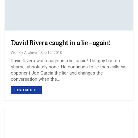
David Rivera caught in a lie – again!
Weekly Archive
Sep 12, 2010
David Rivera was caught in a lie, again! The guy has no
shame, absolutely none. He continues to lie then calls his
opponent Joe Garcia the liar and changes the
conversation when the…
READ MORE...