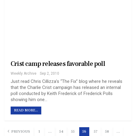
Crist camp releases favorable poll
Weekly Archive
Sep 2, 2010
Just read Chris Cillizza’s “The Fix” blog where he reveals
that the Charlie Crist campaign has released an internal
poll conducted by Keith Frederick of Frederick Polls
showing him one…
READ MORE...
PREVIOUS
1
…
54
55
56
57
58
…