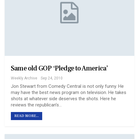
Same old GOP ‘Pledge to America’
Weekly Archive
Sep 24, 2010
Jon Stewart from Comedy Central is not only funny. He
may have the best news program on television. He takes
shots at whatever side deserves the shots. Here he
reviews the republican’s…
READ MORE...