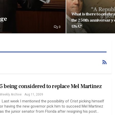
What is there to celebr
nge
the 250th anniversary 
USA?
0
5 being considered to replace Mel Martinez
Weekly Archive
Aug 11, 2009
Last week I mentioned the possibility of Crist picking himself
or having the new governor pick him to succeed Mel Martinez
as the junior senator from Florida after resigning his post…