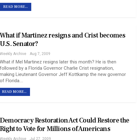
READ MORE...
What if Martinez resigns and Crist becomes
U.S. Senator?
Weekly Archive
Aug 7, 2009
What if Mel Martinez resigns later this month? He is then
followed by a Florida Governor Charlie Crist resignation,
making Lieutenant Governor Jeff Kottkamp the new governor
of Florida.…
READ MORE...
Democracy Restoration Act Could Restore the
Right to Vote for Millions of Americans
Weekly Archive
Jul 27, 2009