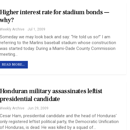
Higher interest rate for stadium bonds —
why?
Weekly Archive
Jul 1, 2009
Someday we may look back and say: “He told us so!” I am
referring to the Marlins baseball stadium whose construction
was started today. During a Miami-Dade County Commission
meeting…
READ MORE...
Honduran military assassinates leftist
presidential candidate
Weekly Archive
Jun 29, 2009
Cesar Ham, presidential candidate and the head of Honduras'
only registered leftist political party, the Democratic Unification
of Honduras, is dead. He was killed by a squad of…