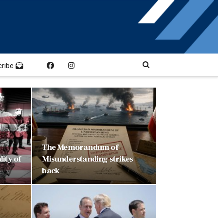
cribe
The Memorandum of
ity of
Misunderstanding strikes
back