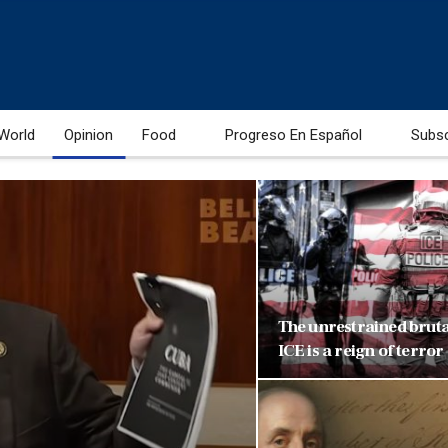
World
Opinion
Food
Progreso En Español
Subs
The unrestrained brutal
ICE is a reign of terror