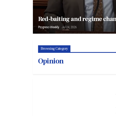
Red-baiting and regime cha
Progreso Weekly
Jul 24, 2026
Browsing Category
Opinion