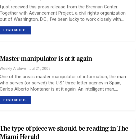
I just received this press release from the Brennan Center.
Together with Advancement Project, a civil rights organization
out of Washington, D.C., I’ve been lucky to work closely with…
READ MORE...
Master manipulator is at it again
Weekly Archive
Jul 21, 2009
One of the area’s master manipulator of information, the man
who serves (or served) the U.S.’ three letter agency in Spain,
Carlos Alberto Montaner is at it again. An intelligent man,…
READ MORE...
The type of piece we should be reading in The
Miami Herald