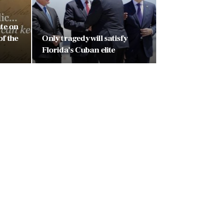
ate on
of the
Only tragedy will satisfy
Florida’s Cuban elite