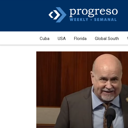
Cuba
USA
Florida
Global South