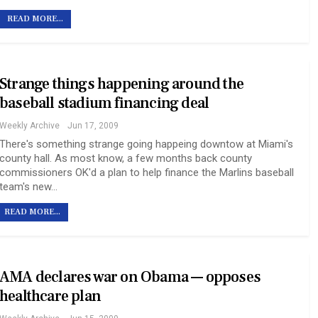
READ MORE...
Strange things happening around the
baseball stadium financing deal
Weekly Archive
Jun 17, 2009
There's something strange going happeing downtow at Miami's
county hall. As most know, a few months back county
commissioners OK'd a plan to help finance the Marlins baseball
team's new…
READ MORE...
AMA declares war on Obama — opposes
healthcare plan