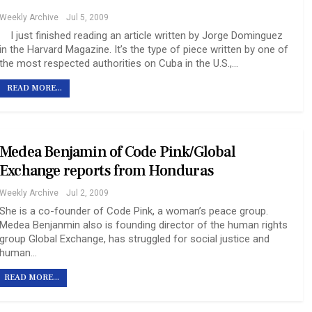
Weekly Archive
Jul 5, 2009
I just finished reading an article written by Jorge Dominguez
in the Harvard Magazine. It’s the type of piece written by one of
the most respected authorities on Cuba in the U.S.,…
READ MORE...
Medea Benjamin of Code Pink/Global
Exchange reports from Honduras
Weekly Archive
Jul 2, 2009
She is a co-founder of Code Pink, a woman’s peace group.
Medea Benjanmin also is founding director of the human rights
group Global Exchange, has struggled for social justice and
human…
READ MORE...