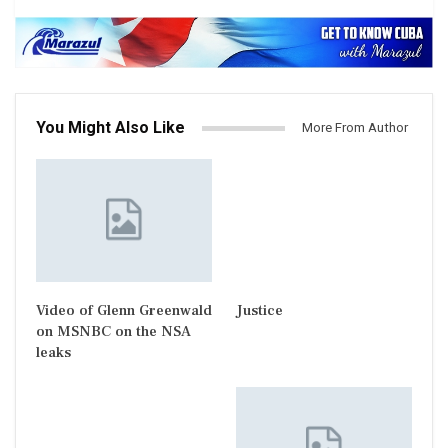
You Might Also Like
More From Author
Video of Glenn Greenwald
Justice
on MSNBC on the NSA
leaks