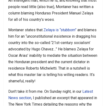
An intelligent man, which he is, and knowing that most
people read little (also true), Montaner has written a
column blaming Honduras President Manuel Zelaya
for all of his country’s woes.
Montaner states that
Zelaya is “stubborn”
and blames
him for an “unconstitutional insistence in dragging his
country into the so-called ‘21st-century socialism’
advocated by Hugo Chavez…” He blames Zelaya for
Oscar Arias’ inability to mediate the situation between
the Honduran president and the current dictator in
residence Roberto Micheletti. That in a nutshell is
what this master liar is telling his willing readers. It’s
shameful, really!
Don’t take it from me. On Sunday night, in our
Latest
News section
, I published an excerpt that appeared in
The New York Times detailing the reasons why the