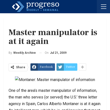
Master manipulator is
at it again
On
Jul 21, 2009
By
Weekly Archive
Facebook
Twitter
Share
One of the area’s master manipulator of information,
the man who serves (or served) the U.S.’ three letter
agency in Spain, Carlos Alberto Montaner is at it again.