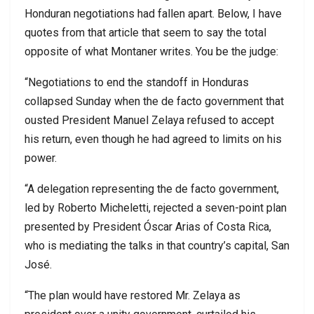
Honduran negotiations had fallen apart. Below, I have
quotes from that article that seem to say the total
opposite of what Montaner writes. You be the judge:
“Negotiations to end the standoff in Honduras
collapsed Sunday when the de facto government that
ousted President Manuel Zelaya refused to accept
his return, even though he had agreed to limits on his
power.
“A delegation representing the de facto government,
led by Roberto Micheletti, rejected a seven-point plan
presented by President Óscar Arias of Costa Rica,
who is mediating the talks in that country’s capital, San
José.
“The plan would have restored Mr. Zelaya as