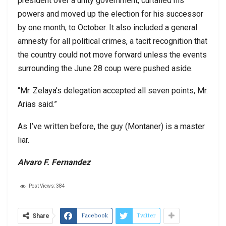
president over a unity government, curtailed his
powers and moved up the election for his successor
by one month, to October. It also included a general
amnesty for all political crimes, a tacit recognition that
the country could not move forward unless the events
surrounding the June 28 coup were pushed aside.
“Mr. Zelaya’s delegation accepted all seven points, Mr.
Arias said.”
As I’ve written before, the guy (Montaner) is a master
liar.
Alvaro F. Fernandez
Post Views:
384
Facebook
Twitter
Share