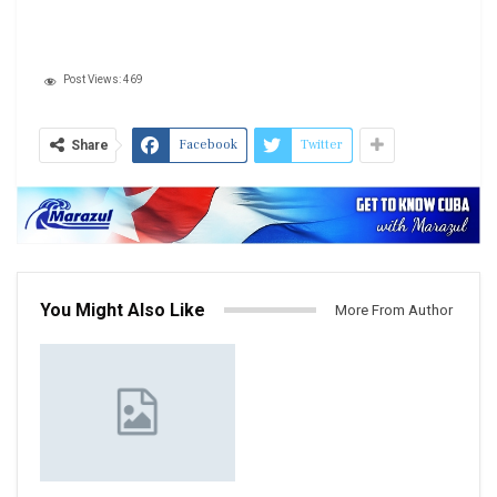
Post Views:
469
Facebook
Twitter
Share
You Might Also Like
More From Author