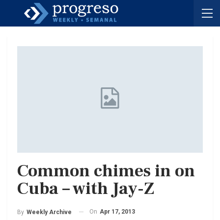
Common chimes in on
Cuba – with Jay-Z
On
Apr 17, 2013
By
Weekly Archive