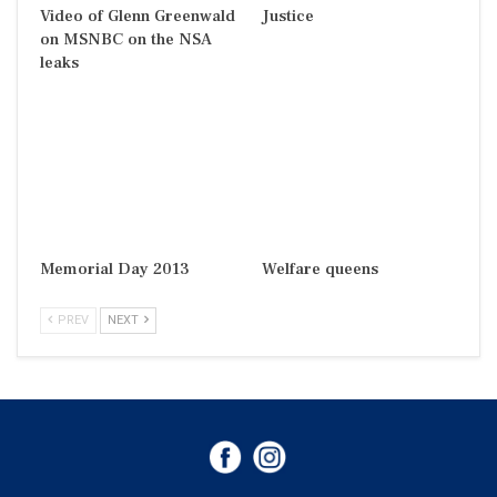
Video of Glenn Greenwald
Justice
on MSNBC on the NSA
leaks
Memorial Day 2013
Welfare queens
PREV
NEXT