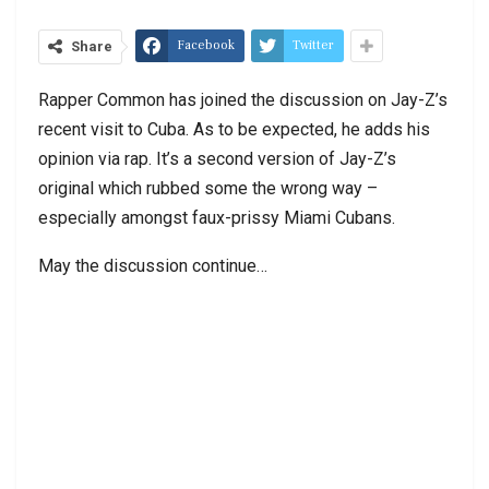
Facebook
Twitter
Share
Rapper Common has joined the discussion on Jay-Z’s
recent visit to Cuba. As to be expected, he adds his
opinion via rap. It’s a second version of Jay-Z’s
original which rubbed some the wrong way –
especially amongst faux-prissy Miami Cubans.
May the discussion continue…