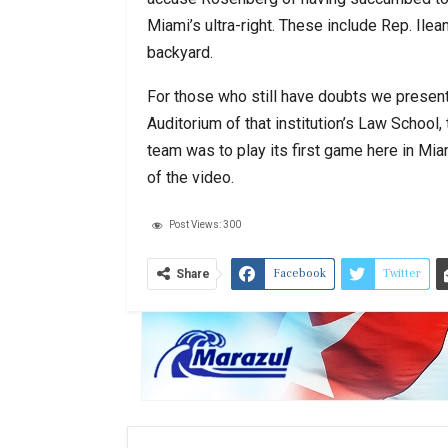
Miami’s ultra-right. These include Rep. Ile
backyard.
For those who still have doubts we present 
Auditorium of that institution’s Law School,
team was to play its first game here in Mi
of the video.
Post Views:
300
Facebook
Twitter
Share