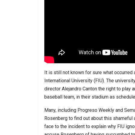
It is still not known for sure what occur
International University (FIU). The univers
director Alejandro Canton the right to play 
baseball team, in their stadium as scheduled
Many, including Progreso Weekly and Semana
Rosenberg to find out about this shameful a
face to the incident to explain why FIU ign
accuse Rosenberg of having succumbed to 