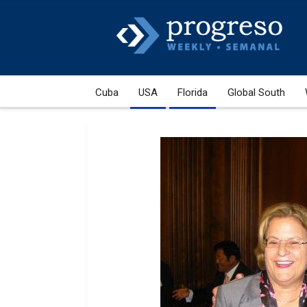
Cuba
USA
Florida
Global South