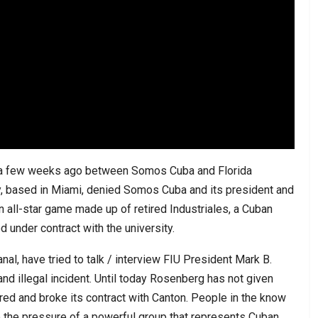
red a few weeks ago between Somos Cuba and Florida
ity, based in Miami, denied Somos Cuba and its president and
an all-star game made up of retired Industriales, a Cuban
 under contract with the university.
l, have tried to talk / interview FIU President Mark B.
nd illegal incident. Until today Rosenberg has not given
ored and broke its contract with Canton. People in the know
the pressure of a powerful group that represents Cuban