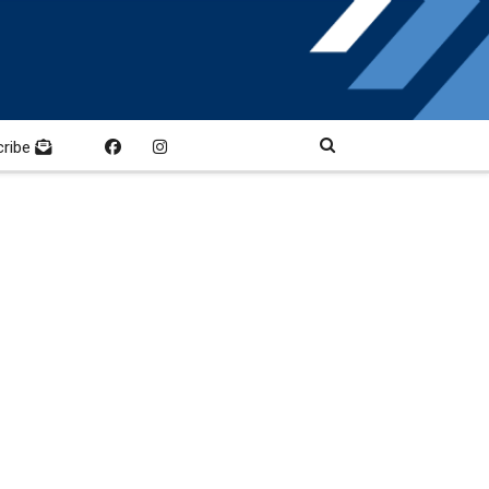
cribe