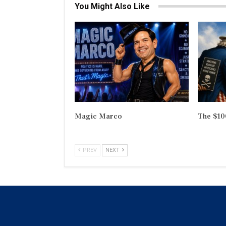
You Might Also Like
Magic Marco
The $100
PREV
NEXT