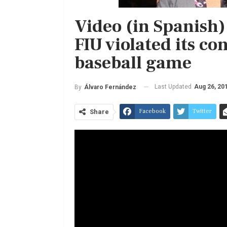
Video (in Spanish)
FIU violated its co
baseball game
Last Updated
Aug 26, 20
By
Álvaro Fernández
Facebook
Twitter
Share