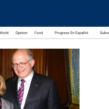
World
Opinion
Food
Progreso En Español
Subs