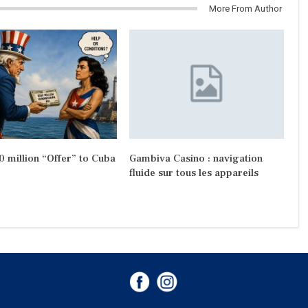
More From Author
 million “Offer” to Cuba
Gambiva Casino : navigation
fluide sur tous les appareils