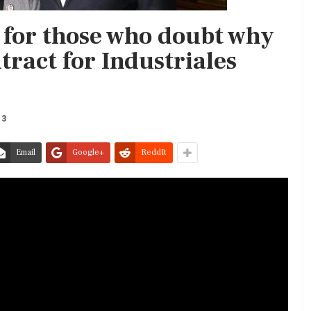
 for those who doubt why
ntract for Industriales
13
Email
Google+
ReddIt