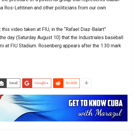
ana Ros-Lehtinen and other politicians from our own
this video taken at FIU, in the “Rafael Diaz-Balart”
 the day (Saturday August 10) that the Industriales baseball
ami at FIU Stadium. Rosenberg appears after the 1:30 mark
Email
Google+
ReddIt