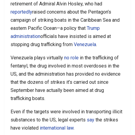
retirement of Admiral Alvin Hosley, who had
reportedly
raised concerns about the Pentagon’s
campaign of striking boats in the Caribbean Sea and
eastern Pacific Ocean—a policy that
Trump
administration
officials have insisted is aimed at
stopping drug trafficking from
Venezuela
.
Venezuela plays virtually
no role
in the trafficking of
fentanyl, the drug involved in most overdoses in the
US, and the administration has provided no evidence
that the dozens of strikes it’s carried out since
September have actually been aimed at drug
trafficking boats.
Even if the targets were involved in transporting illicit
substances to the US, legal experts
say
the strikes
have violated
international law
.