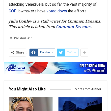
attacking Venezuela, but so far, the vast majority of
GOP
lawmakers have
voted down
the efforts.
Julia Conley
is a staff writer for Common Dreams.
This article is taken from
Common Dreams
.
Post Views:
247
Facebook
Twitter
Share
You Might Also Like
More From Author