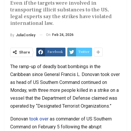
Even if the targets were involved in
transporting illicit substances to the US,
legal experts say the strikes have violated
international law.
On
Feb 24, 2026
By
JuliaConley
Facebook
Twitter
Share
The ramp-up of deadly boat bombings in the
Caribbean since General Francis L. Donovan took over
as head of US Southern Command continued on
Monday, with three more people killed in a strike on a
vessel that the Department of Defense claimed was
operated by “Designated Terrorist Organizations.”
Donovan
took over
as commander of US Southern
Command on February 5 following the abrupt