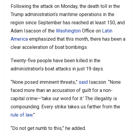
Following the attack on Monday, the death toll in the
Trump administration’s maritime operations in the
region since September has reached at least 150, and
Adam Isacson of the
Washington
Office on
Latin
America
emphasized that this month, there has been a
clear acceleration of boat bombings.
Twenty-five people have been killed in the
administration’s boat attacks in just 19 days.
“None posed imminent threats,”
said
Isacson. “None
faced more than an accusation of guilt for a non-
capital crime—’take our word for it.’ The illegality is
compounding. Every strike takes us farther from the
rule of law
.
”
“Do not get numb to this,” he added.