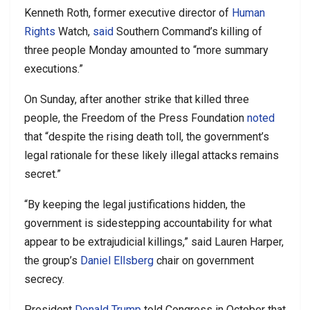
Kenneth Roth, former executive director of
Human
Rights
Watch,
said
Southern Command’s killing of
three people Monday amounted to “more summary
executions.”
On Sunday, after another strike that killed three
people, the Freedom of the Press Foundation
noted
that “despite the rising death toll, the government’s
legal rationale for these likely illegal attacks remains
secret.”
“By keeping the legal justifications hidden, the
government is sidestepping accountability for what
appear to be extrajudicial killings,” said Lauren Harper,
the group’s
Daniel Ellsberg
chair on government
secrecy.
President
Donald Trump
told Congress in October that