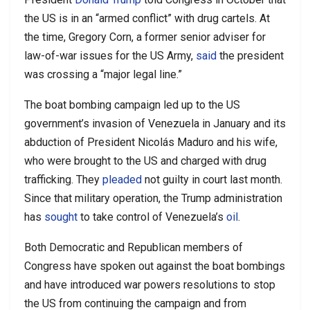
the US is in an “armed conflict” with drug cartels. At
the time, Gregory Corn, a former senior adviser for
law-of-war issues for the US Army,
said
the president
was crossing a “major legal line.”
The boat bombing campaign led up to the US
government’s invasion of Venezuela in January and its
abduction of President Nicolás Maduro and his wife,
who were brought to the US and charged with drug
trafficking. They
pleaded
not guilty in court last month.
Since that military operation, the Trump administration
has
sought
to take control of Venezuela’s
oil
.
Both Democratic and Republican members of
Congress have spoken out against the boat bombings
and have introduced war powers resolutions to stop
the US from continuing the campaign and from