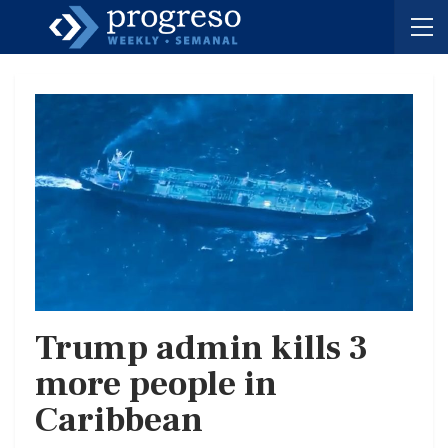
Trump admin kills 3
more people in
Caribbean