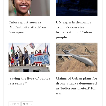
Cuba report seen as
UN experts denounce
‘McCarthyite attack’ on
Trump’s coercive
free speech
brutalization of Cuban
people
‘Saving the lives of babies
Claims of Cuban plans for
is a crime?’
drone attacks denounced
as ‘ludicrous pretext’ for
war
PREV
NEXT