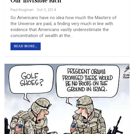
Our Invisible Rich
Paul Krugman
Oct 3, 2014
So Americans have no idea how much the Masters of
the Universe are paid, a finding very much in line with
evidence that Americans vastly underestimate the
concentration of wealth at the…
READ MORE...