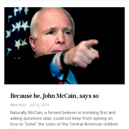
Because he, John McCain, says so
Albor Ruiz
Jul 16, 2014
Naturally, McCain, a fervent believer in bombing first and
asking questions later, could not keep from opining on
how to "solve" the crisis of the Central American children