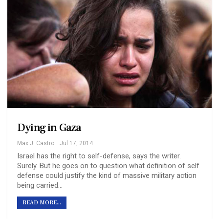
Dying in Gaza
Max J. Castro
Jul 17, 2014
Israel has the right to self-defense, says the writer.
Surely. But he goes on to question what definition of self
defense could justify the kind of massive military action
being carried…
READ MORE...