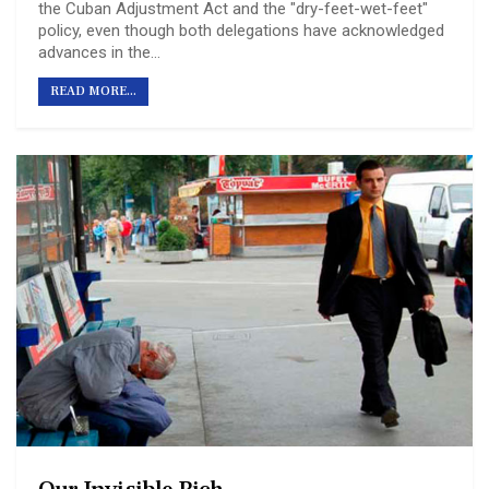
the Cuban Adjustment Act and the "dry-feet-wet-feet"
policy, even though both delegations have acknowledged
advances in the…
READ MORE...