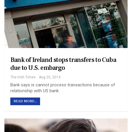
Bank of Ireland stops transfers to Cuba
due to U.S. embargo
The Irish Times
Aug 25, 2014
Bank says is cannot process transactions because of
relationship with US bank
READ MORE...