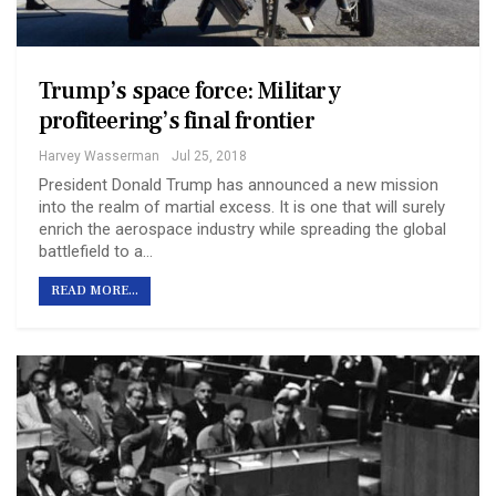
Trump’s space force: Military
profiteering’s final frontier
Harvey Wasserman
Jul 25, 2018
President Donald Trump has announced a new mission
into the realm of martial excess. It is one that will surely
enrich the aerospace industry while spreading the global
battlefield to a…
READ MORE...