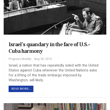
Israel’s quandary in the face of U.S.-
Cuba harmony
Progreso Weekly
Aug 28, 2015
Israel, a nation that has repeatedly sided with the United
States against Cuba whenever the United Nations asks
for a lifting of the trade embargo imposed by
Washington, will likely…
READ MORE...