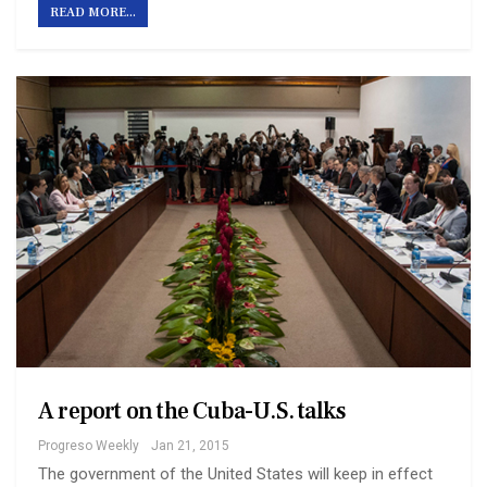
READ MORE...
A report on the Cuba-U.S. talks
Progreso Weekly
Jan 21, 2015
The government of the United States will keep in effect