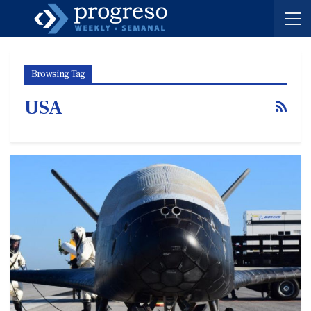
Browsing Tag
USA