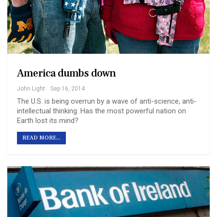
America dumbs down
John Light
Sep 16, 2014
The U.S. is being overrun by a wave of anti-science, anti-
intellectual thinking. Has the most powerful nation on
Earth lost its mind?
READ MORE...