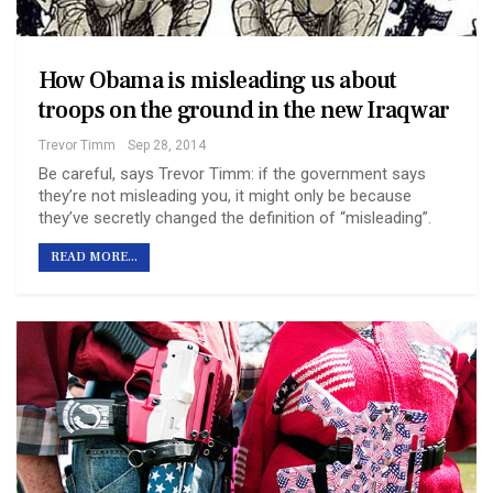
How Obama is misleading us about
troops on the ground in the new Iraq war
Trevor Timm
Sep 28, 2014
Be careful, says Trevor Timm: if the government says
they’re not misleading you, it might only be because
they’ve secretly changed the definition of “misleading”.
READ MORE...