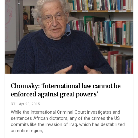
Chomsky: ‘International law cannot be
enforced against great powers’
RT
Apr 20, 2015
While the International Criminal Court investigates and
sentences African dictators, any of the crimes the US
commits like the invasion of Iraq, which has destabilized
an entire region,…