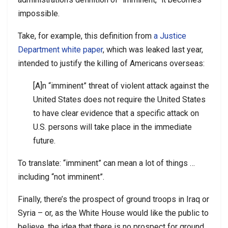
impossible.
Take, for example, this definition from
a Justice
Department white paper
, which was leaked last year,
intended to justify the killing of Americans overseas:
[A]n “imminent” threat of violent attack against the
United States does not require the United States
to have clear evidence that a specific attack on
U.S. persons will take place in the immediate
future.
To translate: “imminent” can mean a lot of things …
including “not imminent”.
Finally, there’s the prospect of ground troops in Iraq or
Syria – or, as the White House would like the public to
believe, the idea that there is no prospect for ground