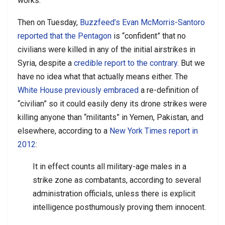
works.
Then on Tuesday,
Buzzfeed’s Evan McMorris-Santoro
reported that the Pentagon
is “confident” that no
civilians were killed in any of the initial airstrikes in
Syria, despite a
credible report to the contrary
. But we
have no idea what that actually means either. The
White House previously embraced
a re-definition of
“civilian” so it could easily deny its drone strikes were
killing anyone than “militants” in Yemen, Pakistan, and
elsewhere, according to a
New York Times report in
2012
:
It in effect counts all military-age males in a
strike zone as combatants, according to several
administration officials, unless there is explicit
intelligence posthumously proving them innocent.