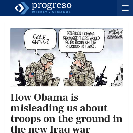
How Obama is
misleading us about
troops on the ground in
the new Iraq war