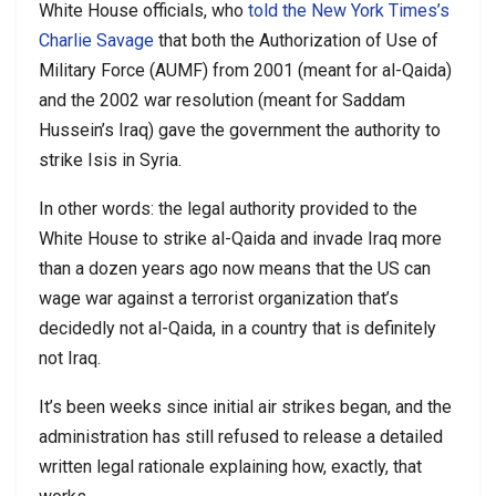
White House officials, who
told the New York Times’s
Charlie Savage
that both the Authorization of Use of
Military Force (AUMF) from 2001 (meant for al-Qaida)
and the 2002 war resolution (meant for Saddam
Hussein’s Iraq) gave the government the authority to
strike Isis in Syria.
In other words: the legal authority provided to the
White House to strike al-Qaida and invade Iraq more
than a dozen years ago now means that the US can
wage war against a terrorist organization that’s
decidedly not al-Qaida, in a country that is definitely
not Iraq.
It’s been weeks since initial air strikes began, and the
administration has still refused to release a detailed
written legal rationale explaining how, exactly, that