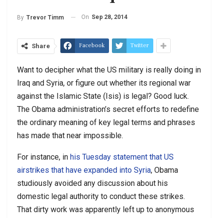
On
Sep 28, 2014
By
Trevor Timm
Facebook
Twitter
Share
Want to decipher what the US military is really doing in
Iraq and Syria, or figure out whether its regional war
against the Islamic State (Isis) is legal? Good luck.
The Obama administration’s secret efforts to redefine
the ordinary meaning of key legal terms and phrases
has made that near impossible.
For instance, in
his Tuesday statement that US
airstrikes that have expanded into Syria
, Obama
studiously avoided any discussion about his
domestic legal authority to conduct these strikes.
That dirty work was apparently left up to anonymous