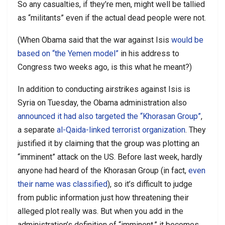
So any casualties, if they’re men, might well be tallied
as “militants” even if the actual dead people were not.
(When Obama said that the war against Isis
would be
based on “the Yemen model”
in his address to
Congress two weeks ago, is this what he meant?)
In addition to conducting airstrikes against Isis is
Syria on Tuesday, the Obama administration also
announced it had also targeted the “Khorasan Group”
,
a separate
al-Qaida-linked terrorist organization
. They
justified it by claiming that the group was plotting an
“imminent” attack on the US. Before last week, hardly
anyone had heard of the Khorasan Group (in fact,
even
their name was classified
), so it’s difficult to judge
from public information just how threatening their
alleged plot really was. But when you add in the
administration’s definition of “imminent,” it becomes