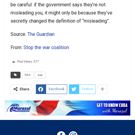
be careful: if the government says they’re not
misleading you, it might only be because they’ve
secretly changed the definition of “misleading”.
Source:
The Guardian
From:
Stop the war coalition
Post Views:
377
USA
war
Facebook
Twitter
Share