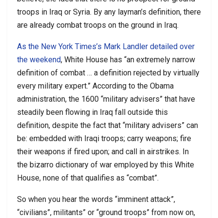
troops in Iraq or Syria. By any layman’s definition, there
are already combat troops on the ground in Iraq.
As the New York Times’s Mark Landler detailed over
the weekend
, White House has “an extremely narrow
definition of combat … a definition rejected by virtually
every military expert.” According to the Obama
administration, the 1600 “military advisers” that have
steadily been flowing in Iraq fall outside this
definition, despite the fact that “military advisers” can
be: embedded with Iraqi troops; carry weapons; fire
their weapons if fired upon; and call in airstrikes. In
the bizarro dictionary of war employed by this White
House, none of that qualifies as “combat”.
So when you hear the words “imminent attack”,
“civilians”, militants” or “ground troops” from now on,