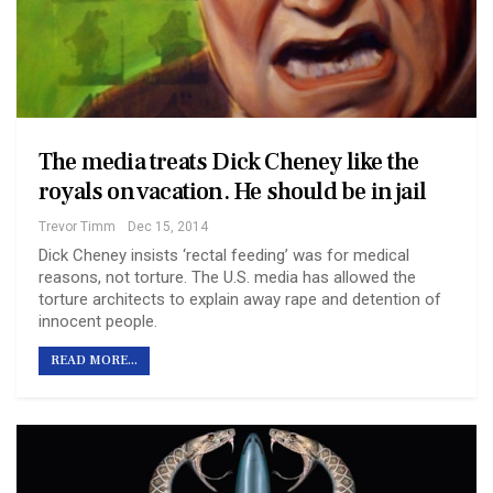
The media treats Dick Cheney like the
royals on vacation. He should be in jail
Trevor Timm
Dec 15, 2014
Dick Cheney insists ‘rectal feeding’ was for medical
reasons, not torture. The U.S. media has allowed the
torture architects to explain away rape and detention of
innocent people.
READ MORE...