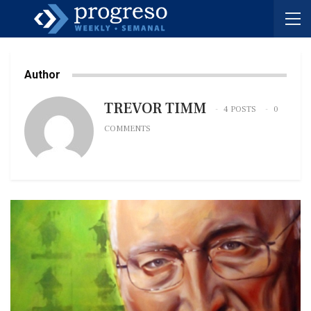
Author
TREVOR TIMM
4 POSTS
0
COMMENTS