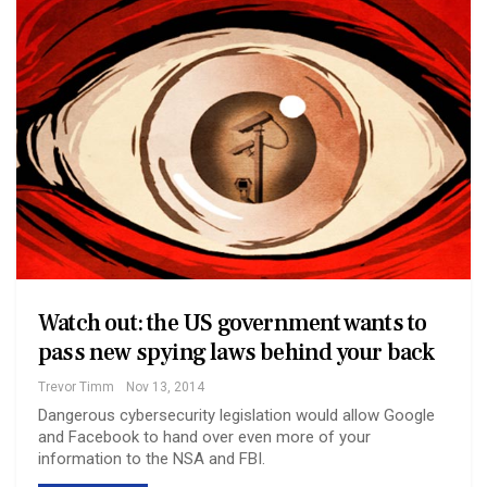
Watch out: the US government wants to
pass new spying laws behind your back
Trevor Timm
Nov 13, 2014
Dangerous cybersecurity legislation would allow Google
and Facebook to hand over even more of your
information to the NSA and FBI.