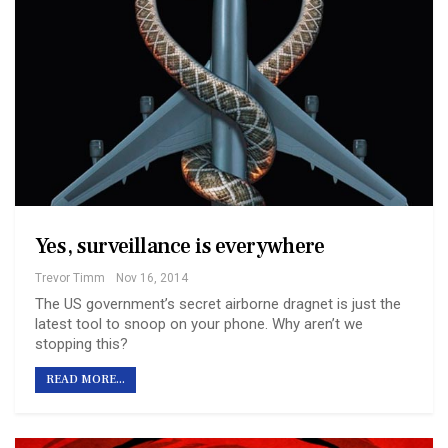
Yes, surveillance is everywhere
Trevor Timm
Nov 16, 2014
The US government’s secret airborne dragnet is just the
latest tool to snoop on your phone. Why aren’t we
stopping this?
READ MORE...