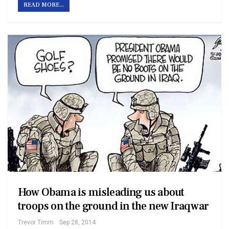
READ MORE...
How Obama is misleading us about
troops on the ground in the new Iraq war
Trevor Timm
Sep 28, 2014