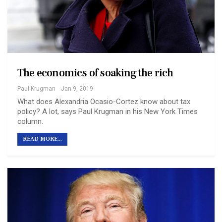
The economics of soaking the rich
Paul Krugman
Jan 9, 2019
What does Alexandria Ocasio-Cortez know about tax
policy? A lot, says Paul Krugman in his New York Times
column.
READ MORE...