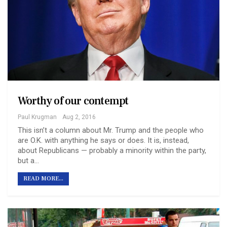
Worthy of our contempt
Paul Krugman
Aug 2, 2016
This isn’t a column about Mr. Trump and the people who
are O.K. with anything he says or does. It is, instead,
about Republicans — probably a minority within the party,
but a…
READ MORE...