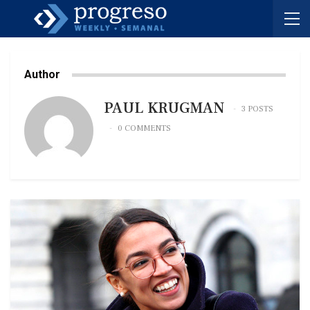
Author
PAUL KRUGMAN
3 POSTS
0 COMMENTS