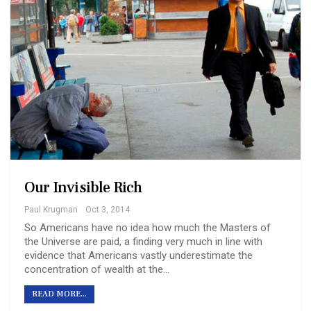
Our Invisible Rich
Paul Krugman
Oct 3, 2014
So Americans have no idea how much the Masters of
the Universe are paid, a finding very much in line with
evidence that Americans vastly underestimate the
concentration of wealth at the…
READ MORE...