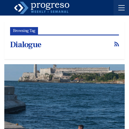
Browsing Tag
Dialogue