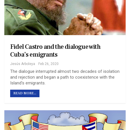
Fidel Castro and the dialogue with
Cuba’s emigrants
Jesús Arboleya
Feb 26, 2020
The dialogue interrupted almost two decades of isolation
and rejection and began a path to coexistence with the
Island's emigrants.
READ MORE...