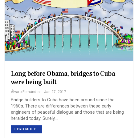
Long before Obama, bridges to Cuba
were being built
Álvaro Fernández
Jan 27, 2017
Bridge builders to Cuba have been around since the
1960s. There are differences between these early
engineers of peaceful dialogue and those that are being
heralded today. Surely,…
READ MORE...