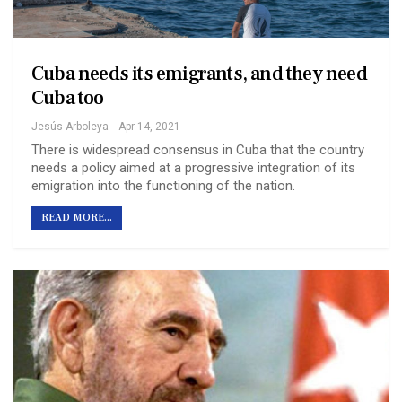
Cuba needs its emigrants, and they need
Cuba too
Jesús Arboleya
Apr 14, 2021
There is widespread consensus in Cuba that the country
needs a policy aimed at a progressive integration of its
emigration into the functioning of the nation.
READ MORE...