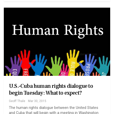
U.S.-Cuba human rights dialogue to
begin Tuesday: What to expect?
Geoff Thale
Mar 30, 2015
The human rights dialogue between the United States
and Cuba that will begin with a meeting in Washington