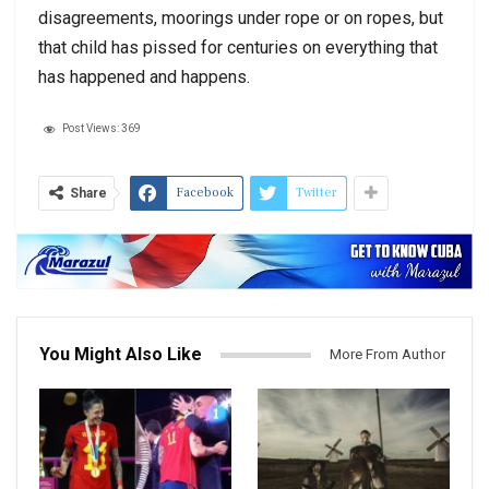
disagreements, moorings under rope or on ropes, but
that child has pissed for centuries on everything that
has happened and happens.
Post Views:
369
Facebook
Twitter
Share
You Might Also Like
More From Author