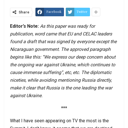
Facebook
Twitter
Share
Editor’s Note:
As this paper was ready for
publication, word came that EU and CELAC leaders
found a draft that was signed by everyone except the
Nicaraguan government. The approved paragraph
begins like this: “We express our deep concern about
the ongoing war against Ukraine, which continues to
cause immense suffering”, etc, etc. The diplomatic
niceties, while avoiding mentioning Russia directly,
make it clear that Russia is the one leading the war
against Ukraine.
***
What I have seen appearing on TV the most is the