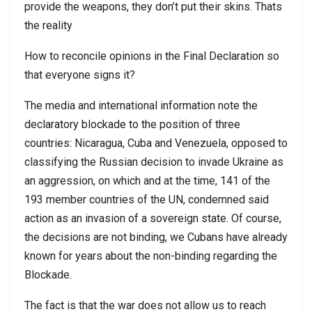
provide the weapons, they don’t put their skins. Thats
the reality
How to reconcile opinions in the Final Declaration so
that everyone signs it?
The media and international information note the
declaratory blockade to the position of three
countries: Nicaragua, Cuba and Venezuela, opposed to
classifying the Russian decision to invade Ukraine as
an aggression, on which and at the time, 141 of the
193 member countries of the UN, condemned said
action as an invasion of a sovereign state. Of course,
the decisions are not binding, we Cubans have already
known for years about the non-binding regarding the
Blockade.
The fact is that the war does not allow us to reach