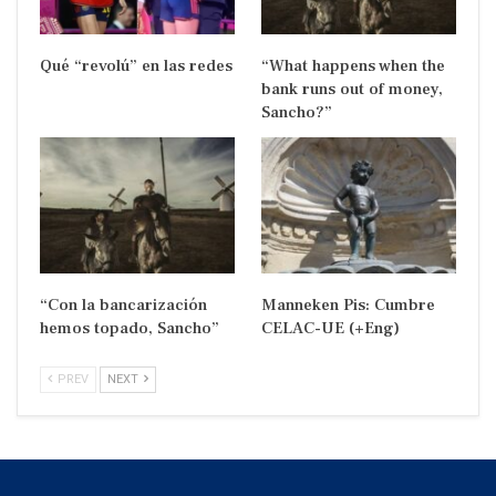
Qué “revolú” en las redes
“What happens when the
bank runs out of money,
Sancho?”
“Con la bancarización
Manneken Pis: Cumbre
hemos topado, Sancho”
CELAC-UE (+Eng)
PREV
NEXT