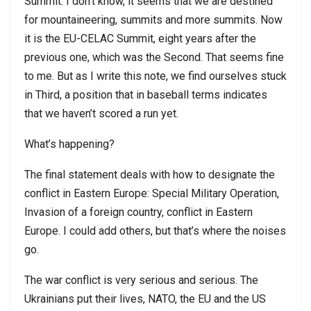
Summit. I don’t know, it seems that we are destined
for mountaineering, summits and more summits. Now
it is the EU-CELAC Summit, eight years after the
previous one, which was the Second. That seems fine
to me. But as I write this note, we find ourselves stuck
in Third, a position that in baseball terms indicates
that we haven’t scored a run yet.
What’s happening?
The final statement deals with how to designate the
conflict in Eastern Europe: Special Military Operation,
Invasion of a foreign country, conflict in Eastern
Europe. I could add others, but that’s where the noises
go.
The war conflict is very serious and serious. The
Ukrainians put their lives, NATO, the EU and the US