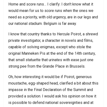
Home and score runs… I clarify: I don’t know what it
would mean for us to score runs when the ones we
need as a priority, with old urgency, are in our legs and
our national stadium. Belgium is far away.
I know that country thanks to Hercule Poirot, a shrewd
private investigator, a character in novels and films,
capable of solving enigmas, except who stole the
original Manneken Pis at the end of the 14th century,
that small statuette that urinates with ease just one
strong pee from the Grande Place in Brussels.
Oh, how interesting it would be if Poirot, generous
moustache, egg-shaped head, clarified a bit about this
impasse in the Final Declaration of the Summit and
provided a solution. I would ask his opinion on how it
is possible to defend national sovereignties and at