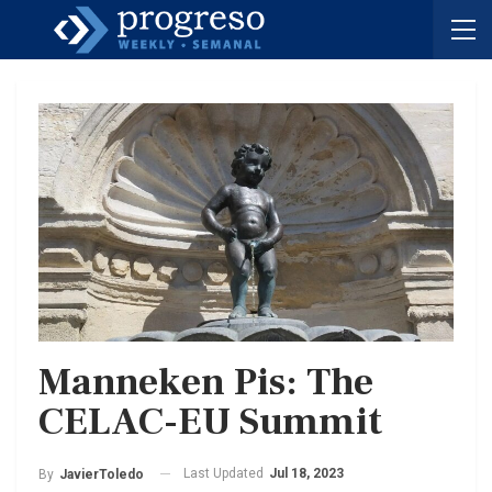
Manneken Pis: The
CELAC-EU Summit
Last Updated
Jul 18, 2023
By
JavierToledo