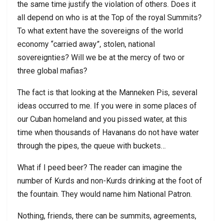
the same time justify the violation of others. Does it
all depend on who is at the Top of the royal Summits?
To what extent have the sovereigns of the world
economy “carried away”, stolen, national
sovereignties? Will we be at the mercy of two or
three global mafias?
The fact is that looking at the Manneken Pis, several
ideas occurred to me. If you were in some places of
our Cuban homeland and you pissed water, at this
time when thousands of Havanans do not have water
through the pipes, the queue with buckets…
What if I peed beer? The reader can imagine the
number of Kurds and non-Kurds drinking at the foot of
the fountain. They would name him National Patron.
Nothing, friends, there can be summits, agreements,