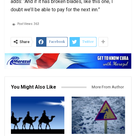
adds: “And if it has broken blades, like this one, I
doubt we’ll be able to pay for the next inn.”
Post Views:
363
Facebook
Twitter
Share
You Might Also Like
More From Author