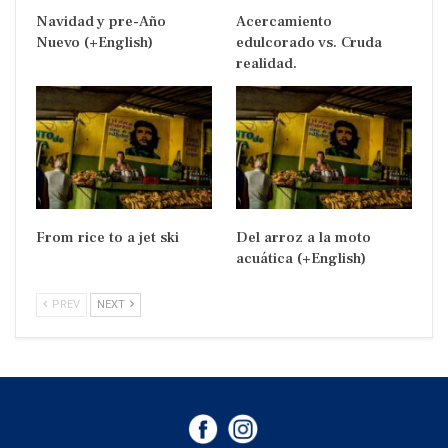
Navidad y pre-Año
Acercamiento
Nuevo (+English)
edulcorado vs. Cruda
realidad.
From rice to a jet ski
Del arroz a la moto
acuática (+English)
PREV
NEXT