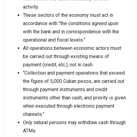
activity.
These sectors of the economy must act in
accordance with “the conditions agreed upon
with the bank and in correspondence with the
operational and fiscal levels.”
All operations between economic actors must
be carried out through existing means of
payment (credit, etc.), not in cash.
“Collection and payment operations that exceed
the figure of 5,000 Cuban pesos, are carried out
through payment instruments and credit
instruments other than cash, and priority is given
when executed through electronic payment
channels.”
Only natural persons may withdraw cash through
ATMs.