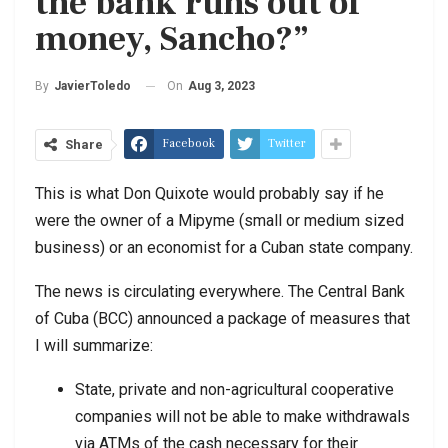
the bank runs out of
money, Sancho?”
On
Aug 3, 2023
By
JavierToledo
Facebook
Twitter
Share
This is what Don Quixote would probably say if he
were the owner of a Mipyme (small or medium sized
business) or an economist for a Cuban state company.
The news is circulating everywhere. The Central Bank
of Cuba (BCC) announced a package of measures that
I will summarize:
State, private and non-agricultural cooperative
companies will not be able to make withdrawals
via ATMs of the cash necessary for their