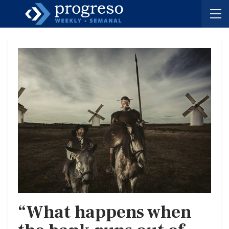
“What happens when