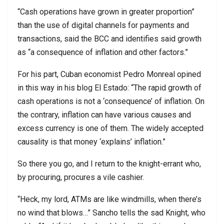
“Cash operations have grown in greater proportion”
than the use of digital channels for payments and
transactions, said the BCC and identifies said growth
as “a consequence of inflation and other factors.”
For his part, Cuban economist Pedro Monreal opined
in this way in his blog El Estado: “The rapid growth of
cash operations is not a ‘consequence’ of inflation. On
the contrary, inflation can have various causes and
excess currency is one of them. The widely accepted
causality is that money ‘explains’ inflation.”
So there you go, and I return to the knight-errant who,
by procuring, procures a vile cashier.
“Heck, my lord, ATMs are like windmills, when there’s
no wind that blows…” Sancho tells the sad Knight, who