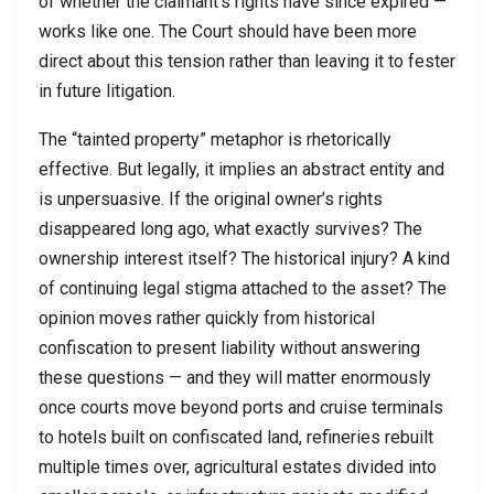
of whether the claimant’s rights have since expired —
works like one. The Court should have been more
direct about this tension rather than leaving it to fester
in future litigation.
The “tainted property” metaphor is rhetorically
effective. But legally, it implies an abstract entity and
is unpersuasive. If the original owner’s rights
disappeared long ago, what exactly survives? The
ownership interest itself? The historical injury? A kind
of continuing legal stigma attached to the asset? The
opinion moves rather quickly from historical
confiscation to present liability without answering
these questions — and they will matter enormously
once courts move beyond ports and cruise terminals
to hotels built on confiscated land, refineries rebuilt
multiple times over, agricultural estates divided into