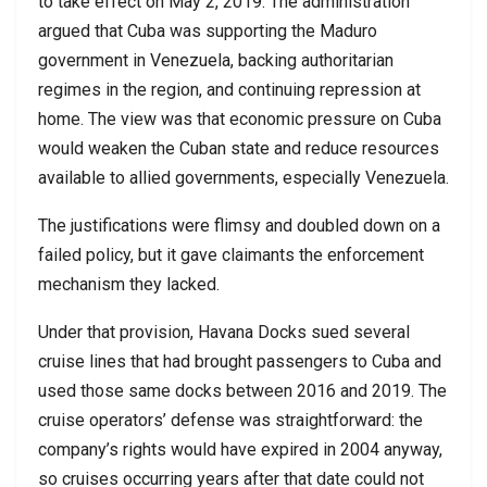
to take effect on May 2, 2019. The administration
argued that Cuba was supporting the Maduro
government in Venezuela, backing authoritarian
regimes in the region, and continuing repression at
home. The view was that economic pressure on Cuba
would weaken the Cuban state and reduce resources
available to allied governments, especially Venezuela.
The justifications were flimsy and doubled down on a
failed policy, but it gave claimants the enforcement
mechanism they lacked.
Under that provision, Havana Docks sued several
cruise lines that had brought passengers to Cuba and
used those same docks between 2016 and 2019. The
cruise operators’ defense was straightforward: the
company’s rights would have expired in 2004 anyway,
so cruises occurring years after that date could not