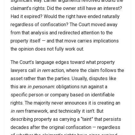
significant way. Earlier arguments revolved around the
claimant’s rights: Did the owner still have an interest?
Had it expired? Would the right have ended naturally
regardless of confiscation? The Court moved away
from that analysis and redirected attention to the
property itself — and that move carries implications
the opinion does not fully work out.
The Court’s language edges toward what property
lawyers call
in rem
action, where the claim follows the
asset rather than the parties. Usually, disputes like
this are
in personam
: obligations run against a
specific person or company based on identifiable
rights. The majority never announces it is creating an
in rem
framework, and technically it isn’t. But
describing property as carrying a “taint” that persists
decades after the original confiscation — regardless