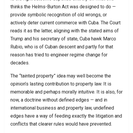
thinks the Helms-Burton Act was designed to do —
provide symbolic recognition of old wrongs, or
actively deter current commerce with Cuba. The Court
reads it as the latter, aligning with the stated aims of
Trump and his secretary of state, Cuba hawk Marco
Rubio, who is of Cuban descent and partly for that
reason has tried to engineer regime change for
decades.
The “tainted property” idea may well become the
opinion’s lasting contribution to property law. It is
memorable and perhaps morally intuitive. It is also, for
now, a doctrine without defined edges — and in
international business and property law, undefined
edges have a way of feeding exactly the litigation and
conflicts that clearer rules would have prevented.