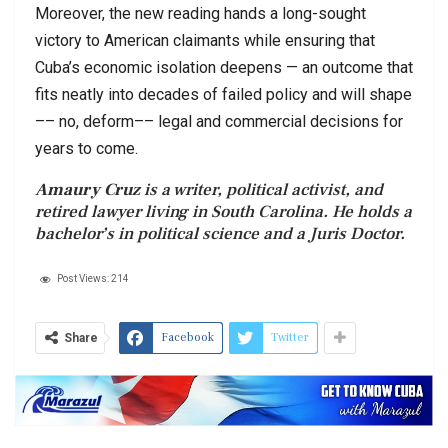
Moreover, the new reading hands a long-sought
victory to American claimants while ensuring that
Cuba’s economic isolation deepens — an outcome that
fits neatly into decades of failed policy and will shape
–– no, deform–– legal and commercial decisions for
years to come.
Amaury Cruz
is a writer, political activist, and
retired lawyer living in South Carolina. He holds a
bachelor’s in political science and a Juris Doctor.
Post Views:
214
Facebook
Twitter
Share