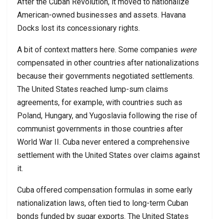
After the Cuban Revolution, it moved to nationalize
American-owned businesses and assets. Havana
Docks lost its concessionary rights.
A bit of context matters here. Some companies
were
compensated in other countries after nationalizations
because their governments negotiated settlements.
The United States reached lump-sum claims
agreements, for example, with countries such as
Poland, Hungary, and Yugoslavia following the rise of
communist governments in those countries after
World War II. Cuba never entered a comprehensive
settlement with the United States over claims against
it.
Cuba offered compensation formulas in some early
nationalization laws, often tied to long-term Cuban
bonds funded by sugar exports. The United States