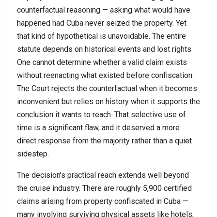
counterfactual reasoning — asking what would have
happened had Cuba never seized the property. Yet
that kind of hypothetical is unavoidable. The entire
statute depends on historical events and lost rights.
One cannot determine whether a valid claim exists
without reenacting what existed before confiscation.
The Court rejects the counterfactual when it becomes
inconvenient but relies on history when it supports the
conclusion it wants to reach. That selective use of
time is a significant flaw, and it deserved a more
direct response from the majority rather than a quiet
sidestep.
The decision’s practical reach extends well beyond
the cruise industry. There are roughly 5,900 certified
claims arising from property confiscated in Cuba —
many involving surviving physical assets like hotels,