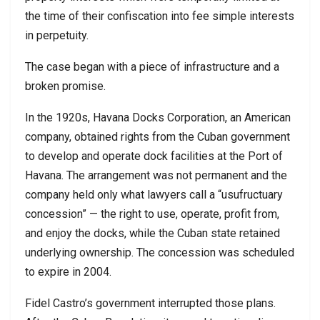
the time of their confiscation into fee simple interests
in perpetuity.
The case began with a piece of infrastructure and a
broken promise.
In the 1920s, Havana Docks Corporation, an American
company, obtained rights from the Cuban government
to develop and operate dock facilities at the Port of
Havana. The arrangement was not permanent and the
company held only what lawyers call a “usufructuary
concession” — the right to use, operate, profit from,
and enjoy the docks, while the Cuban state retained
underlying ownership. The concession was scheduled
to expire in 2004.
Fidel Castro’s government interrupted those plans.