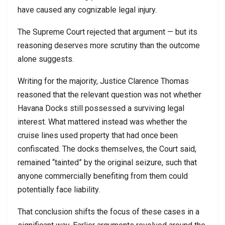
have caused any cognizable legal injury.
The Supreme Court rejected that argument — but its
reasoning deserves more scrutiny than the outcome
alone suggests.
Writing for the majority, Justice Clarence Thomas
reasoned that the relevant question was not whether
Havana Docks still possessed a surviving legal
interest. What mattered instead was whether the
cruise lines used property that had once been
confiscated. The docks themselves, the Court said,
remained “tainted” by the original seizure, such that
anyone commercially benefiting from them could
potentially face liability.
That conclusion shifts the focus of these cases in a