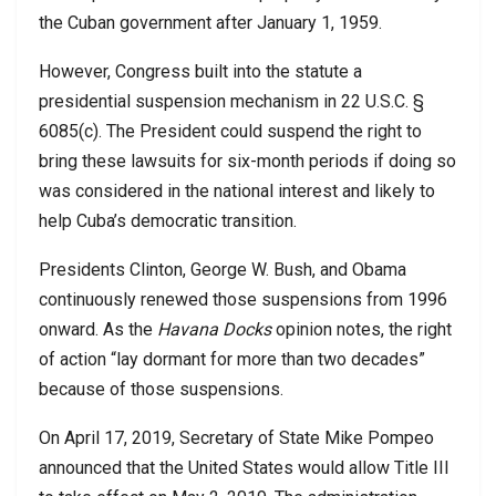
the Cuban government after January 1, 1959.
However, Congress built into the statute a
presidential suspension mechanism in 22 U.S.C. §
6085(c). The President could suspend the right to
bring these lawsuits for six-month periods if doing so
was considered in the national interest and likely to
help Cuba’s democratic transition.
Presidents Clinton, George W. Bush, and Obama
continuously renewed those suspensions from 1996
onward. As the
Havana Docks
opinion notes, the right
of action “lay dormant for more than two decades”
because of those suspensions.
On April 17, 2019, Secretary of State Mike Pompeo
announced that the United States would allow Title III