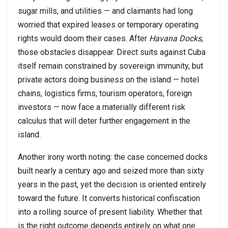
sugar mills, and utilities — and claimants had long
worried that expired leases or temporary operating
rights would doom their cases. After
Havana Docks
,
those obstacles disappear. Direct suits against Cuba
itself remain constrained by sovereign immunity, but
private actors doing business on the island — hotel
chains, logistics firms, tourism operators, foreign
investors — now face a materially different risk
calculus that will deter further engagement in the
island.
Another irony worth noting: the case concerned docks
built nearly a century ago and seized more than sixty
years in the past, yet the decision is oriented entirely
toward the future. It converts historical confiscation
into a rolling source of present liability. Whether that
is the right outcome depends entirely on what one