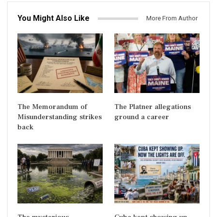
You Might Also Like
More From Author
The Memorandum of
The Platner allegations
Misunderstanding strikes
ground a career
back