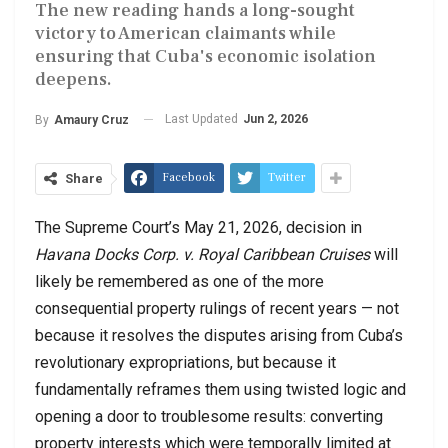
The new reading hands a long-sought
victory to American claimants while
ensuring that Cuba's economic isolation
deepens.
Last Updated
Jun 2, 2026
By
Amaury Cruz
Facebook
Twitter
Share
The Supreme Court’s May 21, 2026, decision in
Havana Docks Corp. v. Royal Caribbean Cruises
will
likely be remembered as one of the more
consequential property rulings of recent years — not
because it resolves the disputes arising from Cuba’s
revolutionary expropriations, but because it
fundamentally reframes them using twisted logic and
opening a door to troublesome results: converting
property interests which were temporally limited at