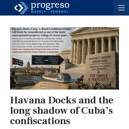
Havana Docks and the
long shadow of Cuba’s
confiscations