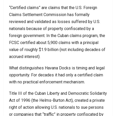
“Certified claims” are claims that the U.S. Foreign
Claims Settlement Commission has formally
reviewed and validated as losses suffered by U.S.
nationals because of property confiscated by a
foreign government. In the Cuban claims program, the
FCSC certified about 5,900 claims with a principal
value of roughly $1.9 billion (not including decades of
accrued interest).
What distinguishes Havana Docks is timing and legal
opportunity. For decades it had only a certified claim
with no practical enforcement mechanism.
Title III of the Cuban Liberty and Democratic Solidarity
Act of 1996 (the Helms-Burton Act), created a private
right of action allowing U.S. nationals to sue persons
or companies that “traffic” in property confiscated by