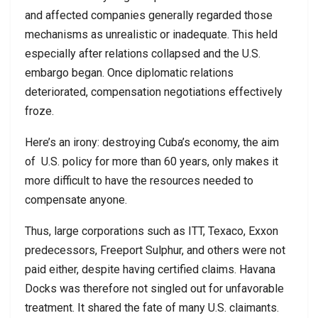
and affected companies generally regarded those
mechanisms as unrealistic or inadequate. This held
especially after relations collapsed and the U.S.
embargo began. Once diplomatic relations
deteriorated, compensation negotiations effectively
froze.
Here’s an irony: destroying Cuba’s economy, the aim
of
U.S. policy for more than 60 years, only makes it
more difficult to have the resources needed to
compensate anyone.
Thus, large corporations such as ITT, Texaco, Exxon
predecessors, Freeport Sulphur, and others were not
paid either, despite having certified claims. Havana
Docks was therefore not singled out for unfavorable
treatment. It shared the fate of many U.S. claimants.