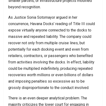
smaller parcels, or infrastructure projects modified
beyond recognition.
As Justice Sonia Sotomayor argued in her
concurrence, Havana Docks’ reading of Title III could
expose virtually anyone connected to the docks to
massive and repeated liability. The company could
recover not only from multiple cruise lines, but
potentially for each docking event and even from
retailers, contractors, or passengers who benefited
from activities involving the docks. In effect, liability
could be multiplied indefinitely, producing repeated
recoveries worth millions or even billions of dollars
and imposing penalties so excessive as to be
grossly disproportionate to the conduct involved.
There is an even deeper analytical problem. The
majority criticizes the lower court for engaging in