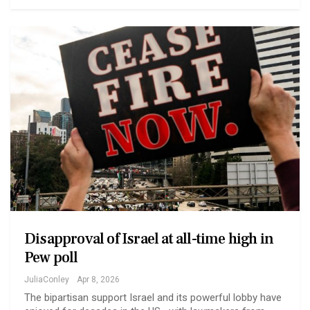
Disapproval of Israel at all-time high in
Pew poll
JuliaConley
Apr 8, 2026
The bipartisan support Israel and its powerful lobby have