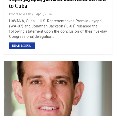
to Cuba
Progreso Weekly
Apr 6, 2026
HAVANA, Cuba — U.S. Representatives Pramila Jayapal
(WA-07) and Jonathan Jackson (IL-01) released the
following statement upon the conclusion of their five-day
Congressional delegation…
READ MORE...