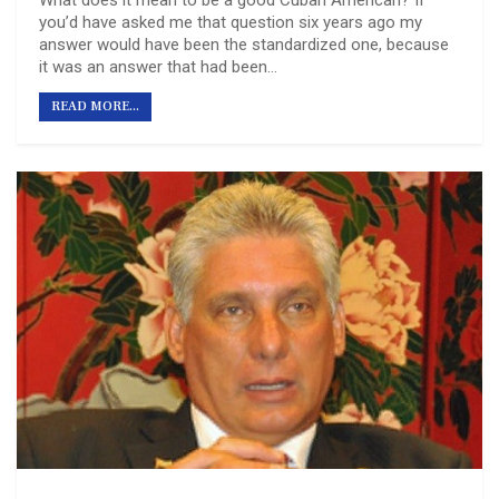
you’d have asked me that question six years ago my
answer would have been the standardized one, because
it was an answer that had been…
READ MORE...