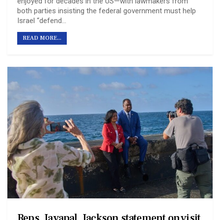
enjoyed for decades in the US—with lawmakers from
both parties insisting the federal government must help
Israel “defend…
READ MORE...
Reps. Jayapal, Jackson statement on visit