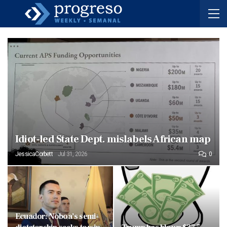
Idiot-led State Dept. mislabels African map
JessicaCorbett
Jul 31, 2026
0
Ecuador: Noboa’s semi-