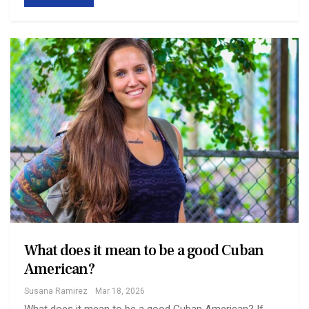
What does it mean to be a good Cuban
American?
Susana Ramirez
Mar 18, 2026
What does it mean to be a good Cuban American? If