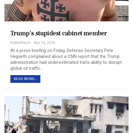
Trump’s stupidest cabinet member
RobertReich
Mar 16, 2026
At a press briefing on Friday, Defense Secretary Pete
Hegseth complained about a CNN report that the Trump
administration had underestimated Iran’s ability to disrupt
global oil traffic…
READ MORE...