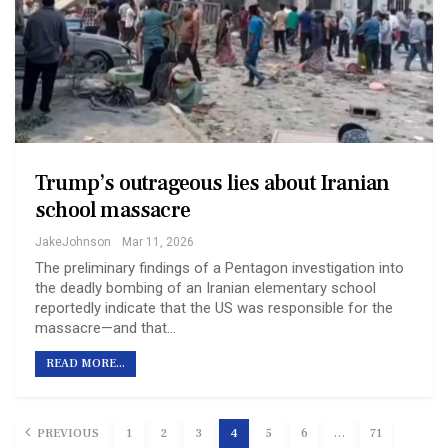
Trump’s outrageous lies about Iranian
school massacre
JakeJohnson
Mar 11, 2026
The preliminary findings of a Pentagon investigation into
the deadly bombing of an Iranian elementary school
reportedly indicate that the US was responsible for the
massacre—and that…
READ MORE...
PREVIOUS
1
2
3
4
5
6
…
71