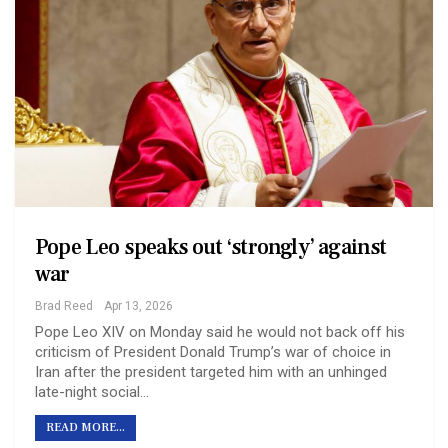
Pope Leo speaks out ‘strongly’ against
war
Brad Reed
Apr 13, 2026
Pope Leo XIV on Monday said he would not back off his
criticism of President Donald Trump’s war of choice in
Iran after the president targeted him with an unhinged
late-night social…
READ MORE...