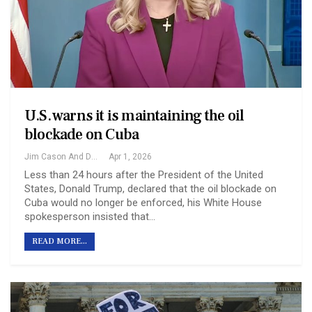
U.S. warns it is maintaining the oil
blockade on Cuba
Jim Cason And David Brooks
Apr 1, 2026
Less than 24 hours after the President of the United
States, Donald Trump, declared that the oil blockade on
Cuba would no longer be enforced, his White House
spokesperson insisted that…
READ MORE...