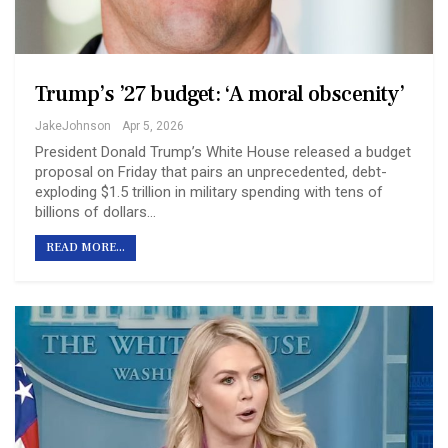
Trump’s ’27 budget: ‘A moral obscenity’
JakeJohnson
Apr 5, 2026
President Donald Trump’s White House released a budget
proposal on Friday that pairs an unprecedented, debt-
exploding $1.5 trillion in military spending with tens of
billions of dollars…
READ MORE...