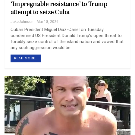
‘Impregnable resistance’ to Trump
attempt to seize Cuba
JakeJohnson
Mar 18, 2026
Cuban President Miguel Díaz-Canel on Tuesday
condemned US President Donald Trump’s open threat to
forcibly seize control of the island nation and vowed that
any such aggression would be…
READ MORE...