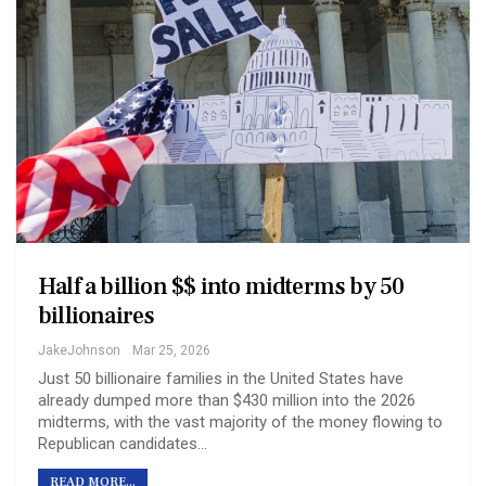
Half a billion $$ into midterms by 50
billionaires
JakeJohnson
Mar 25, 2026
Just 50 billionaire families in the United States have
already dumped more than $430 million into the 2026
midterms, with the vast majority of the money flowing to
Republican candidates…
READ MORE...