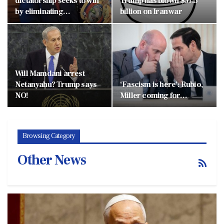
dictatorship seeks to win
Trump has blown $37.5
by eliminating…
billion on Iran war
Will Mamdani arrest
Netanyahu? Trump says
‘Fascism is here’: Rubio,
NO!
Miller coming for…
Browsing Category
Other News