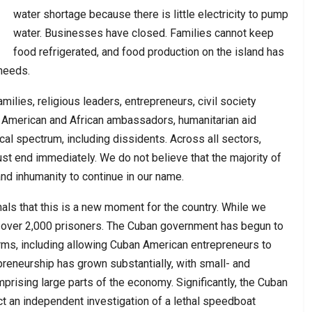
water shortage because there is little electricity to pump
water. Businesses have closed. Families cannot keep
food refrigerated, and food production on the island has
 needs.
ilies, religious leaders, entrepreneurs, civil society
n American and African ambassadors, humanitarian aid
cal spectrum, including dissidents. Across all sectors,
ust end immediately. We do not believe that the majority of
nd inhumanity to continue in our name.
ls that this is a new moment for the country. While we
 over 2,000 prisoners. The Cuban government has begun to
orms, including allowing Cuban American entrepreneurs to
preneurship has grown substantially, with small- and
ising large parts of the economy. Significantly, the Cuban
ct an independent investigation of a lethal speedboat