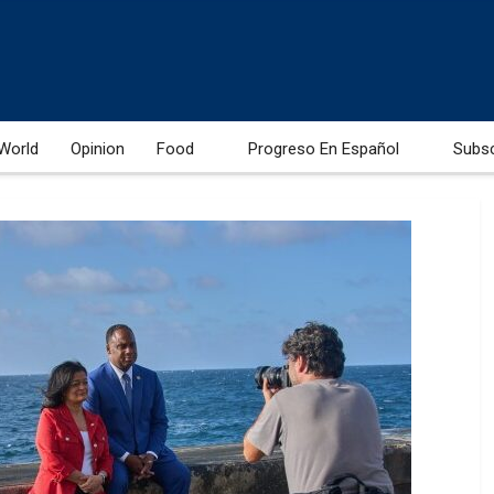
World
Opinion
Food
Progreso En Español
Subs