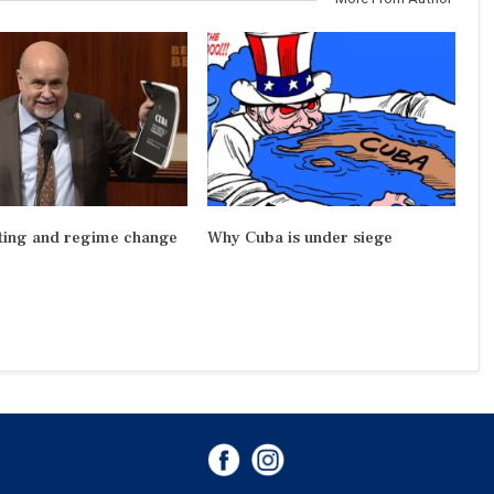
ting and regime change
Why Cuba is under siege