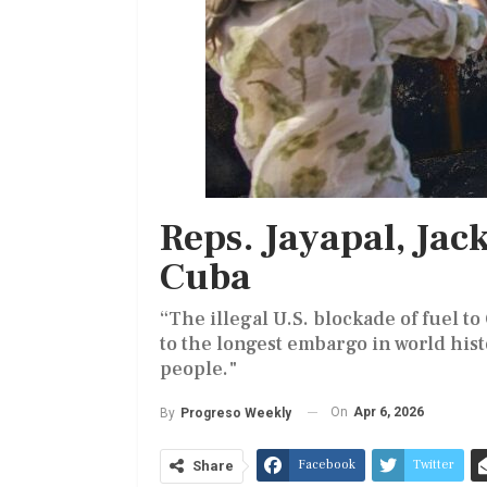
Reps. Jayapal, Jac
Cuba
“The illegal U.S. blockade of fuel 
to the longest embargo in world his
people."
On
Apr 6, 2026
By
Progreso Weekly
Facebook
Twitter
Share