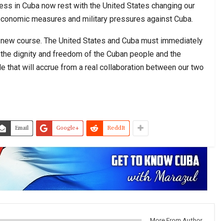
ess in Cuba now rest with the United States changing our
 economic measures and military pressures against Cuba.
 a new course. The United States and Cuba must immediately
or the dignity and freedom of the Cuban people and the
 that will accrue from a real collaboration between our two
Email
Google+
ReddIt
More From Author