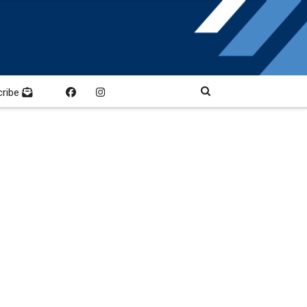
cribe