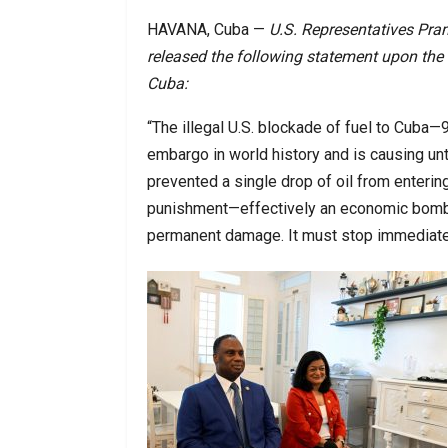
HAVANA, Cuba —
U.S. Representatives Pra
released the following statement upon the 
Cuba:
“The illegal U.S. blockade of fuel to Cuba
embargo in world history and is causing un
prevented a single drop of oil from entering
punishment—effectively an economic bombin
permanent damage. It must stop immediate