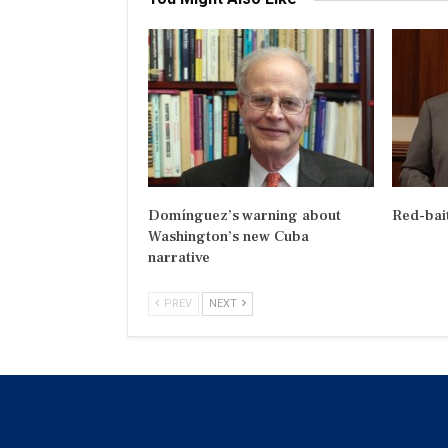
Domínguez’s warning about
Red-bai
Washington’s new Cuba
narrative
PREV
NEXT