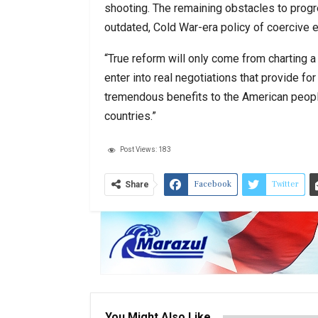
shooting. The remaining obstacles to progr
outdated, Cold War-era policy of coercive
“True reform will only come from charting
enter into real negotiations that provide f
tremendous benefits to the American people
countries.”
Post Views:
183
Facebook
Twitter
Share
You Might Also Like