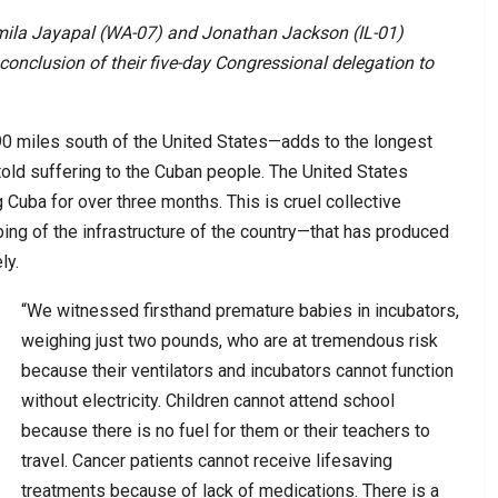
mila Jayapal (WA-07) and Jonathan Jackson (IL-01)
conclusion of their five-day Congressional delegation to
—90 miles south of the United States—adds to the longest
told suffering to the Cuban people. The United States
 Cuba for over three months. This is cruel collective
g of the infrastructure of the country—that has produced
ly.
“We witnessed firsthand premature babies in incubators,
weighing just two pounds, who are at tremendous risk
because their ventilators and incubators cannot function
without electricity. Children cannot attend school
because there is no fuel for them or their teachers to
travel. Cancer patients cannot receive lifesaving
treatments because of lack of medications. There is a