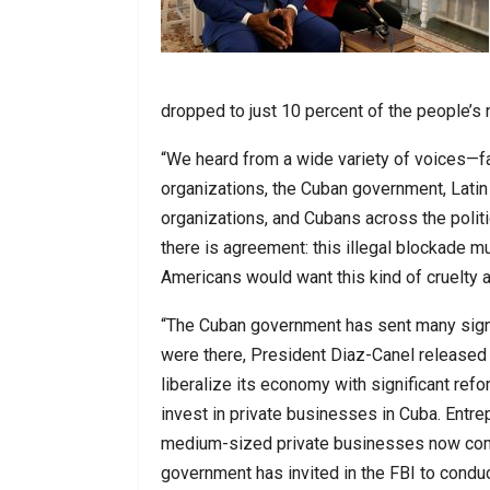
dropped to just 10 percent of the people’s
“We heard from a wide variety of voices—fam
organizations, the Cuban government, Lati
organizations, and Cubans across the politi
there is agreement: this illegal blockade m
Americans would want this kind of cruelty a
“The Cuban government has sent many signa
were there, President Diaz-Canel released
liberalize its economy with significant ref
invest in private businesses in Cuba. Entre
medium-sized private businesses now compr
government has invited in the FBI to condu