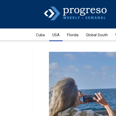
Cuba
USA
Florida
Global South