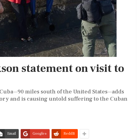
kson statement on visit to
to Cuba—90 miles south of the United States—adds
tory and is causing untold suffering to the Cuban
Email
Google+
ReddIt