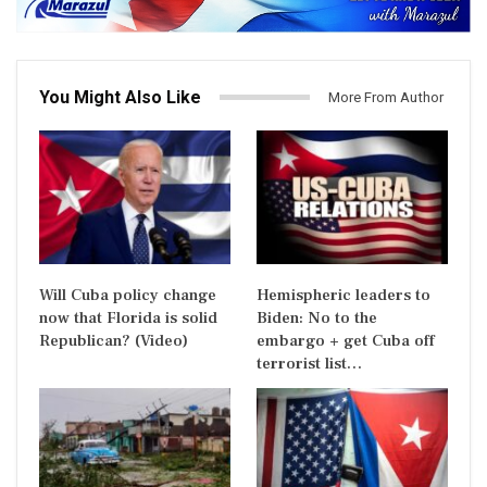
You Might Also Like
More From Author
Will Cuba policy change
Hemispheric leaders to
now that Florida is solid
Biden: No to the
Republican? (Video)
embargo + get Cuba off
terrorist list…