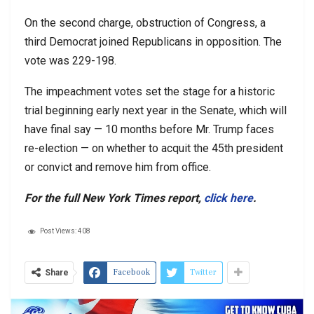
On the second charge, obstruction of Congress, a
third Democrat joined Republicans in opposition. The
vote was 229-198.
The impeachment votes set the stage for a historic
trial beginning early next year in the Senate, which will
have final say — 10 months before Mr. Trump faces
re-election — on whether to acquit the 45th president
or convict and remove him from office.
For the full New York Times report,
click here
.
Post Views:
408
Facebook
Twitter
Share