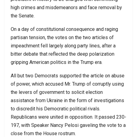
high crimes and misdemeanors and face removal by
the Senate.
On a day of constitutional consequence and raging
partisan tension, the votes on the two articles of
impeachment fell largely along party lines, after a
bitter debate that reflected the deep polarization
gripping American politics in the Trump era.
All but two Democrats supported the article on abuse
of power, which accused Mr. Trump of corruptly using
the levers of government to solicit election
assistance from Ukraine in the form of investigations
to discredit his Democratic political rivals.
Republicans were united in opposition. It passed 230-
197, with Speaker Nancy Pelosi gaveling the vote to a
close from the House rostrum.