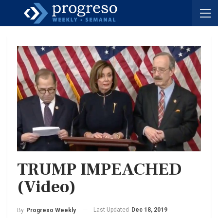
TRUMP IMPEACHED
(Video)
Last Updated
Dec 18, 2019
By
Progreso Weekly