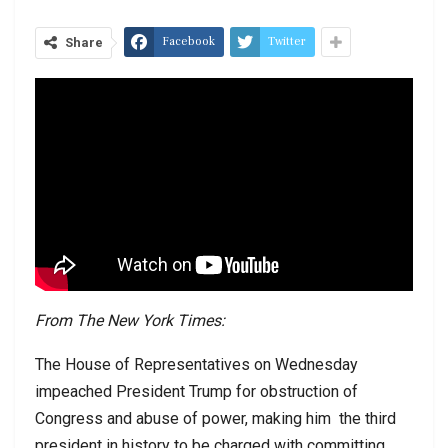
Facebook
Twitter
Share
From The New York Times:
The House of Representatives on Wednesday
impeached President Trump for obstruction of
Congress and abuse of power, making him
the third
president in history to be charged with committing