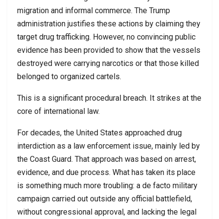
migration and informal commerce. The Trump
administration justifies these actions by claiming they
target drug trafficking. However, no convincing public
evidence has been provided to show that the vessels
destroyed were carrying narcotics or that those killed
belonged to organized cartels.
This is a significant procedural breach. It strikes at the
core of international law.
For decades, the United States approached drug
interdiction as a law enforcement issue, mainly led by
the Coast Guard. That approach was based on arrest,
evidence, and due process. What has taken its place
is something much more troubling: a de facto military
campaign carried out outside any official battlefield,
without congressional approval, and lacking the legal