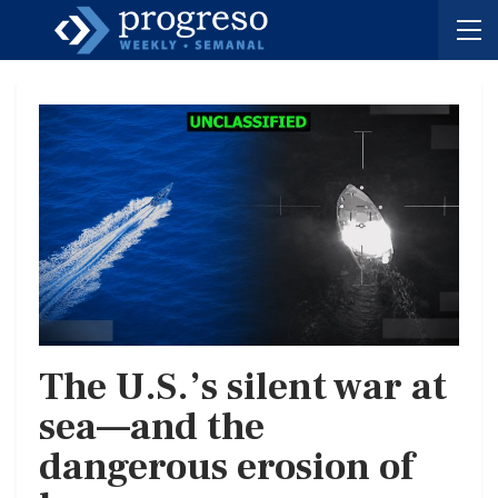
The U.S.’s silent war at
sea—and the
dangerous erosion of