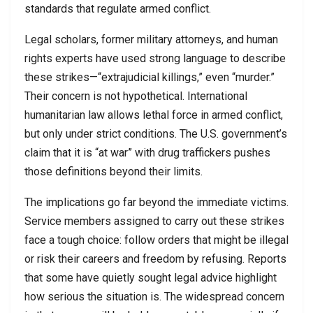
standards that regulate armed conflict.
Legal scholars, former military attorneys, and human
rights experts have used strong language to describe
these strikes—“extrajudicial killings,” even “murder.”
Their concern is not hypothetical. International
humanitarian law allows lethal force in armed conflict,
but only under strict conditions. The U.S. government’s
claim that it is “at war” with drug traffickers pushes
those definitions beyond their limits.
The implications go far beyond the immediate victims.
Service members assigned to carry out these strikes
face a tough choice: follow orders that might be illegal
or risk their careers and freedom by refusing. Reports
that some have quietly sought legal advice highlight
how serious the situation is. The widespread concern