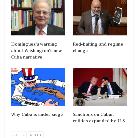
Domínguez’s warning
Red-baiting and regime
about Washington’s new
change
Cuba narrative
Why Cuba is under siege
Sanctions on Cuban
entities expanded by U.S.
PREV
NEXT