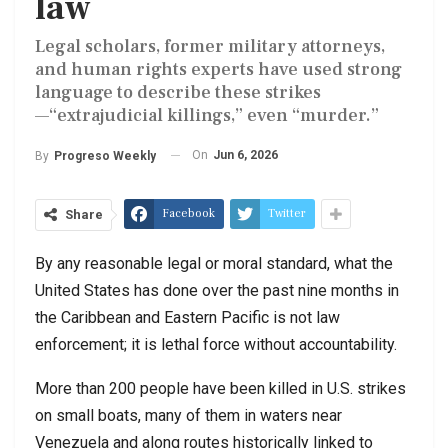
law
Legal scholars, former military attorneys,
and human rights experts have used strong
language to describe these strikes
—“extrajudicial killings,” even “murder.”
On
Jun 6, 2026
By
Progreso Weekly
Facebook
Twitter
Share
By any reasonable legal or moral standard, what the
United States has done over the past nine months in
the Caribbean and Eastern Pacific is not law
enforcement; it is lethal force without accountability.
More than 200 people have been killed in U.S. strikes
on small boats, many of them in waters near
Venezuela and along routes historically linked to