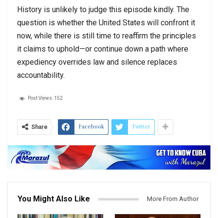
History is unlikely to judge this episode kindly. The
question is whether the United States will confront it
now, while there is still time to reaffirm the principles
it claims to uphold—or continue down a path where
expediency overrides law and silence replaces
accountability.
Post Views:
152
Facebook
Twitter
Share
You Might Also Like
More From Author