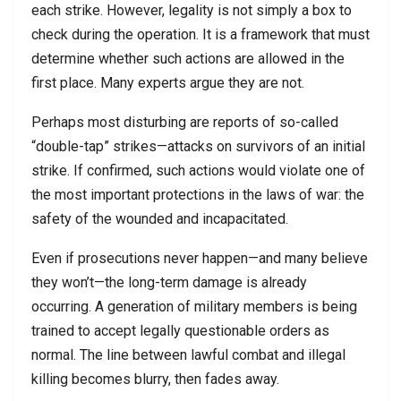
each strike. However, legality is not simply a box to
check during the operation. It is a framework that must
determine whether such actions are allowed in the
first place. Many experts argue they are not.
Perhaps most disturbing are reports of so-called
“double-tap” strikes—attacks on survivors of an initial
strike. If confirmed, such actions would violate one of
the most important protections in the laws of war: the
safety of the wounded and incapacitated.
Even if prosecutions never happen—and many believe
they won’t—the long-term damage is already
occurring. A generation of military members is being
trained to accept legally questionable orders as
normal. The line between lawful combat and illegal
killing becomes blurry, then fades away.