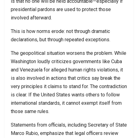
is that no one will be held accountable—especially if
presidential pardons are used to protect those
involved afterward.
This is how norms erode: not through dramatic
declarations, but through repeated exceptions.
The geopolitical situation worsens the problem. While
Washington loudly criticizes governments like Cuba
and Venezuela for alleged human rights violations, it
is also involved in actions that critics say break the
very principles it claims to stand for. The contradiction
is clear. If the United States wants others to follow
international standards, it cannot exempt itself from
those same rules.
Statements from officials, including Secretary of State
Marco Rubio, emphasize that legal officers review