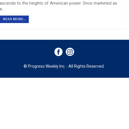
ascends to the heights of American power. Once marketed as
a…
READ MORE...
© Progreso Weekly Inc. - All Rights Reserved.