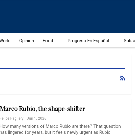
World
Opinion
Food
Progreso En Español
Subs
Marco Rubio, the shape-shifter
Felipe Pagliery
Jun 1, 2026
How many versions of Marco Rubio are there? That question
has lingered for years, but it feels newly urgent as Rubio