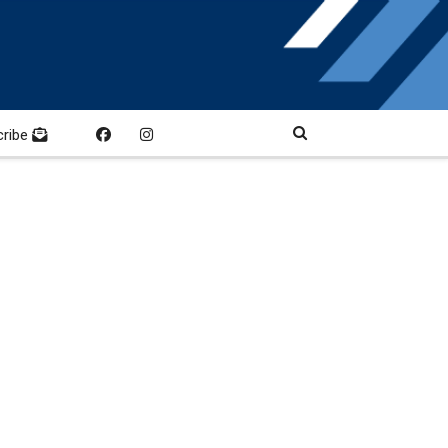
cribe