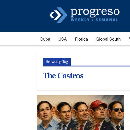
Cuba
USA
Florida
Global South
Browsing Tag
The Castros