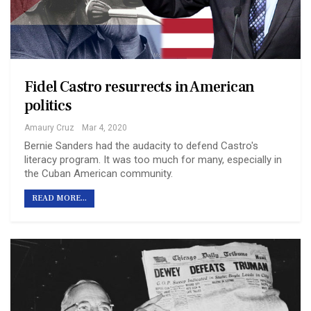
Fidel Castro resurrects in American
politics
Amaury Cruz
Mar 4, 2020
Bernie Sanders had the audacity to defend Castro's
literacy program. It was too much for many, especially in
the Cuban American community.
READ MORE...