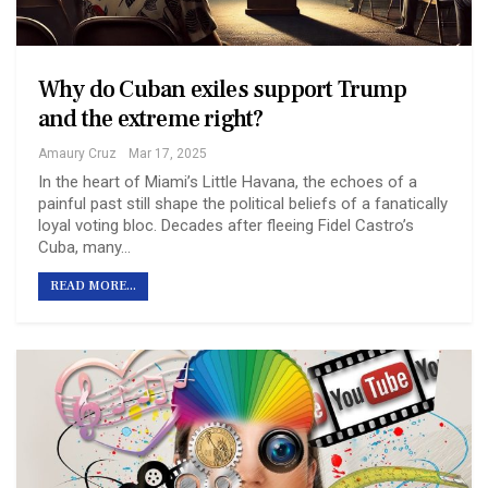
Why do Cuban exiles support Trump
and the extreme right?
Amaury Cruz
Mar 17, 2025
In the heart of Miami’s Little Havana, the echoes of a
painful past still shape the political beliefs of a fanatically
loyal voting bloc. Decades after fleeing Fidel Castro’s
Cuba, many…
READ MORE...