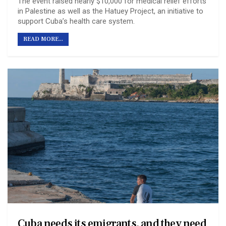
The event raised nearly $10,000 for medical relief efforts
in Palestine as well as the Hatuey Project, an initiative to
support Cuba’s health care system.
READ MORE...
Cuba needs its emigrants, and they need