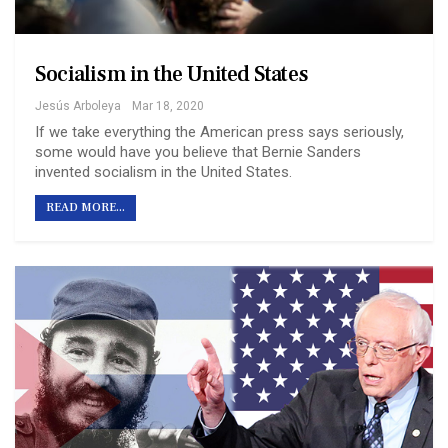
Socialism in the United States
Jesús Arboleya
Mar 18, 2020
If we take everything the American press says seriously,
some would have you believe that Bernie Sanders
invented socialism in the United States.
READ MORE...