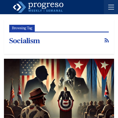
Browsing Tag
Socialism