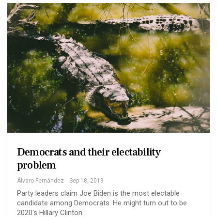
Democrats and their electability
problem
Álvaro Fernández
Sep 18, 2019
Party leaders claim Joe Biden is the most electable
candidate among Democrats. He might turn out to be
2020's Hillary Clinton.