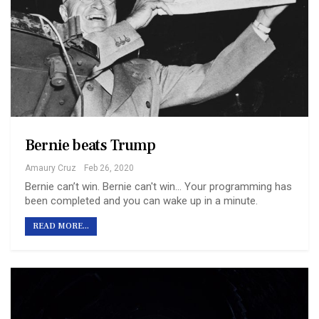
Bernie beats Trump
Amaury Cruz
Feb 26, 2020
Bernie can’t win. Bernie can't win... Your programming has
been completed and you can wake up in a minute.
READ MORE...