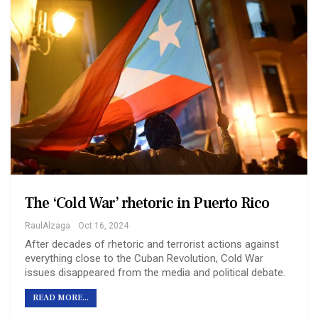
The ‘Cold War’ rhetoric in Puerto Rico
RaulAlzaga
Oct 16, 2024
After decades of rhetoric and terrorist actions against
everything close to the Cuban Revolution, Cold War
issues disappeared from the media and political debate.
READ MORE...