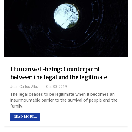
Human well-being: Counterpoint
between the legal and the legitimate
Juan Carlos Albizu-Campos Espineira
Oct 30, 2019
The legal ceases to be legitimate when it becomes an
insurmountable barrier to the survival of people and the
family.
READ MORE...