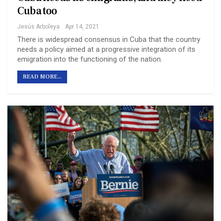
Cuba too
Jesús Arboleya
Apr 14, 2021
There is widespread consensus in Cuba that the country
needs a policy aimed at a progressive integration of its
emigration into the functioning of the nation.
READ MORE...