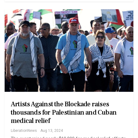
Artists Against the Blockade raises
thousands for Palestinian and Cuban
medical relief
LiberationNews
Aug 13, 2024