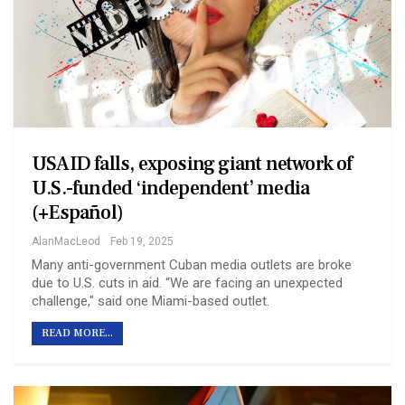
USAID falls, exposing giant network of
U.S.-funded ‘independent’ media
(+Español)
AlanMacLeod
Feb 19, 2025
Many anti-government Cuban media outlets are broke
due to U.S. cuts in aid. “We are facing an unexpected
challenge," said one Miami-based outlet.
READ MORE...