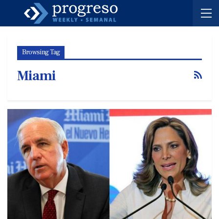
Browsing Tag
Miami