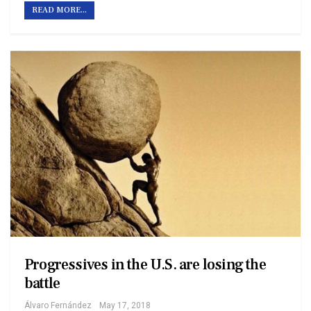
READ MORE...
Progressives in the U.S. are losing the
battle
Álvaro Fernández
May 17, 2018