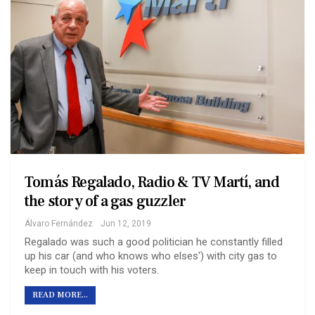
Tomás Regalado, Radio & TV Martí, and
the story of a gas guzzler
Álvaro Fernández
Jun 12, 2019
Regalado was such a good politician he constantly filled
up his car (and who knows who elses') with city gas to
keep in touch with his voters.
READ MORE...