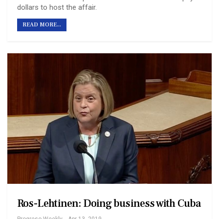
dollars to host the affair.
READ MORE...
Ros-Lehtinen: Doing business with Cuba