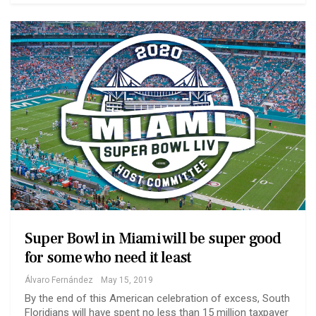
Super Bowl in Miami will be super good
for some who need it least
Álvaro Fernández
May 15, 2019
By the end of this American celebration of excess, South
Floridians will have spent no less than 15 million taxpayer