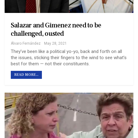
Salazar and Gimenez need to be
challenged, ousted
Álvaro Fernández
May 28, 2021
They’ve been like a political yo-yo, back and forth on all
the issues, sticking their fingers to the wind to see what’s
best for them — not their constituents.
READ MORE...