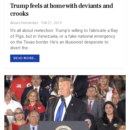
Trump feels at home with deviants and
crooks
Álvaro Fernández
Feb 21, 2019
It's all about reelection. Trump's willing to fabricate a Bay
of Pigs, but in Venezuela, or a fake national emergency
on the Texas border. He's an illusionist desperate to
divert the…
READ MORE...