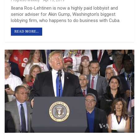
Progreso Weekly
Apr 13, 2019
Ileana Ros-Lehtinen is now a highly paid lobbyist and
senior adviser for Akin Gump, Washington’s biggest
lobbying firm, who happens to do business with Cuba.
READ MORE...