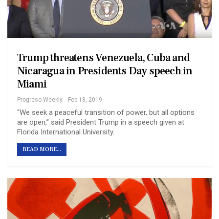
Trump threatens Venezuela, Cuba and
Nicaragua in Presidents Day speech in
Miami
Progreso Weekly
Feb 18, 2019
“We seek a peaceful transition of power, but all options
are open,” said President Trump in a speech given at
Florida International University.
READ MORE...