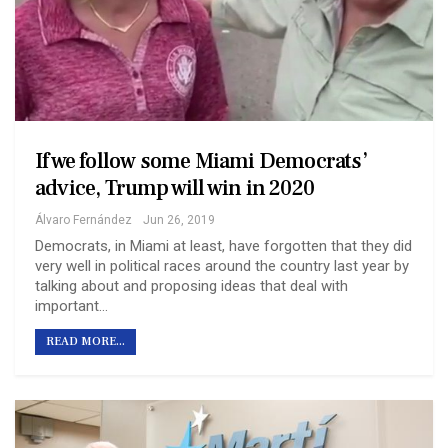
If we follow some Miami Democrats’
advice, Trump will win in 2020
Álvaro Fernández
Jun 26, 2019
Democrats, in Miami at least, have forgotten that they did
very well in political races around the country last year by
talking about and proposing ideas that deal with
important…
READ MORE...