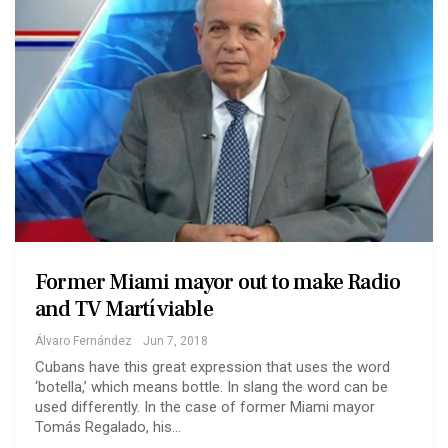
Former Miami mayor out to make Radio
and TV Martí viable
Álvaro Fernández
Jun 7, 2018
Cubans have this great expression that uses the word
‘botella,’ which means bottle. In slang the word can be
used differently. In the case of former Miami mayor
Tomás Regalado, his…