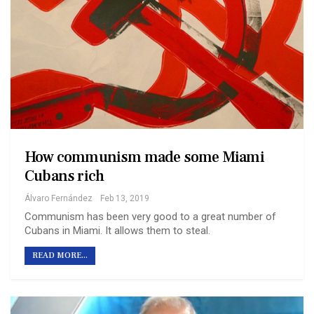
How communism made some Miami
Cubans rich
Álvaro Fernández
Feb 13, 2019
Communism has been very good to a great number of
Cubans in Miami. It allows them to steal.
READ MORE...