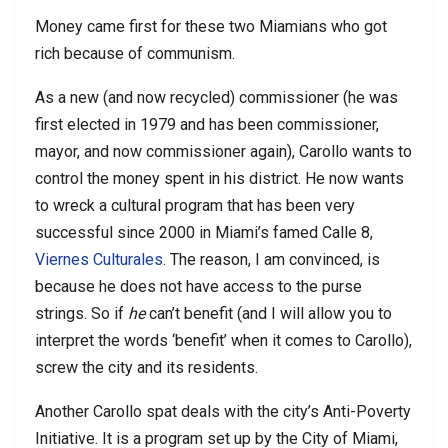
Money came first for these two Miamians who got
rich because of communism.
As a new (and now recycled) commissioner (he was
first elected in 1979 and has been commissioner,
mayor, and now commissioner again), Carollo wants to
control the money spent in his district. He now wants
to wreck a cultural program that has been very
successful since 2000 in Miami’s famed Calle 8,
Viernes Culturales
. The reason, I am convinced, is
because he does not have access to the purse
strings. So if
he
can’t benefit (and I will allow you to
interpret the words ‘benefit’ when it comes to Carollo),
screw the city and its residents.
Another Carollo spat deals with the city’s Anti-Poverty
Initiative. It is a program set up by the City of Miami,