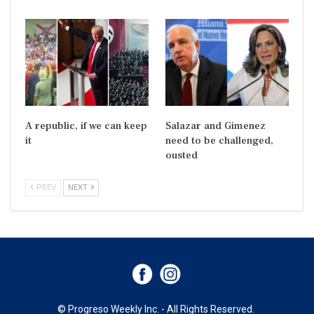
A republic, if we can keep
Salazar and Gimenez
it
need to be challenged,
ousted
PREV
NEXT
© Progreso Weekly Inc. - All Rights Reserved.