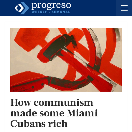
How communism
made some Miami
Cubans rich