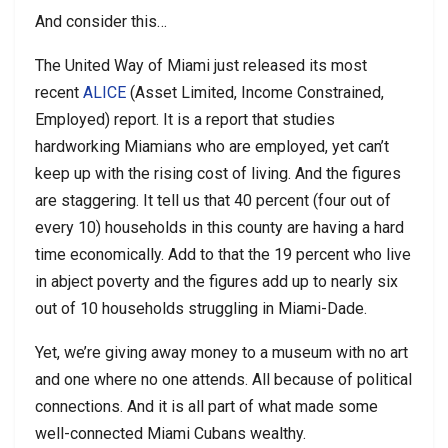
And consider this…
The United Way of Miami just released its most
recent
ALICE
(Asset Limited, Income Constrained,
Employed) report. It is a report that studies
hardworking Miamians who are employed, yet can’t
keep up with the rising cost of living. And the figures
are staggering. It tell us that 40 percent (four out of
every 10) households in this county are having a hard
time economically. Add to that the 19 percent who live
in abject poverty and the figures add up to nearly six
out of 10 households struggling in Miami-Dade.
Yet, we’re giving away money to a museum with no art
and one where no one attends. All because of political
connections. And it is all part of what made some
well-connected Miami Cubans wealthy.