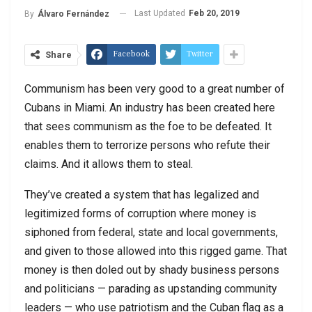
Last Updated
Feb 20, 2019
By
Álvaro Fernández
Facebook
Twitter
Share
Communism has been very good to a great number of
Cubans in Miami. An industry has been created here
that sees communism as the foe to be defeated. It
enables them to terrorize persons who refute their
claims. And it allows them to steal.
They’ve created a system that has legalized and
legitimized forms of corruption where money is
siphoned from federal, state and local governments,
and given to those allowed into this rigged game. That
money is then doled out by shady business persons
and politicians — parading as upstanding community
leaders — who use patriotism and the Cuban flag as a