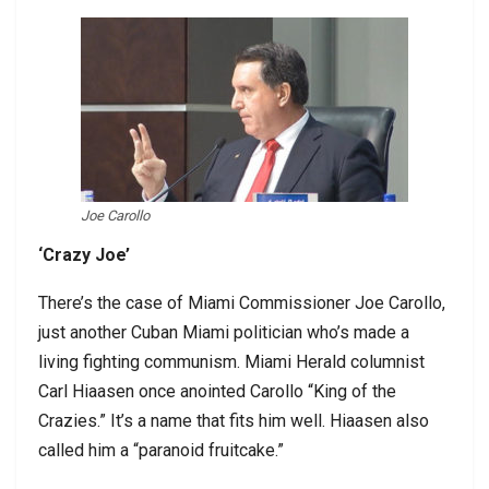
Joe Carollo
‘Crazy Joe’
There’s the case of Miami Commissioner Joe Carollo,
just another Cuban Miami politician who’s made a
living fighting communism. Miami Herald columnist
Carl Hiaasen once anointed Carollo “King of the
Crazies.” It’s a name that fits him well. Hiaasen also
called him a “paranoid fruitcake.”