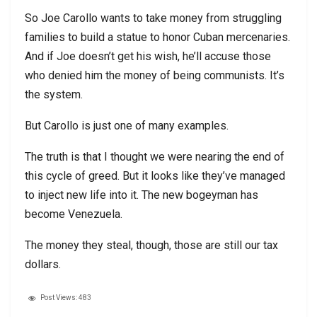
So Joe Carollo wants to take money from struggling
families to build a statue to honor Cuban mercenaries.
And if Joe doesn’t get his wish, he’ll accuse those
who denied him the money of being communists. It’s
the system.
But Carollo is just one of many examples.
The truth is that I thought we were nearing the end of
this cycle of greed. But it looks like they’ve managed
to inject new life into it. The new bogeyman has
become Venezuela.
The money they steal, though, those are still our tax
dollars.
Post Views:
483