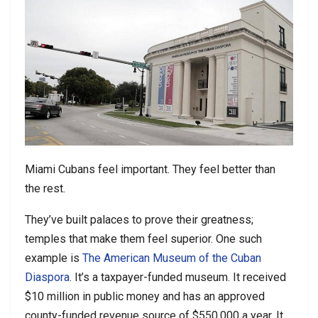
Miami Cubans feel important. They feel better than
the rest.
They’ve built palaces to prove their greatness;
temples that make them feel superior. One such
example is
The American Museum of the Cuban
Diaspora
. It’s a taxpayer-funded museum. It received
$10 million in public money and has an approved
county-funded revenue source of $550,000 a year. It