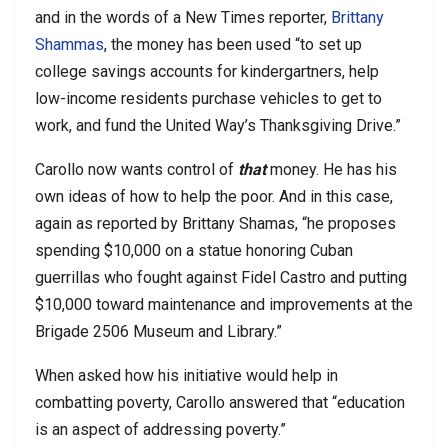
and in the words of a New Times reporter,
Brittany
Shammas
, the money has been used “to set up
college savings accounts for kindergartners, help
low-income residents purchase vehicles to get to
work, and fund the United Way’s Thanksgiving Drive.”
Carollo now wants control of
that
money. He has his
own ideas of how to help the poor. And in this case,
again as reported by Brittany Shamas, “he proposes
spending $10,000 on a statue honoring Cuban
guerrillas who fought against Fidel Castro and putting
$10,000 toward maintenance and improvements at the
Brigade 2506 Museum and Library.”
When asked how his initiative would help in
combatting poverty, Carollo answered that “education
is an aspect of addressing poverty.”