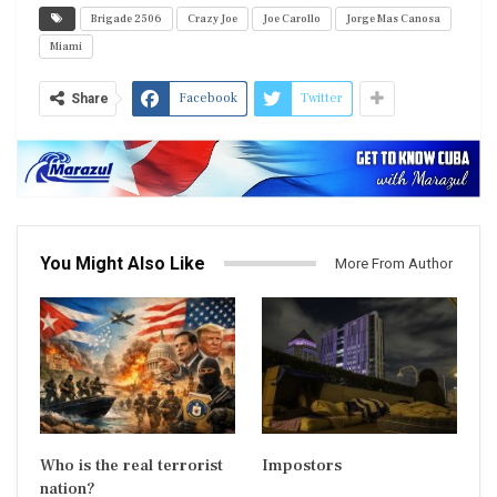
Brigade 2506
Crazy Joe
Joe Carollo
Jorge Mas Canosa
Miami
Facebook
Twitter
Share
You Might Also Like
More From Author
Who is the real terrorist
Impostors
nation?