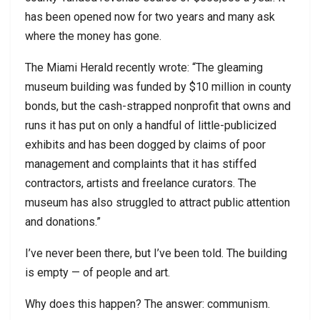
has been opened now for two years and many ask
where the money has gone.
The Miami Herald recently wrote: “The gleaming
museum building was funded by $10 million in county
bonds, but the cash-strapped nonprofit that owns and
runs it has put on only a handful of little-publicized
exhibits and has been dogged by claims of poor
management and complaints that it has stiffed
contractors, artists and freelance curators. The
museum has also struggled to attract public attention
and donations.”
I’ve never been there, but I’ve been told. The building
is empty — of people and art.
Why does this happen? The answer: communism.