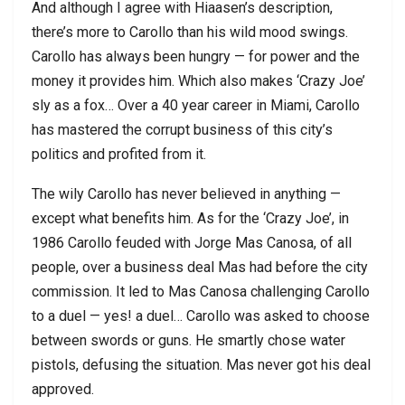
And although I agree with Hiaasen’s description,
there’s more to Carollo than his wild mood swings.
Carollo has always been hungry — for power and the
money it provides him. Which also makes ‘Crazy Joe’
sly as a fox… Over a 40 year career in Miami, Carollo
has mastered the corrupt business of this city’s
politics and profited from it.
The wily Carollo has never believed in anything —
except what benefits him. As for the ‘Crazy Joe’, in
1986 Carollo feuded with Jorge Mas Canosa, of all
people, over a business deal Mas had before the city
commission. It led to Mas Canosa challenging Carollo
to a duel — yes! a duel… Carollo was asked to choose
between swords or guns. He smartly chose water
pistols, defusing the situation. Mas never got his deal
approved.