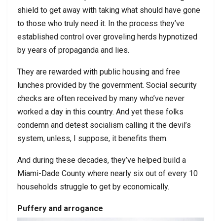
shield to get away with taking what should have gone
to those who truly need it. In the process they’ve
established control over groveling herds hypnotized
by years of propaganda and lies.
They are rewarded with public housing and free
lunches provided by the government. Social security
checks are often received by many who’ve never
worked a day in this country. And yet these folks
condemn and detest socialism calling it the devil’s
system, unless, I suppose, it benefits them.
And during these decades, they’ve helped build a
Miami-Dade County where nearly six out of every 10
households struggle to get by economically.
Puffery and arrogance