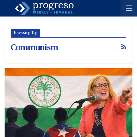
Browsing Tag
Communism