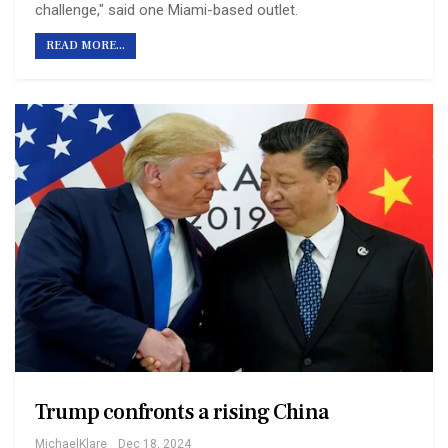
challenge," said one Miami-based outlet.
READ MORE...
Trump confronts a rising China
MichaelKlare
Dec 18, 2024