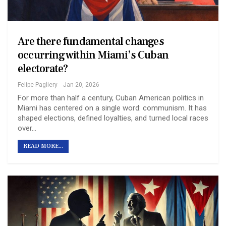
Are there fundamental changes
occurring within Miami’s Cuban
electorate?
Felipe Pagliery
Jan 20, 2026
For more than half a century, Cuban American politics in
Miami has centered on a single word: communism. It has
shaped elections, defined loyalties, and turned local races
over…
READ MORE...