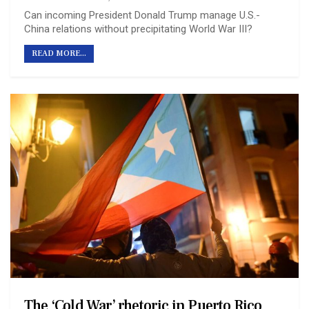
Can incoming President Donald Trump manage U.S.-
China relations without precipitating World War III?
READ MORE...
The ‘Cold War’ rhetoric in Puerto Rico