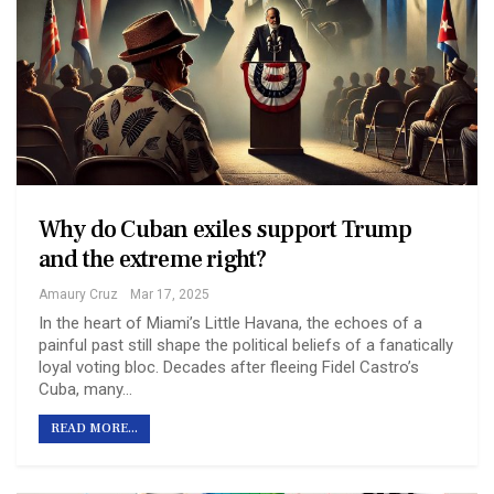
Why do Cuban exiles support Trump
and the extreme right?
Amaury Cruz
Mar 17, 2025
In the heart of Miami’s Little Havana, the echoes of a
painful past still shape the political beliefs of a fanatically
loyal voting bloc. Decades after fleeing Fidel Castro’s
Cuba, many…
READ MORE...