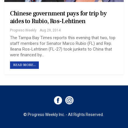
Chinese government pays for trip by
aides to Rubio, Ros-Lehtinen
Progreso Weekly
Aug 29, 2014
The Tampa Bay Times reports this evening that two, top
staff members for Senator Marco Rubio (FL) and Rep.
Ileana Ros-Lehtinen (FL-27) took junkets to China that
were financed by…
READ MORE...
© Progreso Weekly Inc. - All Rights Reserved.