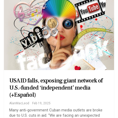
USAID falls, exposing giant network of
U.S.-funded ‘independent’ media
(+Español)
AlanMacLeod
Feb 19, 2025
Many anti-government Cuban media outlets are broke
due to U.S. cuts in aid. “We are facing an unexpected