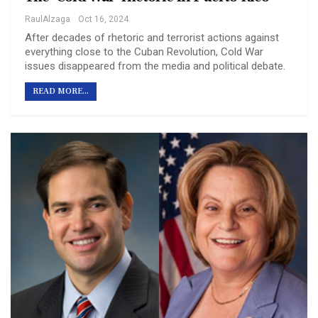
RaulAlzaga
Oct 16, 2024
After decades of rhetoric and terrorist actions against
everything close to the Cuban Revolution, Cold War
issues disappeared from the media and political debate.
READ MORE...