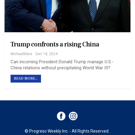
Trump confronts a rising China
MichaelKlare
Dec 18, 2024
Can incoming President Donald Trump manage U.S.-
China relations without precipitating World War III?
READ MORE...
© Progreso Weekly Inc. - All Rights Reserved.