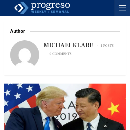
Author
MICHAELKLARE
1 POSTS
0 COMMENTS