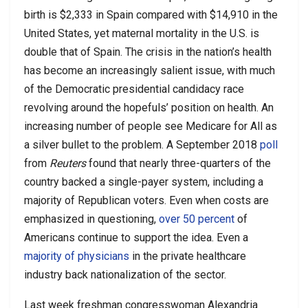
birth is $2,333 in Spain compared with $14,910 in the
United States, yet maternal mortality in the U.S. is
double that of Spain. The crisis in the nation’s health
has become an increasingly salient issue, with much
of the Democratic presidential candidacy race
revolving around the hopefuls’ position on health. An
increasing number of people see Medicare for All as
a silver bullet to the problem. A September 2018
poll
from
Reuters
found that nearly three-quarters of the
country backed a single-payer system, including a
majority of Republican voters. Even when costs are
emphasized in questioning,
over 50 percent
of
Americans continue to support the idea. Even a
majority of physicians
in the private healthcare
industry back nationalization of the sector.
Last week freshman congresswoman Alexandria