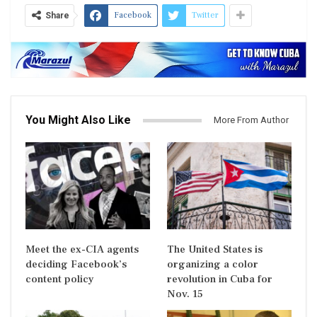
Facebook
Twitter
Share
You Might Also Like
More From Author
Meet the ex-CIA agents
The United States is
deciding Facebook’s
organizing a color
content policy
revolution in Cuba for
Nov. 15