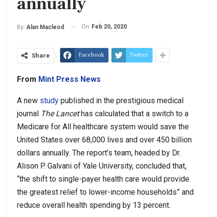
annually
On
Feb 20, 2020
By
Alan Macleod
Facebook
Twitter
Share
From
Mint Press News
A new
study
published in the prestigious medical
journal
The Lancet
has calculated that a switch to a
Medicare for All healthcare system would save the
United States over 68,000 lives and over 450 billion
dollars annually. The report’s team, headed by Dr.
Alison P. Galvani of Yale University, concluded that,
“the shift to single-payer health care would provide
the greatest relief to lower-income households” and
reduce overall health spending by 13 percent.