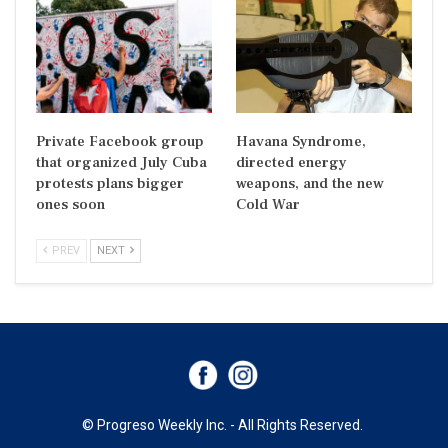
Private Facebook group
Havana Syndrome,
that organized July Cuba
directed energy
protests plans bigger
weapons, and the new
ones soon
Cold War
PREV
NEXT
© Progreso Weekly Inc. - All Rights Reserved.