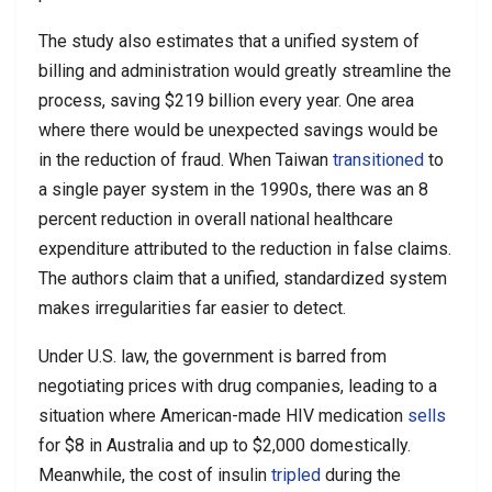
The study also estimates that a unified system of
billing and administration would greatly streamline the
process, saving $219 billion every year. One area
where there would be unexpected savings would be
in the reduction of fraud. When Taiwan
transitioned
to
a single payer system in the 1990s, there was an 8
percent reduction in overall national healthcare
expenditure attributed to the reduction in false claims.
The authors claim that a unified, standardized system
makes irregularities far easier to detect.
Under U.S. law, the government is barred from
negotiating prices with drug companies, leading to a
situation where American-made HIV medication
sells
for $8 in Australia and up to $2,000 domestically.
Meanwhile, the cost of insulin
tripled
during the