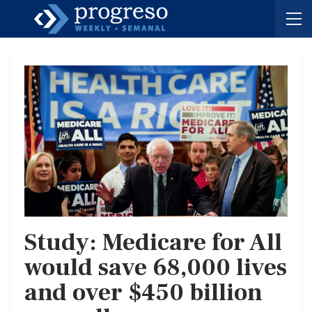
Study: Medicare for All
would save 68,000 lives
and over $450 billion