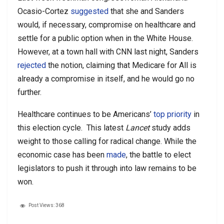
Ocasio-Cortez
suggested
that she and Sanders
would, if necessary, compromise on healthcare and
settle for a public option when in the White House.
However, at a town hall with CNN last night, Sanders
rejected
the notion, claiming that Medicare for All is
already a compromise in itself, and he would go no
further.
Healthcare continues to be Americans’
top priority
in
this election cycle. This latest
Lancet
study adds
weight to those calling for radical change. While the
economic case has been
made
, the battle to elect
legislators to push it through into law remains to be
won.
Post Views:
368