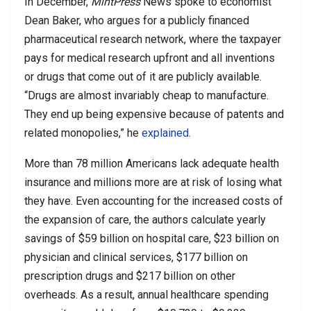
In December,
MintPress
News spoke to economist
Dean Baker, who argues for a publicly financed
pharmaceutical research network, where the taxpayer
pays for medical research upfront and all inventions
or drugs that come out of it are publicly available.
“Drugs are almost invariably cheap to manufacture.
They end up being expensive because of patents and
related monopolies,” he
explained
.
More than 78 million Americans lack adequate health
insurance and millions more are at risk of losing what
they have. Even accounting for the increased costs of
the expansion of care, the authors calculate yearly
savings of $59 billion on hospital care, $23 billion on
physician and clinical services, $177 billion on
prescription drugs and $217 billion on other
overheads. As a result, annual healthcare spending