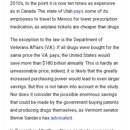
2010s, to the point it is now ten times as expensive
as in Canada. The state of Utah
pays
some of its
employees to travel to Mexico for lower prescription
medication, as airplane tickets are cheaper than drugs.
The exception to the law is the Department of
Veterans Affairs (V.A.). If all drugs were bought for the
same price the V.A. pays, the United States would
save more than $180 billion annually. This is hardly an
unreasonable price; indeed, it is likely that the greatly
increased purchasing power would lead to even larger
savings. But this is not taken into account in the study.
Nor does it consider the possible enormous savings
that could be made by the government buying patents
and producing drugs themselves, as Vermont senator
Bernie Sanders has
advocated
.