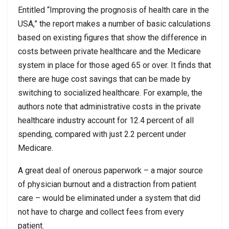
Entitled “Improving the prognosis of health care in the
USA,” the report makes a number of basic calculations
based on existing figures that show the difference in
costs between private healthcare and the Medicare
system in place for those aged 65 or over. It finds that
there are huge cost savings that can be made by
switching to socialized healthcare. For example, the
authors note that administrative costs in the private
healthcare industry account for 12.4 percent of all
spending, compared with just 2.2 percent under
Medicare.
A great deal of onerous paperwork – a major source
of physician burnout and a distraction from patient
care – would be eliminated under a system that did
not have to charge and collect fees from every
patient.