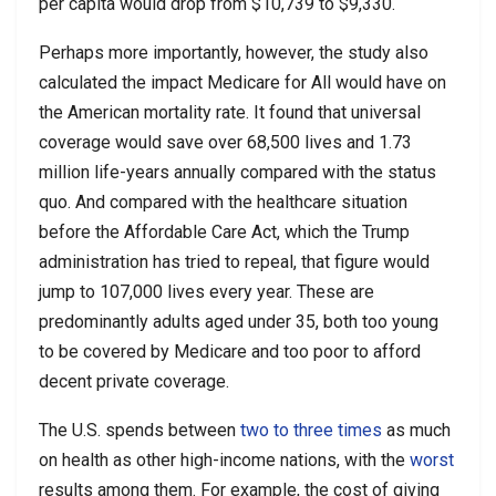
per capita would drop from $10,739 to $9,330.
Perhaps more importantly, however, the study also
calculated the impact Medicare for All would have on
the American mortality rate. It found that universal
coverage would save over 68,500 lives and 1.73
million life-years annually compared with the status
quo. And compared with the healthcare situation
before the Affordable Care Act, which the Trump
administration has tried to repeal, that figure would
jump to 107,000 lives every year. These are
predominantly adults aged under 35, both too young
to be covered by Medicare and too poor to afford
decent private coverage.
The U.S. spends between
two to three times
as much
on health as other high-income nations, with the
worst
results among them. For example, the cost of giving