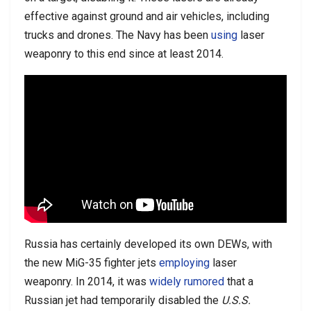
effective against ground and air vehicles, including
trucks and drones. The Navy has been
using
laser
weaponry to this end since at least 2014.
Russia has certainly developed its own DEWs, with
the new MiG-35 fighter jets
employing
laser
weaponry. In 2014, it was
widely rumored
that a
Russian jet had temporarily disabled the
U.S.S.