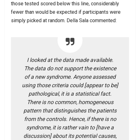
those tested scored below this line, considerably
fewer than would be expected if participants were
simply picked at random. Della Sala commented:
I looked at the data made available.
The data do not support the existence
of a new syndrome. Anyone assessed
using those criteria could [appear to be]
pathological, it is a statistical fact.
There is no common, homogeneous
pattern that distinguishes the patients
from the controls. Hence, if there is no
syndrome, it is rather vain to [have a
discussion] about its potential causes,