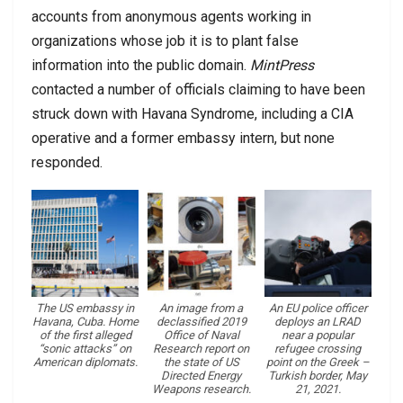
accounts from anonymous agents working in
organizations whose job it is to plant false
information into the public domain.
MintPress
contacted a number of officials claiming to have been
struck down with Havana Syndrome, including a CIA
operative and a former embassy intern, but none
responded.
The US embassy in
An image from a
An EU police officer
Havana, Cuba. Home
declassified 2019
deploys an LRAD
of the first alleged
Office of Naval
near a popular
“sonic attacks” on
Research report on
refugee crossing
American diplomats.
the state of US
point on the Greek –
Directed Energy
Turkish border, May
Weapons research.
21, 2021.