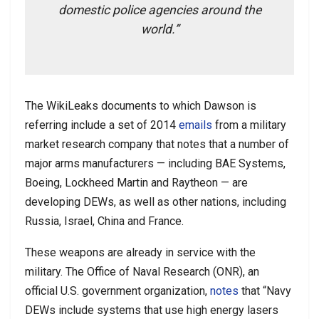
domestic police agencies around the
world.”
The WikiLeaks documents to which Dawson is
referring include a set of 2014
emails
from a military
market research company that notes that a number of
major arms manufacturers — including BAE Systems,
Boeing, Lockheed Martin and Raytheon — are
developing DEWs, as well as other nations, including
Russia, Israel, China and France.
These weapons are already in service with the
military. The Office of Naval Research (ONR), an
official U.S. government organization,
notes
that “Navy
DEWs include systems that use high energy lasers