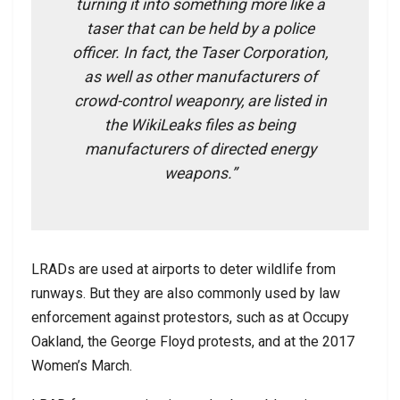
turning it into something more like a
taser that can be held by a police
officer. In fact, the Taser Corporation,
as well as other manufacturers of
crowd-control weaponry, are listed in
the WikiLeaks files as being
manufacturers of directed energy
weapons.”
LRADs are used at airports to deter wildlife from
runways. But they are also commonly used by law
enforcement against protestors, such as at Occupy
Oakland, the George Floyd protests, and at the 2017
Women’s March.