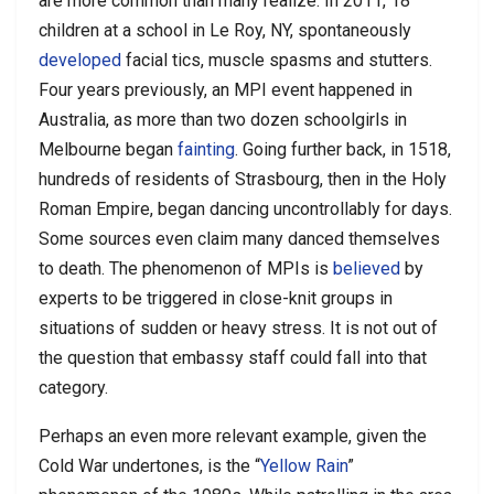
are more common than many realize. In 2011, 18
children at a school in Le Roy, NY, spontaneously
developed
facial tics, muscle spasms and stutters.
Four years previously, an MPI event happened in
Australia, as more than two dozen schoolgirls in
Melbourne began
fainting
. Going further back, in 1518,
hundreds of residents of Strasbourg, then in the Holy
Roman Empire, began dancing uncontrollably for days.
Some sources even claim many danced themselves
to death. The phenomenon of MPIs is
believed
by
experts to be triggered in close-knit groups in
situations of sudden or heavy stress. It is not out of
the question that embassy staff could fall into that
category.
Perhaps an even more relevant example, given the
Cold War undertones, is the “
Yellow Rain
”