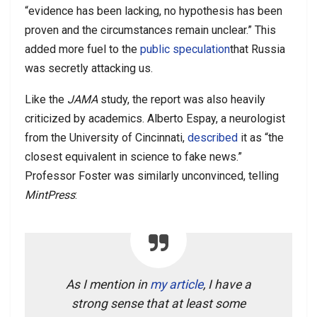
“evidence has been lacking, no hypothesis has been
proven and the circumstances remain unclear.” This
added more fuel to the
public speculation
that Russia
was secretly attacking us.
Like the
JAMA
study, the report was also heavily
criticized by academics. Alberto Espay, a neurologist
from the University of Cincinnati,
described
it as “the
closest equivalent in science to fake news.”
Professor Foster was similarly unconvinced, telling
MintPress
:
As I mention in
my article
, I have a
strong sense that at least some