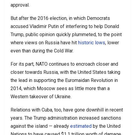
approval.
But after the 2016 election, in which Democrats
accused Vladimir Putin of interfering to help Donald
Trump, public opinion quickly plummeted, to the point
where views on Russia have hit
historic lows
, lower
even than during the Cold War.
For its part, NATO continues to encroach closer and
closer towards Russia, with the United States taking
the lead in supporting the Euromaidan Revolution in
2014, which Moscow sees as little more than a
Western takeover of Ukraine.
Relations with Cuba, too, have gone downhill in recent
years. The Trump administration increased sanctions
against the island — already
estimated
by the United
Nations to have caused $1.1 trillion worth of damage