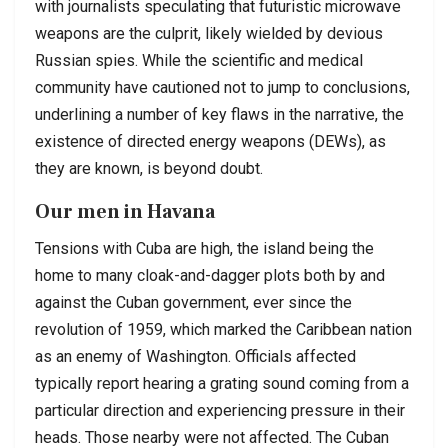
with journalists speculating that futuristic microwave
weapons are the culprit, likely wielded by devious
Russian spies. While the scientific and medical
community have cautioned not to jump to conclusions,
underlining a number of key flaws in the narrative, the
existence of directed energy weapons (DEWs), as
they are known, is beyond doubt.
Our men in Havana
Tensions with Cuba are high, the island being the
home to many cloak-and-dagger plots both by and
against the Cuban government, ever since the
revolution of 1959, which marked the Caribbean nation
as an enemy of Washington. Officials affected
typically report hearing a grating sound coming from a
particular direction and experiencing pressure in their
heads. Those nearby were not affected. The Cuban