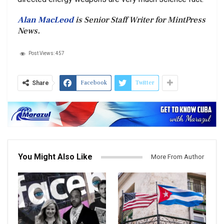
Alan MacLeod
is Senior Staff Writer for MintPress
News.
Post Views:
457
Facebook
Twitter
Share
You Might Also Like
More From Author