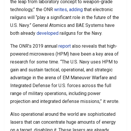
the leap from laboratory concept to weapon-grade
technology,” the ONR
writes
,
adding
that electronic
railguns will “play a significant role in the future of the
U.S. Navy.” General Atomics and BAE Systems have
both already
developed
railguns for the Navy.
The ONR’s 2019 annual
report
also reveals that high-
powered microwaves (HPM) have been a key area of
research for some time. “The U.S. Navy uses HPM to
gain and sustain tactical, operational, and strategic
advantage in the arena of EM Maneuver Warfare and
Integrated Defense for U.S. forces across the full
range of military operations, including power
projection and integrated defense missions,” it wrote.
Also operational around the world are sophisticated
lasers that can concentrate huge amounts of energy
on a target, disabling it. These lasers are already