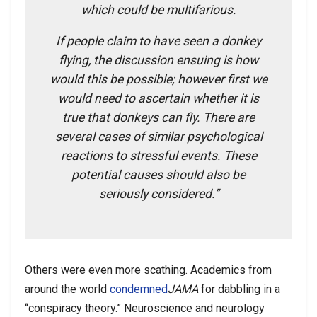
which could be multifarious.
If people claim to have seen a donkey
flying, the discussion ensuing is how
would this be possible; however first we
would need to ascertain whether it is
true that donkeys can fly. There are
several cases of similar psychological
reactions to stressful events. These
potential causes should also be
seriously considered.”
Others were even more scathing. Academics from
around the world
condemned
JAMA
for dabbling in a
“conspiracy theory.” Neuroscience and neurology