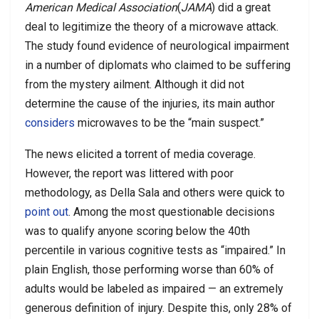
American Medical Association
(
JAMA
) did a great
deal to legitimize the theory of a microwave attack.
The study found evidence of neurological impairment
in a number of diplomats who claimed to be suffering
from the mystery ailment. Although it did not
determine the cause of the injuries, its main author
considers
microwaves to be the “main suspect.”
The news elicited a torrent of media coverage.
However, the report was littered with poor
methodology, as Della Sala and others were quick to
point out
. Among the most questionable decisions
was to qualify anyone scoring below the 40th
percentile in various cognitive tests as “impaired.” In
plain English, those performing worse than 60% of
adults would be labeled as impaired — an extremely
generous definition of injury. Despite this, only 28% of