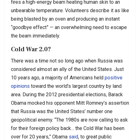
fires a high-energy beam heating human skin to an
unbearable temperature. Volunteers describe it as like
being blasted by an oven and producing an instant
“goodbye effect” — an overwhelming need to escape
the beam immediately.
Cold War 2.0?
There was a time not so long ago when Russia was
considered almost an ally of the United States. Just
10 years ago, a majority of Americans held
positive
opinions
toward the world’s largest country by land
area. During the 2012 presidential elections, Barack
Obama mocked his opponent Mitt Romney’s assertion
that Russia was the United States’ number one
geopolitical enemy. “The 1980s are now calling to ask
for their foreign policy back… the Cold War has been
over for 20 years,” Obama
said
, to great public