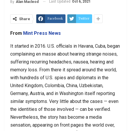
Last Updated
Oct 6, 2021
By
Alan Macleod
Facebook
Twitter
Share
From
Mint Press News
It started in 2016. U.S. officials in Havana, Cuba, began
complaining en masse about hearing strange noises,
suffering recurring headaches, nausea, hearing and
memory loss. From there it spread around the world,
with hundreds of U.S. spies and diplomats in the
United Kingdom, Colombia, China, Uzbekistan,
Germany, Austria, and in Washington itself reporting
similar symptoms. Very little about the cases — even
the identities of those involved — can be verified.
Nevertheless, the story has become a media
sensation, appearing on front pages the world over,