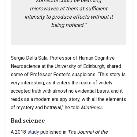
someone could be beaming
microwaves at them at sufficient
intensity to produce effects without it
being noticed.”
Sergio Della Sala, Professor of Human Cognitive
Neuroscience at the University of Edinburgh, shared
some of Professor Foster’s suspicions. “This story is
very interesting, as it enters the realm of widely
accepted truth with almost no evidential basis, and it
reads as a modern era spy story, with all the elements
of mystery and betrayal,” he told
MintPress
.
Bad science
A 2018
study
published in
The Journal of the