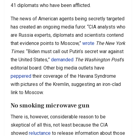
41 diplomats who have been afflicted.
The news of American agents being secretly targeted
has created an ongoing media furor. “CIA analysts who
are Russia experts, diplomats and scientists contend
that evidence points to Moscow,”
wrote
The New York
Times
. “Biden must call out Putin’s secret war against
the United States,”
demanded
The Washington Post
’s
editorial board. Other big media outlets have
peppered
their coverage of the Havana Syndrome
with pictures of the Kremlin, suggesting an iron-clad
link to Moscow.
No smoking microwave gun
There is, however, considerable reason to be
skeptical of all this, not least because the CIA
showed
reluctance
to release information about those