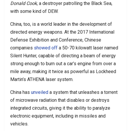
Donald Cook
, a destroyer patrolling the Black Sea,
with some kind of DEW.
China, too, is a world leader in the development of
directed energy weapons. At the 2017 International
Defense Exhibition and Conference, Chinese
companies
showed off
a 50-70 kilowatt laser named
Silent Hunter, capable of directing a beam of energy
strong enough to burn out a car’s engine from over a
mile away, making it twice as powerful as Lockheed
Martin’s ATHENA laser system.
China has
unveiled
a system that unleashes a torrent
of microwave radiation that disables or destroys
integrated circuits, giving it the ability to paralyze
electronic equipment, including in missiles and
vehicles.