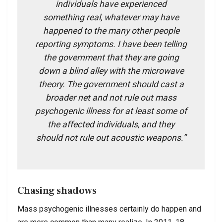
individuals have experienced
something real, whatever may have
happened to the many other people
reporting symptoms. I have been telling
the government that they are going
down a blind alley with the microwave
theory. The government should cast a
broader net and not rule out mass
psychogenic illness for at least some of
the affected individuals, and they
should not rule out acoustic weapons.”
Chasing shadows
Mass psychogenic illnesses certainly do happen and