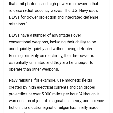
that emit photons, and high power microwaves that
release radiofrequency waves. The U.S. Navy uses
DEWs for power projection and integrated defense
missions.”
DEWs have a number of advantages over
conventional weapons, including their ability to be
used quickly, quietly and without being detected.
Running primarily on electricity, their firepower is
essentially unlimited and they are far cheaper to
operate than other weapons.
Navy railguns, for example, use magnetic fields
created by high electrical currents and can propel
projectiles at over 5,000 miles per hour. “Although it
was once an object of imagination, theory, and science
fiction, the electromagnetic railgun has finally made