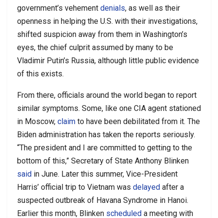
government’s vehement
denials
, as well as their
openness in helping the U.S. with their investigations,
shifted suspicion away from them in Washington’s
eyes, the chief culprit assumed by many to be
Vladimir Putin’s Russia, although little public evidence
of this exists.
From there, officials around the world began to report
similar symptoms. Some, like one CIA agent stationed
in Moscow,
claim
to have been debilitated from it. The
Biden administration has taken the reports seriously.
“The president and I are committed to getting to the
bottom of this,” Secretary of State Anthony Blinken
said
in June. Later this summer, Vice-President
Harris’ official trip to Vietnam was
delayed
after a
suspected outbreak of Havana Syndrome in Hanoi.
Earlier this month, Blinken
scheduled
a meeting with