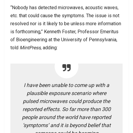
“Nobody has detected microwaves, acoustic waves,
etc. that could cause the symptoms. The issue is not
resolved nor is it likely to be unless more information
is forthcoming,” Kenneth Foster, Professor Emeritus
of Bioengineering at the University of Pennsylvania,
told
MintPress
, adding:
I have been unable to come up with a
plausible exposure scenario where
pulsed microwaves could produce the
reported effects. So far more than 300
people around the world have reported
‘symptoms’ and it is beyond belief that