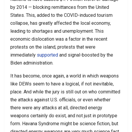
by 2014 — blocking remittances from the United
States. This, added to the COVID-induced tourism
collapse, has greatly affected the local economy,
leading to shortages and unemployment. This
economic dislocation was a factor in the recent
protests on the island, protests that were
immediately
supported
and signal-boosted by the
Biden administration.
It has become, once again, a world in which weapons
like DEWs seem to have a logical, if not inevitable,
place. And while the jury is still out on who committed
the attacks against U.S. officials, or even whether
there were any attacks at all, directed energy
weapons certainly do exist, and not just in prototype
form. Havana Syndrome might be science fiction, but
directed energy weapons are very much science fact.