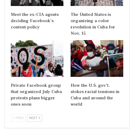
Meet the ex-CIA agents
The United States is
deciding Facebook’s
organizing a color
content policy
revolution in Cuba for
Nov. 15
Private Facebook group
How the U.S. gov’t.
that organized July Cuba
stokes racial tensions in
protests plans bigger
Cuba and around the
ones soon
world
PREV
NEXT