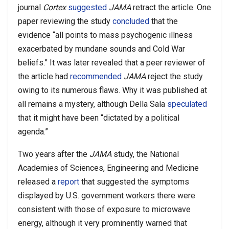
journal
Cortex
suggested
JAMA
retract the article. One
paper reviewing the study
concluded
that the
evidence “all points to mass psychogenic illness
exacerbated by mundane sounds and Cold War
beliefs.” It was later revealed that a peer reviewer of
the article had
recommended
JAMA
reject the study
owing to its numerous flaws. Why it was published at
all remains a mystery, although Della Sala
speculated
that it might have been “dictated by a political
agenda.”
Two years after the
JAMA
study, the National
Academies of Sciences, Engineering and Medicine
released a
report
that suggested the symptoms
displayed by U.S. government workers there were
consistent with those of exposure to microwave
energy, although it very prominently warned that