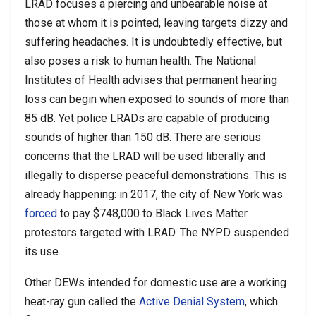
LRAD focuses a piercing and unbearable noise at
those at whom it is pointed, leaving targets dizzy and
suffering headaches. It is undoubtedly effective, but
also poses a risk to human health. The National
Institutes of Health advises that permanent hearing
loss can begin when exposed to sounds of more than
85 dB. Yet police LRADs are capable of producing
sounds of higher than 150 dB. There are serious
concerns that the LRAD will be used liberally and
illegally to disperse peaceful demonstrations. This is
already happening: in 2017, the city of New York was
forced
to pay $748,000 to Black Lives Matter
protestors targeted with LRAD. The NYPD suspended
its use.
Other DEWs intended for domestic use are a working
heat-ray gun called the
Active Denial System
, which