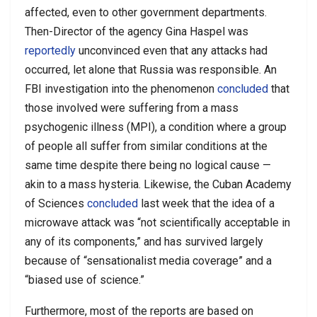
affected, even to other government departments.
Then-Director of the agency Gina Haspel was
reportedly
unconvinced even that any attacks had
occurred, let alone that Russia was responsible. An
FBI investigation into the phenomenon
concluded
that
those involved were suffering from a mass
psychogenic illness (MPI), a condition where a group
of people all suffer from similar conditions at the
same time despite there being no logical cause —
akin to a mass hysteria. Likewise, the Cuban Academy
of Sciences
concluded
last week that the idea of a
microwave attack was “not scientifically acceptable in
any of its components,” and has survived largely
because of “sensationalist media coverage” and a
“biased use of science.”
Furthermore, most of the reports are based on