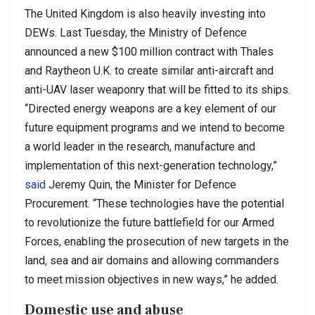
The United Kingdom is also heavily investing into
DEWs. Last Tuesday, the Ministry of Defence
announced a new $100 million contract with Thales
and Raytheon U.K. to create similar anti-aircraft and
anti-UAV laser weaponry that will be fitted to its ships.
“Directed energy weapons are a key element of our
future equipment programs and we intend to become
a world leader in the research, manufacture and
implementation of this next-generation technology,”
said
Jeremy Quin, the Minister for Defence
Procurement. “These technologies have the potential
to revolutionize the future battlefield for our Armed
Forces, enabling the prosecution of new targets in the
land, sea and air domains and allowing commanders
to meet mission objectives in new ways,” he added.
Domestic use and abuse