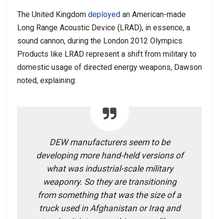
The United Kingdom
deployed
an American-made
Long Range Acoustic Device (LRAD), in essence, a
sound cannon, during the London 2012 Olympics.
Products like LRAD represent a shift from military to
domestic usage of directed energy weapons, Dawson
noted, explaining:
DEW manufacturers seem to be
developing more hand-held versions of
what was industrial-scale military
weaponry. So they are transitioning
from something that was the size of a
truck used in Afghanistan or Iraq and