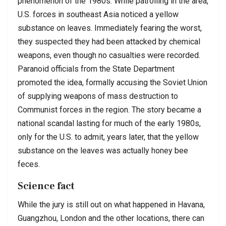
phenomenon of the 1980s. While patrolling in the area,
U.S. forces in southeast Asia noticed a yellow
substance on leaves. Immediately fearing the worst,
they suspected they had been attacked by chemical
weapons, even though no casualties were recorded.
Paranoid officials from the State Department
promoted the idea, formally accusing the Soviet Union
of supplying weapons of mass destruction to
Communist forces in the region. The story became a
national scandal lasting for much of the early 1980s,
only for the U.S. to admit, years later, that the yellow
substance on the leaves was actually honey bee
feces.
Science fact
While the jury is still out on what happened in Havana,
Guangzhou, London and the other locations, there can