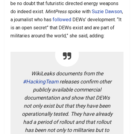
be no doubt that futuristic directed energy weapons
do indeed exist.
MintPress
spoke with
Suzie Dawson
,
a journalist who has
followed
DEWs’ development. “It
is an open secret” that DEWs exist and are part of
militaries around the world,” she said, adding:
WikiLeaks documents from the
#HackingTeam
releases confirm other
publicly available commercial
documentation and show that DEWs
not only exist but that they have been
operationally tested. They have already
had a period of rollout and that rollout
has been not only to militaries but to