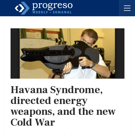
Havana Syndrome,
directed energy
weapons, and the new
Cold War