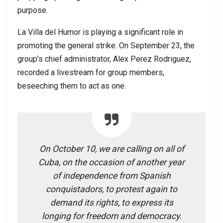
purpose.
La Villa del Humor is playing a significant role in
promoting the general strike. On September 23, the
group’s chief administrator, Alex Perez Rodriguez,
recorded a livestream for group members,
beseeching them to act as one.
On October 10, we are calling on all of
Cuba, on the occasion of another year
of independence from Spanish
conquistadors, to protest again to
demand its rights, to express its
longing for freedom and democracy.