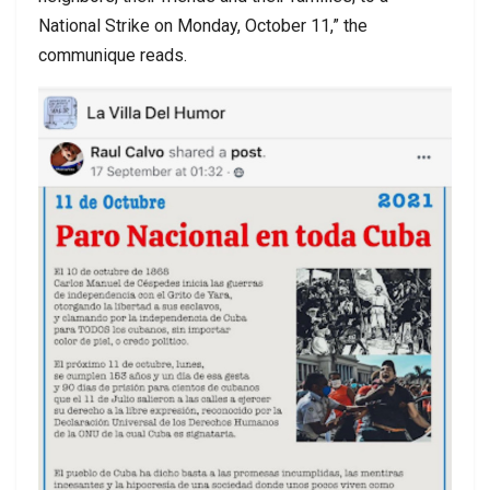
National Strike on Monday, October 11,” the
communique reads.