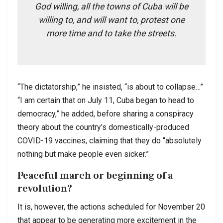
God willing, all the towns of Cuba will be
willing to, and will want to, protest one
more time and to take the streets.
“The dictatorship,” he insisted, “is about to collapse…”
“I am certain that on July 11, Cuba began to head to
democracy,” he added, before sharing a conspiracy
theory about the country’s domestically-produced
COVID-19 vaccines, claiming that they do “absolutely
nothing but make people even sicker.”
Peaceful march or beginning of a
revolution?
It is, however, the actions scheduled for November 20
that appear to be generating more excitement in the