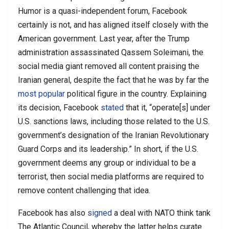
Humor is a quasi-independent forum, Facebook
certainly is not, and has aligned itself closely with the
American government. Last year, after the Trump
administration assassinated Qassem Soleimani, the
social media giant removed all content praising the
Iranian general, despite the fact that he was by far the
most popular
political figure in the country. Explaining
its decision, Facebook
stated
that it, “operate[s] under
U.S. sanctions laws, including those related to the U.S.
government’s designation of the Iranian Revolutionary
Guard Corps and its leadership.” In short, if the U.S.
government deems any group or individual to be a
terrorist, then social media platforms are required to
remove content challenging that idea.
Facebook has also
signed
a deal with NATO think tank
The Atlantic Council, whereby the latter helps curate