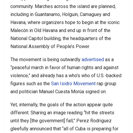
community. Marches across the island are planned,
including in Guantanamo, Holguin, Camaguey and
Havana, where organizers hope to begin at the iconic
Malecón in Old Havana and end up in front of the
National Capitol building, the headquarters of the
National Assembly of People’s Power.
The movement is being outwardly
advertised
as a
“peaceful march in favor of human rights and against
violence,” and already has a who’s who of U.S.-backed
figures such as the
San Isidro Movement
rap group
and politician Manuel Cuesta Morúa signed on.
Yet, internally, the goals of the action appear quite
different. Sharing an image reading “hit the streets
until they [the government] fall,” Perez Rodriguez
gleefully announced that “all of Cuba is preparing for