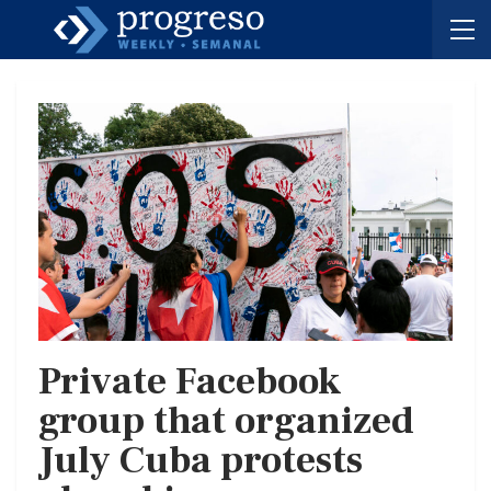
Private Facebook
group that organized
July Cuba protests