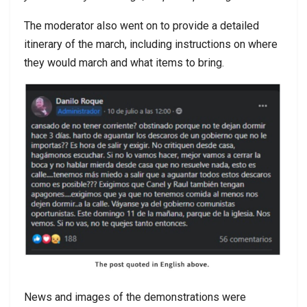
The moderator also went on to provide a detailed
itinerary of the march, including instructions on where
they would march and what items to bring.
News and images of the demonstrations were