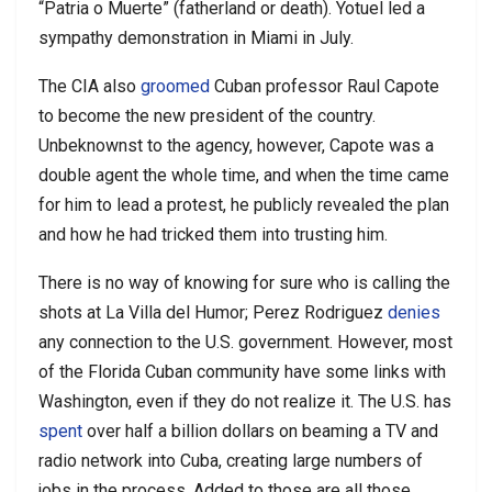
“Patria o Muerte” (fatherland or death). Yotuel led a
sympathy demonstration in Miami in July.
The CIA also
groomed
Cuban professor Raul Capote
to become the new president of the country.
Unbeknownst to the agency, however, Capote was a
double agent the whole time, and when the time came
for him to lead a protest, he publicly revealed the plan
and how he had tricked them into trusting him.
There is no way of knowing for sure who is calling the
shots at La Villa del Humor; Perez Rodriguez
denies
any connection to the U.S. government. However, most
of the Florida Cuban community have some links with
Washington, even if they do not realize it. The U.S. has
spent
over half a billion dollars on beaming a TV and
radio network into Cuba, creating large numbers of
jobs in the process. Added to those are all those