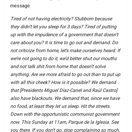
message:
Tired of not having electricity? Stubborn because
they didn’t let you sleep for 3 days? Tired of putting
up with the impudence of a government that doesn’t
care about you? It is time to go out and demand. Do
not criticize from home, let’s make ourselves heard. If
we’re not going to do it, we’d better shut our mouths
and not talk shit from home that doesn’t solve
anything. Are we more afraid to go out than to put up
with all this cheek? How is it possible? We demand
that [Presidents Miguel Díaz-Canel and Raúl Castro]
also have blackouts. We demand that, since we have
no food, at least they let us sleep. Hit the streets.
Down with the opportunistic communist government
now. This Sunday at 11am, Parque de la Iglesia. See
you there. If you don’t go, stop complaining so much.