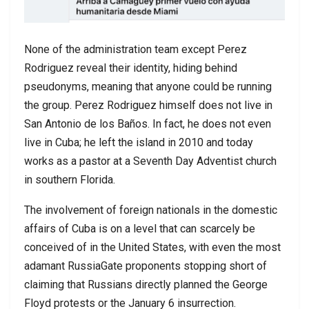
None of the administration team except Perez
Rodriguez reveal their identity, hiding behind
pseudonyms, meaning that anyone could be running
the group. Perez Rodriguez himself does not live in
San Antonio de los Baños. In fact, he does not even
live in Cuba; he left the island in 2010 and today
works as a pastor at a Seventh Day Adventist church
in southern Florida.
The involvement of foreign nationals in the domestic
affairs of Cuba is on a level that can scarcely be
conceived of in the United States, with even the most
adamant RussiaGate proponents stopping short of
claiming that Russians directly planned the George
Floyd protests or the January 6 insurrection.