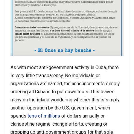
As with most anti-government activity in Cuba, there
is very little transparency. No individuals or
organizations are named, the announcements simply
ordering all Cubans to put down tools. This leaves
many on the island wondering whether this is simply
another operation by the U.S. government, which
spends
tens of millions
of dollars annually on
clandestine regime-change efforts, creating or
propping up anti-government groups for that sole