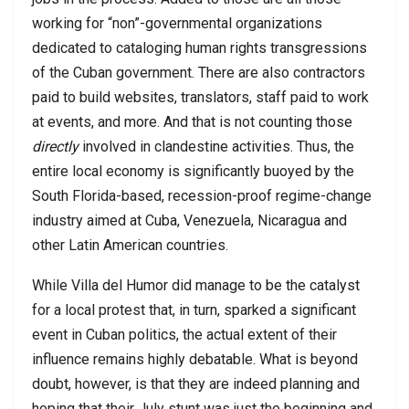
working for “non”-governmental organizations
dedicated to cataloging human rights transgressions
of the Cuban government. There are also contractors
paid to build websites, translators, staff paid to work
at events, and more. And that is not counting those
directly
involved in clandestine activities. Thus, the
entire local economy is significantly buoyed by the
South Florida-based, recession-proof regime-change
industry aimed at Cuba, Venezuela, Nicaragua and
other Latin American countries.
While Villa del Humor did manage to be the catalyst
for a local protest that, in turn, sparked a significant
event in Cuban politics, the actual extent of their
influence remains highly debatable. What is beyond
doubt, however, is that they are indeed planning and
hoping that their July stunt was just the beginning and