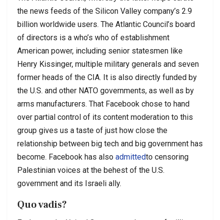
the news feeds of the Silicon Valley company’s 2.9
billion worldwide users. The Atlantic Council’s board
of directors is a who’s who of establishment
American power, including senior statesmen like
Henry Kissinger, multiple military generals and seven
former heads of the CIA. It is also directly funded by
the U.S. and other NATO governments, as well as by
arms manufacturers. That Facebook chose to hand
over partial control of its content moderation to this
group gives us a taste of just how close the
relationship between big tech and big government has
become. Facebook has also
admitted
to censoring
Palestinian voices at the behest of the U.S.
government and its Israeli ally.
Quo vadis?