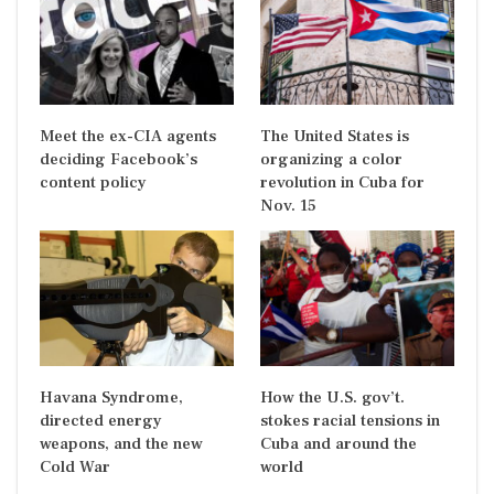
Meet the ex-CIA agents
The United States is
deciding Facebook’s
organizing a color
content policy
revolution in Cuba for
Nov. 15
Havana Syndrome,
How the U.S. gov’t.
directed energy
stokes racial tensions in
weapons, and the new
Cuba and around the
Cold War
world