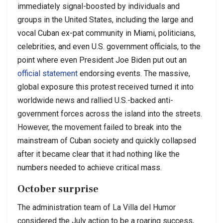
immediately signal-boosted by individuals and
groups in the United States, including the large and
vocal Cuban ex-pat community in Miami, politicians,
celebrities, and even U.S. government officials, to the
point where even President Joe Biden put out an
official statement
endorsing events. The massive,
global exposure this protest received turned it into
worldwide news and rallied U.S.-backed anti-
government forces across the island into the streets.
However, the movement failed to break into the
mainstream of Cuban society and quickly collapsed
after it became clear that it had nothing like the
numbers needed to achieve critical mass.
October surprise
The administration team of La Villa del Humor
considered the July action to be a roaring success,