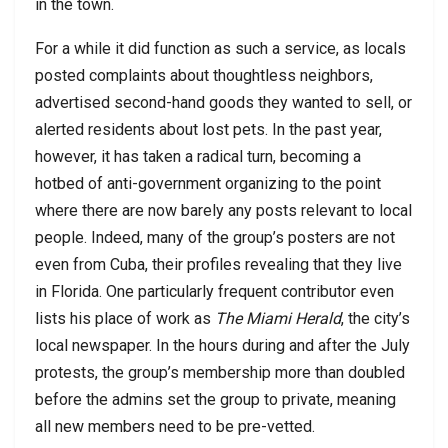
in the town.
For a while it did function as such a service, as locals
posted complaints about thoughtless neighbors,
advertised second-hand goods they wanted to sell, or
alerted residents about lost pets. In the past year,
however, it has taken a radical turn, becoming a
hotbed of anti-government organizing to the point
where there are now barely any posts relevant to local
people. Indeed, many of the group’s posters are not
even from Cuba, their profiles revealing that they live
in Florida. One particularly frequent contributor even
lists his place of work as
The Miami Herald
, the city’s
local newspaper. In the hours during and after the July
protests, the group’s membership more than doubled
before the admins set the group to private, meaning
all new members need to be pre-vetted.