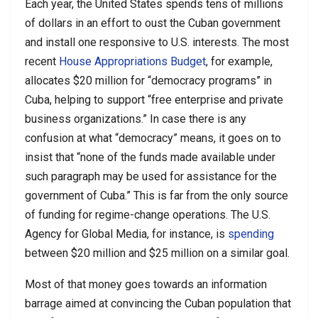
Each year, the United States spends tens of millions
of dollars in an effort to oust the Cuban government
and install one responsive to U.S. interests. The most
recent
House Appropriations Budget
, for example,
allocates $20 million for “democracy programs” in
Cuba, helping to support “free enterprise and private
business organizations.” In case there is any
confusion at what “democracy” means, it goes on to
insist that “none of the funds made available under
such paragraph may be used for assistance for the
government of Cuba.” This is far from the only source
of funding for regime-change operations. The U.S.
Agency for Global Media, for instance, is
spending
between $20 million and $25 million on a similar goal.
Most of that money goes towards an information
barrage aimed at convincing the Cuban population that