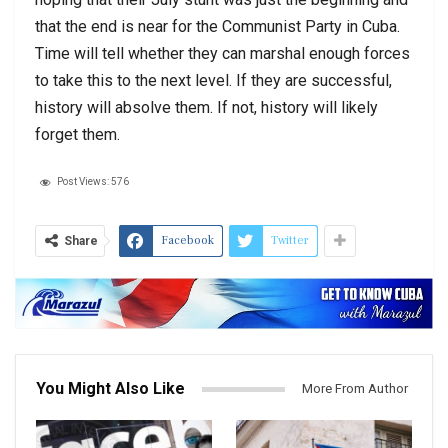
that the end is near for the Communist Party in Cuba.
Time will tell whether they can marshal enough forces
to take this to the next level. If they are successful,
history will absolve them. If not, history will likely
forget them.
Post Views:
576
Facebook
Twitter
Share
You Might Also Like
More From Author