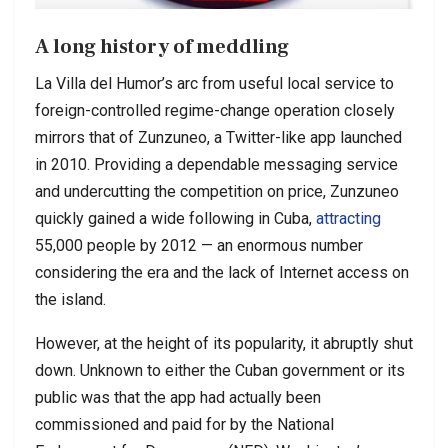
A long history of meddling
La Villa del Humor’s arc from useful local service to
foreign-controlled regime-change operation closely
mirrors that of Zunzuneo, a Twitter-like app launched
in 2010. Providing a dependable messaging service
and undercutting the competition on price, Zunzuneo
quickly gained a wide following in Cuba,
attracting
55,000 people by 2012 — an enormous number
considering the era and the lack of Internet access on
the island.
However, at the height of its popularity, it abruptly shut
down. Unknown to either the Cuban government or its
public was that the app had actually been
commissioned and paid for by the National