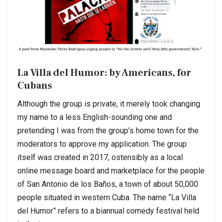
La Villa del Humor: by Americans, for
Cubans
Although the group is private, it merely took changing
my name to a less English-sounding one and
pretending I was from the group’s home town for the
moderators to approve my application. The group
itself was created in 2017, ostensibly as a local
online message board and marketplace for the people
of San Antonio de los Baños, a town of about 50,000
people situated in western Cuba. The name “La Villa
del Humor” refers to a biannual comedy festival held