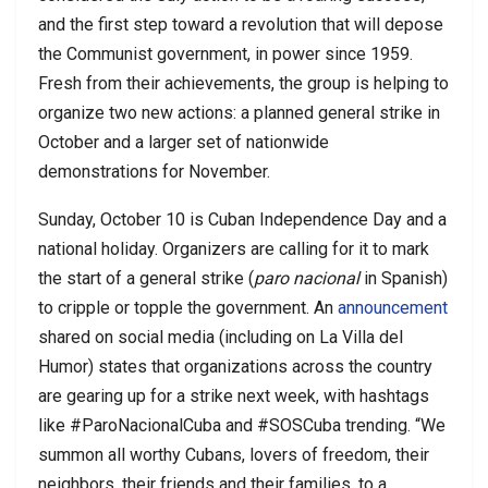
and the first step toward a revolution that will depose
the Communist government, in power since 1959.
Fresh from their achievements, the group is helping to
organize two new actions: a planned general strike in
October and a larger set of nationwide
demonstrations for November.
Sunday, October 10 is Cuban Independence Day and a
national holiday. Organizers are calling for it to mark
the start of a general strike (
paro nacional
in Spanish)
to cripple or topple the government. An
announcement
shared on social media (including on La Villa del
Humor) states that organizations across the country
are gearing up for a strike next week, with hashtags
like #ParoNacionalCuba and #SOSCuba trending. “We
summon all worthy Cubans, lovers of freedom, their
neighbors, their friends and their families, to a