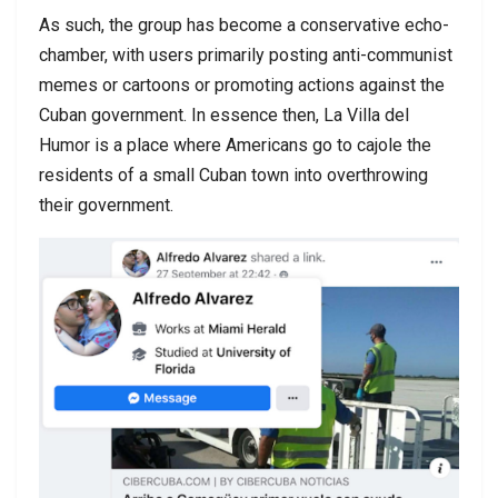
As such, the group has become a conservative echo-
chamber, with users primarily posting anti-communist
memes or cartoons or promoting actions against the
Cuban government. In essence then, La Villa del
Humor is a place where Americans go to cajole the
residents of a small Cuban town into overthrowing
their government.