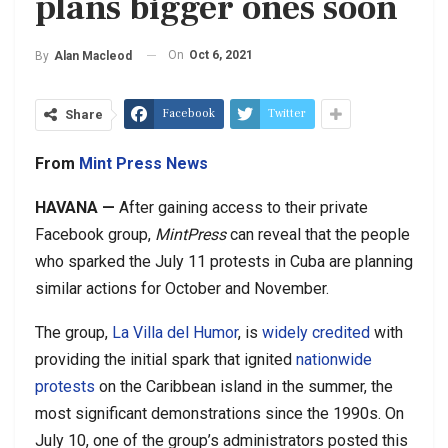
plans bigger ones soon
On
Oct 6, 2021
By
Alan Macleod
Facebook
Twitter
Share
From
Mint Press News
H
AVANA —
After gaining access to their private
Facebook group,
MintPress
can reveal that the people
who sparked the July 11 protests in Cuba are planning
similar actions for October and November.
The group,
La Villa del Humor
, is
widely credited
with
providing the initial spark that ignited
nationwide
protests
on the Caribbean island in the summer, the
most significant demonstrations since the 1990s. On
July 10, one of the group’s administrators posted this