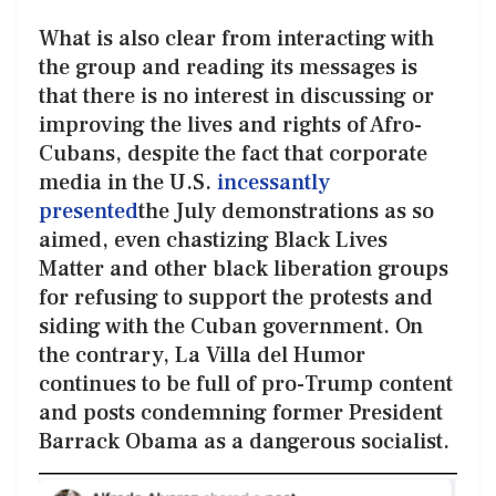
What is also clear from interacting with
the group and reading its messages is
that there is no interest in discussing or
improving the lives and rights of Afro-
Cubans, despite the fact that corporate
media in the U.S.
incessantly
presented
the July demonstrations as so
aimed, even chastizing Black Lives
Matter and other black liberation groups
for refusing to support the protests and
siding with the Cuban government. On
the contrary, La Villa del Humor
continues to be full of pro-Trump content
and posts condemning former President
Barrack Obama as a dangerous socialist.