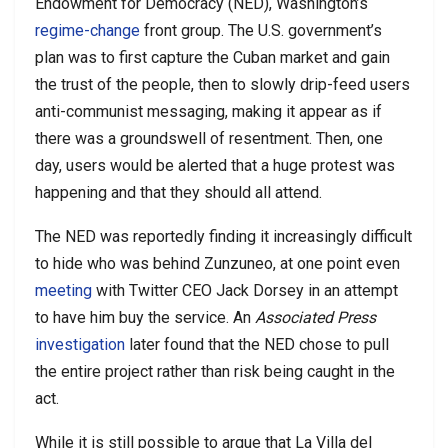
Endowment for Democracy (NED), Washington’s
regime-change
front group. The U.S. government’s
plan was to first capture the Cuban market and gain
the trust of the people, then to slowly drip-feed users
anti-communist messaging, making it appear as if
there was a groundswell of resentment. Then, one
day, users would be alerted that a huge protest was
happening and that they should all attend.
The NED was reportedly finding it increasingly difficult
to hide who was behind Zunzuneo, at one point even
meeting
with Twitter CEO Jack Dorsey in an attempt
to have him buy the service. An
Associated Press
investigation
later found that the NED chose to pull
the entire project rather than risk being caught in the
act.
While it is still possible to argue that La Villa del