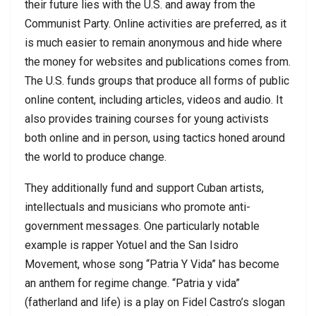
their future lies with the U.S. and away from the
Communist Party. Online activities are preferred, as it
is much easier to remain anonymous and hide where
the money for websites and publications comes from.
The U.S. funds groups that produce all forms of public
online content, including articles, videos and audio. It
also provides training courses for young activists
both online and in person, using tactics honed around
the world to produce change.
They additionally fund and support Cuban artists,
intellectuals and musicians who promote anti-
government messages. One particularly notable
example is rapper Yotuel and the San Isidro
Movement, whose song “Patria Y Vida” has become
an anthem for regime change. “Patria y vida”
(fatherland and life) is a play on Fidel Castro’s slogan