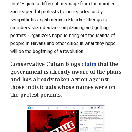
this!”– quite a different message from the somber
and respectful protests being reported on by
sympathetic expat media in Florida. Other group
members shared advice on planning and getting
permits. Organizers hope to bring out thousands of
people in Havana and other cities in what they hope
will be the beginning of a revolution.
Conservative Cuban blogs
claim
that the
government is already aware of the plans
and has already taken action against
those individuals whose names were on
the protest permits.