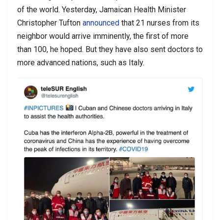
of the world.
Yesterday, Jamaican Health Minister
Christopher Tufton
announced
that 21 nurses from its
neighbor would arrive imminently, the first of more
than 100, he hoped. But they have also sent doctors to
more advanced nations, such as Italy.