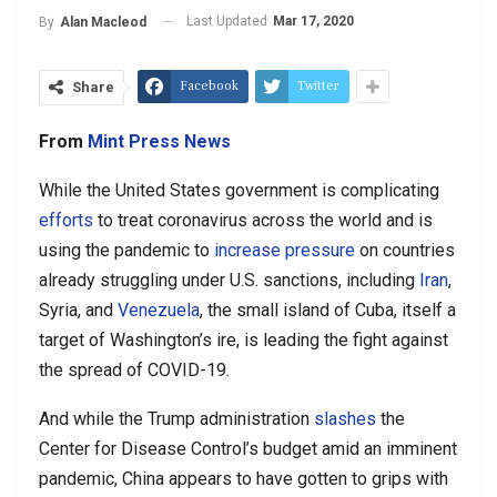
Last Updated
Mar 17, 2020
By
Alan Macleod
Facebook
Twitter
Share
From
Mint Press News
While the United States government is complicating
efforts
to treat coronavirus across the world and is
using the pandemic to
increase pressure
on countries
already struggling under U.S. sanctions, including
Iran
,
Syria, and
Venezuela
, the small island of Cuba, itself a
target of Washington’s ire, is leading the fight against
the spread of COVID-19.
And while the Trump administration
slashes
the
Center for Disease Control’s budget amid an imminent
pandemic, China appears to have gotten to grips with