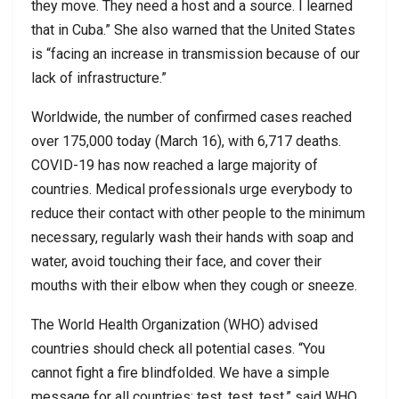
they move. They need a host and a source. I learned
that in Cuba.” She also warned that the United States
is “facing an increase in transmission because of our
lack of infrastructure.”
Worldwide, the number of confirmed cases reached
over 175,000 today (March 16), with 6,717 deaths.
COVID-19 has now reached a large majority of
countries. Medical professionals urge everybody to
reduce their contact with other people to the minimum
necessary, regularly wash their hands with soap and
water, avoid touching their face, and cover their
mouths with their elbow when they cough or sneeze.
The World Health Organization (WHO) advised
countries should check all potential cases. “You
cannot fight a fire blindfolded. We have a simple
message for all countries: test, test, test,” said WHO