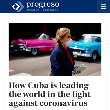
How Cuba is leading
the world in the fight
against coronavirus