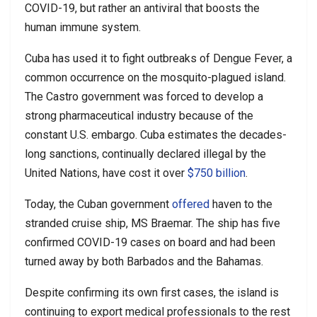
COVID-19, but rather an antiviral that boosts the
human immune system.
Cuba has used it to fight outbreaks of Dengue Fever, a
common occurrence on the mosquito-plagued island.
The Castro government was forced to develop a
strong pharmaceutical industry because of the
constant U.S. embargo. Cuba estimates the decades-
long sanctions, continually declared illegal by the
United Nations, have cost it over
$750 billion
.
Today, the Cuban government
offered
haven to the
stranded cruise ship, MS Braemar. The ship has five
confirmed COVID-19 cases on board and had been
turned away by both Barbados and the Bahamas.
Despite confirming its own first cases, the island is
continuing to export medical professionals to the rest