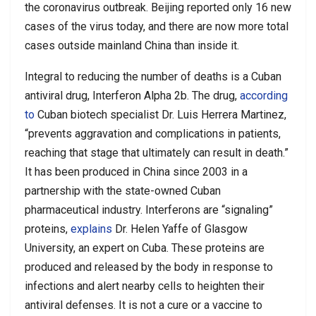
the coronavirus outbreak. Beijing reported only 16 new
cases of the virus today, and there are now more total
cases outside mainland China than inside it.
Integral to reducing the number of deaths is a Cuban
antiviral drug, Interferon Alpha 2b. The drug,
according
to
Cuban biotech specialist Dr. Luis Herrera Martinez,
“prevents aggravation and complications in patients,
reaching that stage that ultimately can result in death.”
It has been produced in China since 2003 in a
partnership with the state-owned Cuban
pharmaceutical industry. Interferons are “signaling”
proteins,
explains
Dr. Helen Yaffe of Glasgow
University, an expert on Cuba. These proteins are
produced and released by the body in response to
infections and alert nearby cells to heighten their
antiviral defenses. It is not a cure or a vaccine to