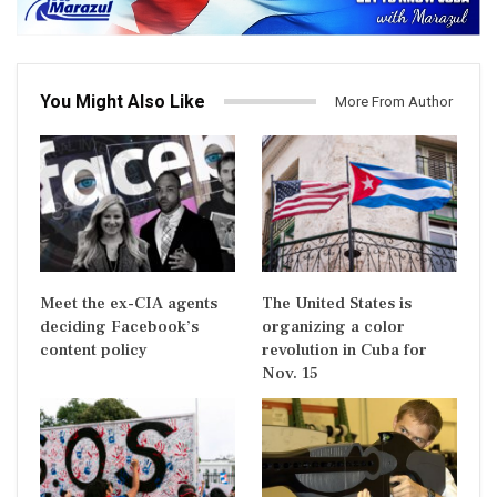
You Might Also Like
More From Author
Meet the ex-CIA agents
The United States is
deciding Facebook’s
organizing a color
content policy
revolution in Cuba for
Nov. 15