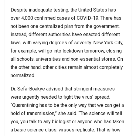
Despite inadequate testing, the United States has
over 4,000 confirmed cases of COVID-19. There has
not been one centralized plan from the government;
instead, different authorities have enacted different
laws, with varying degrees of severity. New York City,
for example, will go into lockdown tomorrow, closing
all schools, universities and non-essential stores. On
the other hand, other cities remain almost completely
normalized.
Dr. Sefa-Boakye advised that stringent measures
were urgently needed to fight the virus’ spread;
“Quarantining has to be the only way that we can get a
hold of transmission,” she said. “The science will tell
you, you talk to any biologist or anyone who has taken
a basic science class: viruses replicate. That is how