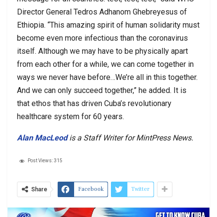
Director General Tedros Adhanom Ghebreyesus of
Ethiopia. “This amazing spirit of human solidarity must
become even more infectious than the coronavirus
itself. Although we may have to be physically apart
from each other for a while, we can come together in
ways we never have before…We’re all in this together.
And we can only succeed together,” he added. It is
that ethos that has driven Cuba’s revolutionary
healthcare system for 60 years.
Alan MacLeod
is a Staff Writer for MintPress News.
Post Views:
315
Facebook
Twitter
Share