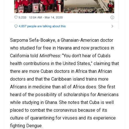
Sarpoma Sefa-Boakye, a Ghanaian-American doctor
who studied for free in Havana and now practices in
California told
MintPress:
“You don’t hear of Cuba’s
health contributions in the United States,” claiming that
there are more Cuban doctors in Africa than African
doctors and that the Caribbean island trains more
Africans in medicine than all of Africa does. She first
heard of the possibility of scholarships for Americans
while studying in Ghana. She notes that Cuba is well
placed to combat the coronavirus because of its
culture of quarantining for viruses and its experience
fighting Dengue.