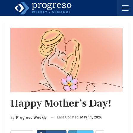
Happy Mother’s Day!
Last Updated
May 11, 2026
By
Progreso Weekly