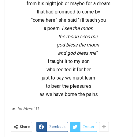
from his night job or maybe for a dream
that had promised to come by
“come here” she said “i’ll teach you
a poem:
i see the moon
the moon sees me
god bless the moon
and god bless me
”
i taught it to my son
who recited it for her
just to say we must learn
to bear the pleasures
as we have borne the pains
Post Views:
137
Facebook
Twitter
Share