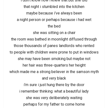
i don’t know how i knew that but she did
that night i stumbled into the kitchen
maybe because i’ve always been
a night person or perhaps because i had wet
the bed
she was sitting on a chair
the room was bathed in moonlight diffused through
those thousands of panes landlords who rented
to people with children were prone to put in windows
she may have been smoking but maybe not
her hair was three-quarters her height
which made me a strong believer in the samson myth
and very black
i’m sure i just hung there by the door
i remember thinking: what a beautiful lady
she was very deliberately waiting
perhaps for my father to come home