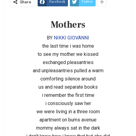
Facebook
Twitter
Share
Mothers
BY
NIKKI GIOVANNI
the last time i was home
to see my mother we kissed
exchanged pleasantries
and unpleasantries pulled a warm
comforting silence around
us and read separate books
i remember the first time
i consciously saw her
we were living in a three room
apartment on burns avenue
mommy always sat in the dark