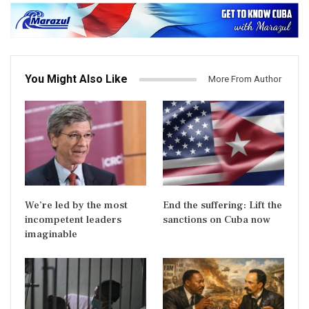
You Might Also Like
More From Author
We’re led by the most
End the suffering: Lift the
incompetent leaders
sanctions on Cuba now
imaginable